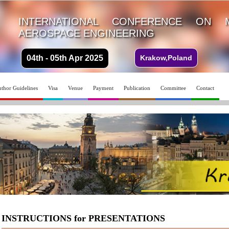
INTERNATIONAL CONFERENCE ON 
AEROSPACE ENGINEERING
04th - 05th Apr 2025
Krakow,Poland
thor Guidelines
Visa
Venue
Payment
Publication
Committee
Contact
INSTRUCTIONS for PRESENTATIONS