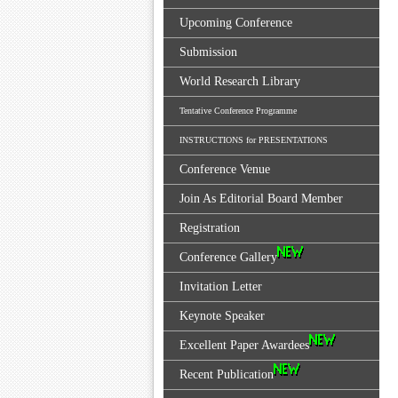
Upcoming Conference
Submission
World Research Library
Tentative Conference Programme
INSTRUCTIONS for PRESENTATIONS
Conference Venue
Join As Editorial Board Member
Registration
Conference Gallery
Invitation Letter
Keynote Speaker
Excellent Paper Awardees
Recent Publication