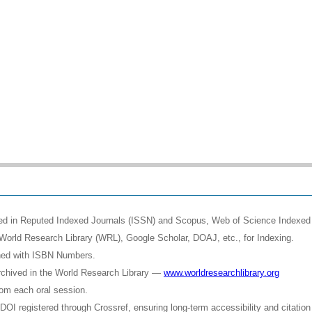
shed in Reputed Indexed Journals (ISSN) and Scopus, Web of Science Indexed 
World Research Library (WRL), Google Scholar, DOAJ, etc., for Indexing.
shed with ISBN Numbers.
rchived in the World Research Library —
www.worldresearchlibrary.org
rom each oral session.
OI registered through Crossref, ensuring long-term accessibility and citation 