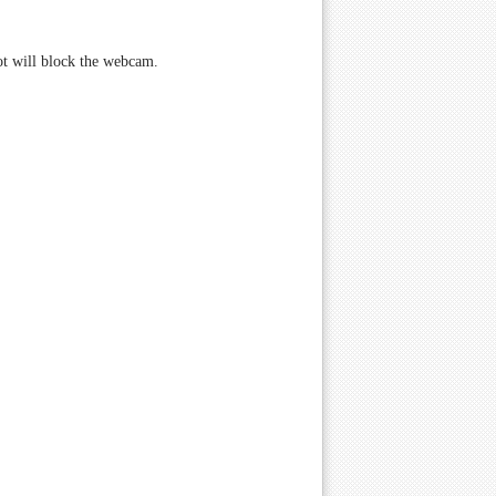
not will block the webcam.