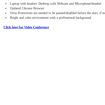
Laptop with headset/ Desktop with Webcam and Microphone/headset
Updated Chrome Browser
Virus Protections are needed to be paused/disabled before the start, if 
Bright and calm environment with a professional background
Click here for Video Conference