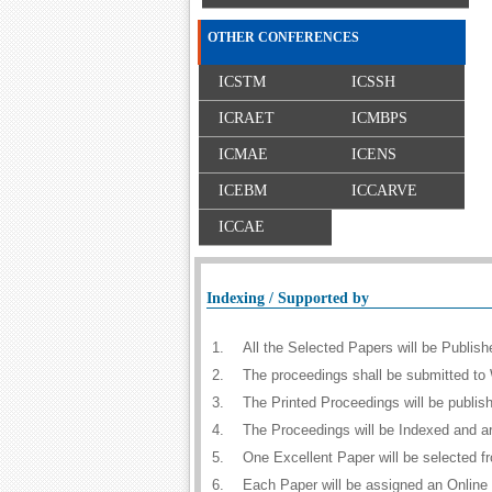
OTHER CONFERENCES
ICSTM
ICSSH
ICRAET
ICMBPS
ICMAE
ICENS
ICEBM
ICCARVE
ICCAE
Indexing / Supported by
1.
All the Selected Papers will be Publi
2.
The proceedings shall be submitted to 
3.
The Printed Proceedings will be publi
4.
The Proceedings will be Indexed and a
5.
One Excellent Paper will be selected f
6.
Each Paper will be assigned an Online D