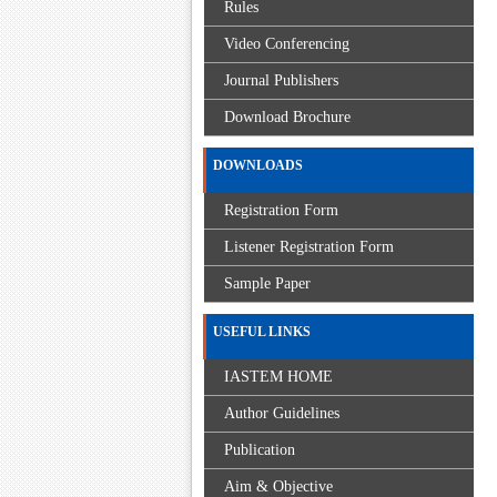
Rules
Video Conferencing
Journal Publishers
Download Brochure
DOWNLOADS
Registration Form
Listener Registration Form
Sample Paper
USEFUL LINKS
IASTEM HOME
Author Guidelines
Publication
Aim & Objective