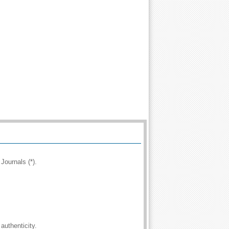
Journals (*).
authenticity.