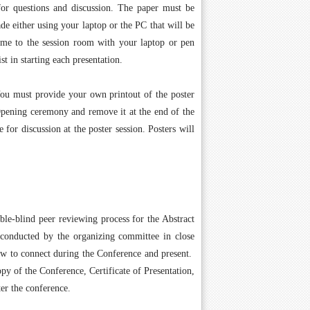
for questions and discussion. The paper must be
de either using your laptop or the PC that will be
ome to the session room with your laptop or pen
st in starting each presentation.
You must provide your own printout of the poster
 Opening ceremony and remove it at the end of the
for discussion at the poster session. Posters will
ble-blind peer reviewing process for the Abstract
 conducted by the organizing committee in close
how to connect during the Conference and present.
py of the Conference, Certificate of Presentation,
er the conference.