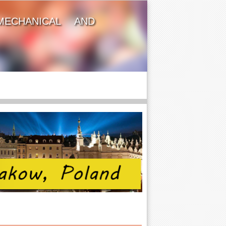
MECHANICAL AND