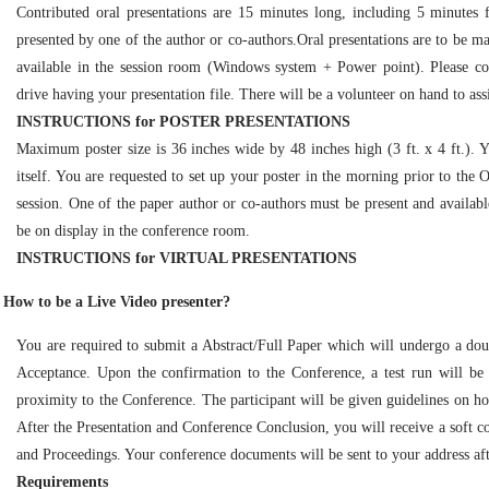
Contributed oral presentations are 15 minutes long, including 5 minutes 
presented by one of the author or co-authors.Oral presentations are to be ma
available in the session room (Windows system + Power point). Please c
drive having your presentation file. There will be a volunteer on hand to assi
INSTRUCTIONS for POSTER PRESENTATIONS
Maximum poster size is 36 inches wide by 48 inches high (3 ft. x 4 ft.). 
itself. You are requested to set up your poster in the morning prior to the
session. One of the paper author or co-authors must be present and available 
be on display in the conference room.
INSTRUCTIONS for VIRTUAL PRESENTATIONS
How to be a Live Video presenter?
You are required to submit a Abstract/Full Paper which will undergo a dou
Acceptance. Upon the confirmation to the Conference, a test run will be
proximity to the Conference. The participant will be given guidelines on 
After the Presentation and Conference Conclusion, you will receive a soft co
and Proceedings. Your conference documents will be sent to your address aft
Requirements