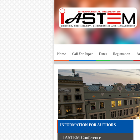
Home
Call For Paper
Dates
Registration
Au
INFORMATION FOR AUTHORS
IASTEM Conference