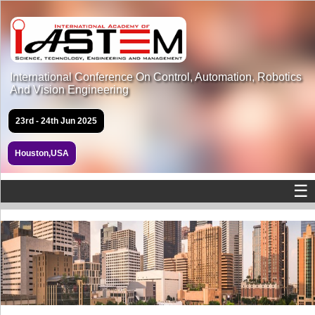
International Conference On Control, Automation, Robotics
And Vision Engineering
23rd - 24th Jun 2025
Houston,USA
☰