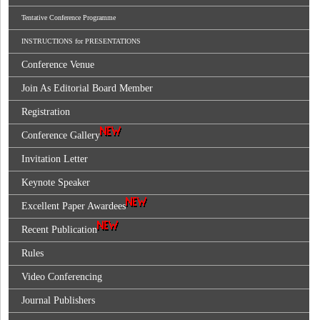
Tentative Conference Programme
INSTRUCTIONS for PRESENTATIONS
Conference Venue
Join As Editorial Board Member
Registration
Conference Gallery
Invitation Letter
Keynote Speaker
Excellent Paper Awardees
Recent Publication
Rules
Video Conferencing
Journal Publishers