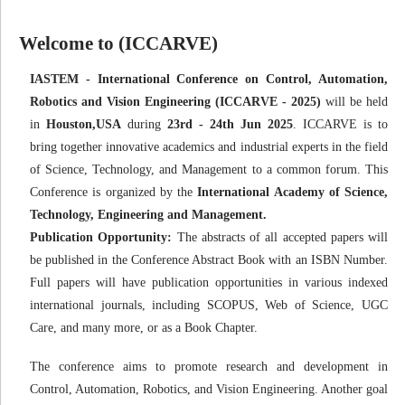
Welcome to (ICCARVE)
IASTEM - International Conference on Control, Automation,
Robotics and Vision Engineering (ICCARVE - 2025)
will be held
in
Houston,USA
during
23rd - 24th Jun 2025
. ICCARVE is to
bring together innovative academics and industrial experts in the field
of Science, Technology, and Management to a common forum. This
Conference is organized by the
International Academy of Science,
Technology, Engineering and Management.
Publication Opportunity:
The abstracts of all accepted papers will
be published in the Conference Abstract Book with an ISBN Number.
Full papers will have publication opportunities in various indexed
international journals, including SCOPUS, Web of Science, UGC
Care, and many more, or as a Book Chapter.
The conference aims to promote research and development in
Control, Automation, Robotics, and Vision Engineering. Another goal