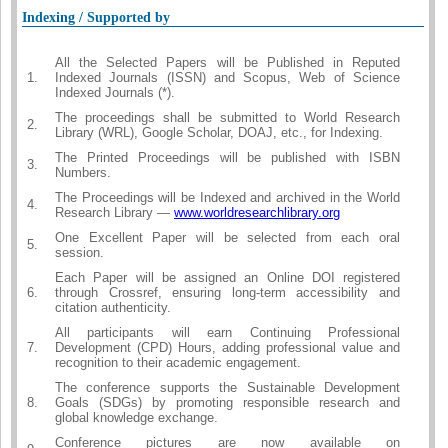
Indexing / Supported by
All the Selected Papers will be Published in Reputed
1.
Indexed Journals (ISSN) and Scopus, Web of Science
Indexed Journals (*).
The proceedings shall be submitted to World Research
2.
Library (WRL), Google Scholar, DOAJ, etc., for Indexing.
The Printed Proceedings will be published with ISBN
3.
Numbers.
The Proceedings will be Indexed and archived in the World
4.
Research Library —
www.worldresearchlibrary.org
One Excellent Paper will be selected from each oral
5.
session.
Each Paper will be assigned an Online DOI registered
6.
through Crossref, ensuring long-term accessibility and
citation authenticity.
All participants will earn Continuing Professional
7.
Development (CPD) Hours, adding professional value and
recognition to their academic engagement.
The conference supports the Sustainable Development
8.
Goals (SDGs) by promoting responsible research and
global knowledge exchange.
Conference pictures are now available on