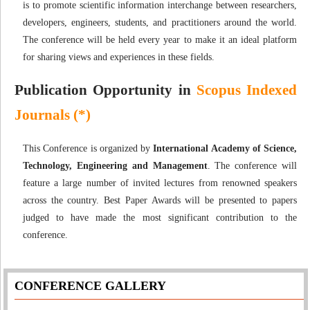
is to promote scientific information interchange between researchers,
developers, engineers, students, and practitioners around the world.
The conference will be held every year to make it an ideal platform
for sharing views and experiences in these fields.
Publication Opportunity in
Scopus Indexed
Journals (*)
This Conference is organized by
International Academy of Science,
Technology, Engineering and Management
. The conference will
feature a large number of invited lectures from renowned speakers
across the country. Best Paper Awards will be presented to papers
judged to have made the most significant contribution to the
conference.
CONFERENCE GALLERY