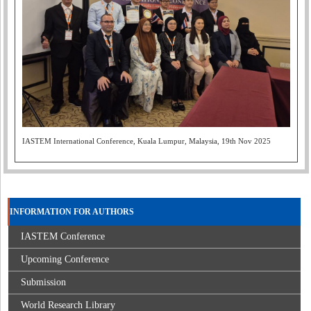
IASTEM International Conference, Kuala Lumpur, Malaysia, 19th Nov 2025
INFORMATION FOR AUTHORS
IASTEM Conference
Upcoming Conference
Submission
World Research Library