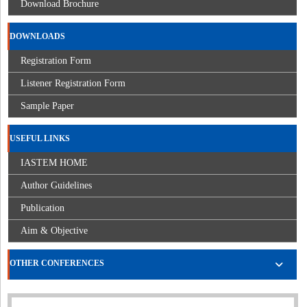
Download Brochure
DOWNLOADS
Registration Form
Listener Registration Form
Sample Paper
USEFUL LINKS
IASTEM HOME
Author Guidelines
Publication
Aim & Objective
OTHER CONFERENCES