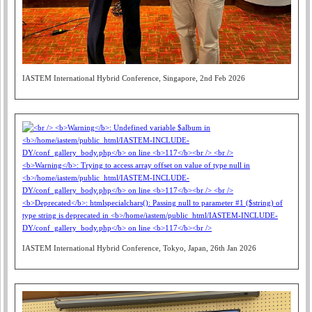
IASTEM International Hybrid Conference, Singapore, 2nd Feb 2026
IASTEM International Hybrid Conference, Tokyo, Japan, 26th Jan 2026