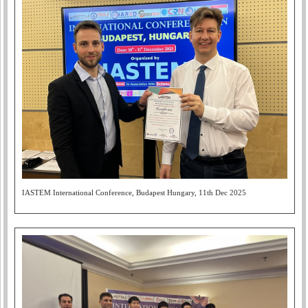
IASTEM International Conference, Budapest Hungary, 11th Dec 2025