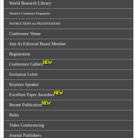
World Research Library
Tentative Conference Programme
INSTRUCTIONS for PRESENTATIONS
Conference Venue
Join As Editorial Board Member
Registration
Conference Gallery
Invitation Letter
Keynote Speaker
Excellent Paper Awardees
Recent Publication
Rules
Video Conferencing
Journal Publishers