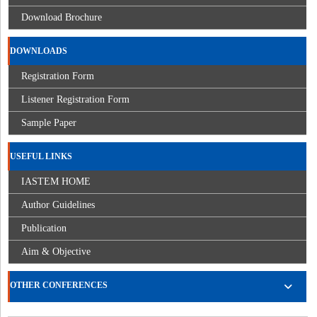
Download Brochure
DOWNLOADS
Registration Form
Listener Registration Form
Sample Paper
USEFUL LINKS
IASTEM HOME
Author Guidelines
Publication
Aim & Objective
OTHER CONFERENCES