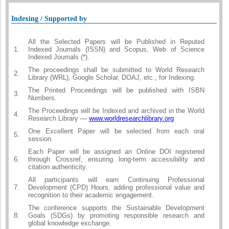
Indexing / Supported by
All the Selected Papers will be Published in Reputed
1.
Indexed Journals (ISSN) and Scopus, Web of Science
Indexed Journals (*).
The proceedings shall be submitted to World Research
2.
Library (WRL), Google Scholar, DOAJ, etc., for Indexing.
The Printed Proceedings will be published with ISBN
3.
Numbers.
The Proceedings will be Indexed and archived in the World
4.
Research Library —
www.worldresearchlibrary.org
One Excellent Paper will be selected from each oral
5.
session.
Each Paper will be assigned an Online DOI registered
6.
through Crossref, ensuring long-term accessibility and
citation authenticity.
All participants will earn Continuing Professional
7.
Development (CPD) Hours, adding professional value and
recognition to their academic engagement.
The conference supports the Sustainable Development
8.
Goals (SDGs) by promoting responsible research and
global knowledge exchange.