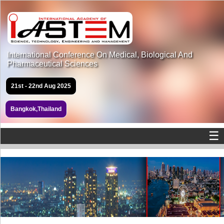
International Conference On Medical, Biological And
Pharmaceutical Sciences
21st - 22nd Aug 2025
Bangkok,Thailand
☰