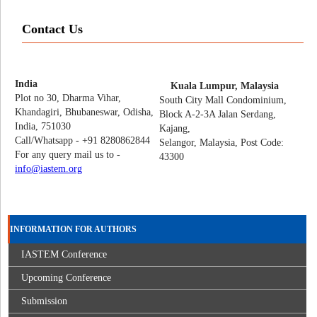
Contact Us
India
Kuala Lumpur, Malaysia
Plot no 30, Dharma Vihar,
South City Mall Condominium,
Khandagiri, Bhubaneswar, Odisha,
Block A-2-3A Jalan Serdang,
India, 751030
Kajang,
Call/Whatsapp - +91 8280862844
Selangor, Malaysia, Post Code:
For any query mail us to -
43300
info@iastem.org
INFORMATION FOR AUTHORS
IASTEM Conference
Upcoming Conference
Submission