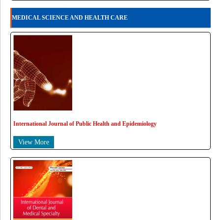
MEDICAL SCIENCE AND HEALTH CARE
International Journal of Public Health and Epidemiology
View More