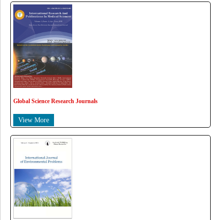
Global Science Research Journals
View More