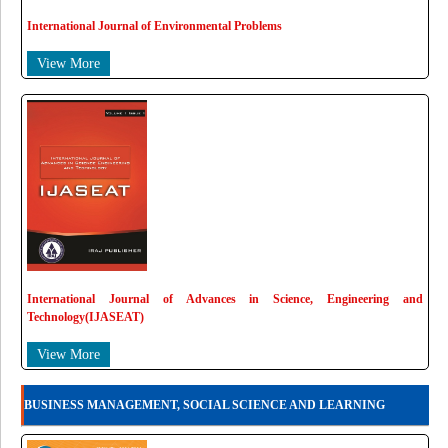
International Journal of Environmental Problems
View More
International Journal of Advances in Science, Engineering and
Technology(IJASEAT)
View More
BUSINESS MANAGEMENT, SOCIAL SCIENCE AND LEARNING