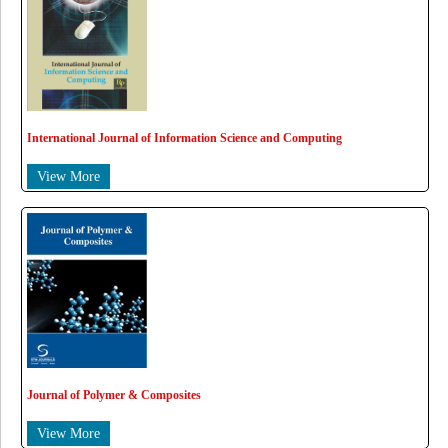
International Journal of Information Science and Computing
View More
Journal of Polymer & Composites
View More