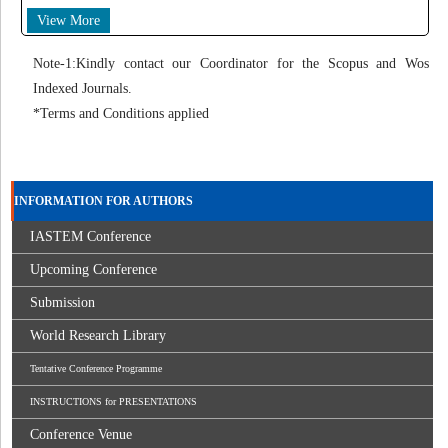
View More
Note-1:Kindly contact our Coordinator for the Scopus and Wos
Indexed Journals.
*Terms and Conditions applied
INFORMATION FOR AUTHORS
IASTEM Conference
Upcoming Conference
Submission
World Research Library
Tentative Conference Programme
INSTRUCTIONS for PRESENTATIONS
Conference Venue