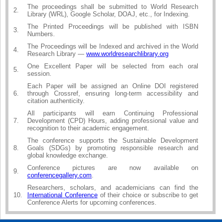
The proceedings shall be submitted to World Research
2.
Library (WRL), Google Scholar, DOAJ, etc., for Indexing.
The Printed Proceedings will be published with ISBN
3.
Numbers.
The Proceedings will be Indexed and archived in the World
4.
Research Library —
www.worldresearchlibrary.org
One Excellent Paper will be selected from each oral
5.
session.
Each Paper will be assigned an Online DOI registered
6.
through Crossref, ensuring long-term accessibility and
citation authenticity.
All participants will earn Continuing Professional
7.
Development (CPD) Hours, adding professional value and
recognition to their academic engagement.
The conference supports the Sustainable Development
8.
Goals (SDGs) by promoting responsible research and
global knowledge exchange.
Conference pictures are now available on
9.
conferencegallery.com
.
Researchers, scholars, and academicians can find the
10.
International Conference
of their choice or subscribe to get
Conference Alerts for upcoming conferences.