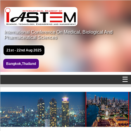
International Conference On Medical, Biological And
Pharmaceutical Sciences
21st - 22nd Aug 2025
Bangkok,Thailand
☰