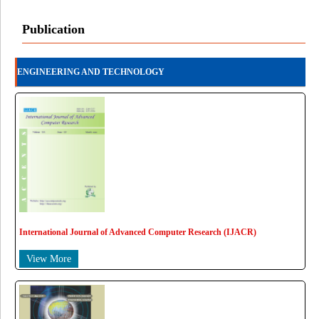
Publication
ENGINEERING AND TECHNOLOGY
International Journal of Advanced Computer Research (IJACR)
View More