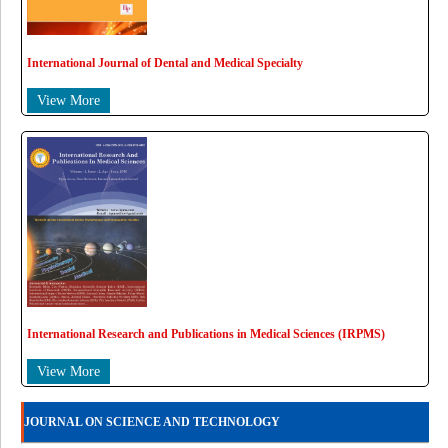
International Journal of Dental and Medical Specialty
View More
International Research and Publications in Medical Sciences (IRPMS)
View More
JOURNAL ON SCIENCE AND TECHNOLOGY