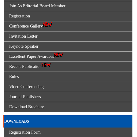
Join As Editorial Board Member
Registration
Conference Gallery
Invitation Letter
Keynote Speaker
Excellent Paper Awardees
Recent Publication
Rules
Video Conferencing
Journal Publishers
Download Brochure
DOWNLOADS
Registration Form