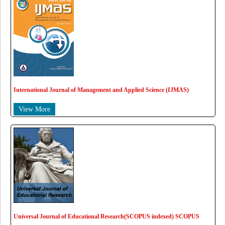
International Journal of Management and Applied Science (IJMAS)
View More
Universal Journal of Educational Research(SCOPUS indexed) SCOPUS