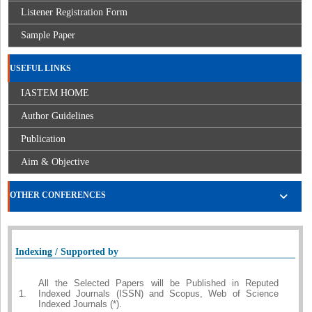
Listener Registration Form
Sample Paper
USEFUL LINKS
IASTEM HOME
Author Guidelines
Publication
Aim & Objective
OTHER CONFERENCES
Indexing / Supported by
All the Selected Papers will be Published in Reputed
1.
Indexed Journals (ISSN) and Scopus, Web of Science
Indexed Journals (*).