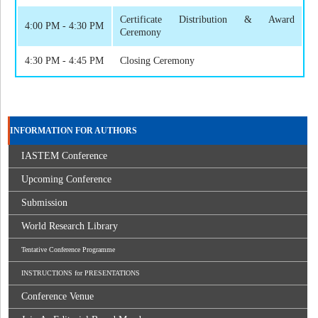
Certificate Distribution & Award
4:00 PM - 4:30 PM
Ceremony
4:30 PM - 4:45 PM
Closing Ceremony
INFORMATION FOR AUTHORS
IASTEM Conference
Upcoming Conference
Submission
World Research Library
Tentative Conference Programme
INSTRUCTIONS for PRESENTATIONS
Conference Venue