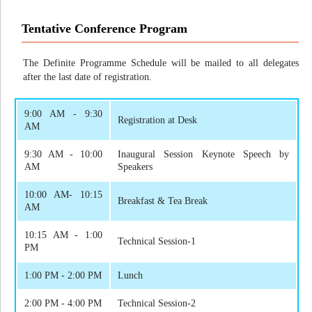
Tentative Conference Program
The Definite Programme Schedule will be mailed to all delegates
after the last date of registration.
9:00 AM - 9:30
Registration at Desk
AM
9:30 AM - 10:00
Inaugural Session Keynote Speech by
AM
Speakers
10:00 AM- 10:15
Breakfast & Tea Break
AM
10:15 AM - 1:00
Technical Session-1
PM
1:00 PM - 2:00 PM
Lunch
2:00 PM - 4:00 PM
Technical Session-2