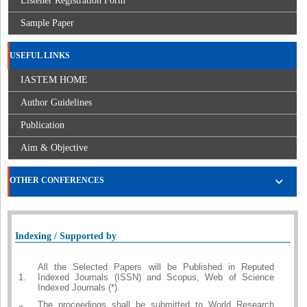
Listener Registration Form
Sample Paper
USEFUL LINKS
IASTEM HOME
Author Guidelines
Publication
Aim & Objective
OTHER CONFERENCES
Indexing / Supported by
All the Selected Papers will be Published in Reputed
1.
Indexed Journals (ISSN) and Scopus, Web of Science
Indexed Journals (*).
The proceedings shall be submitted to World Research