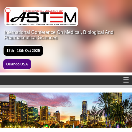
International Conference On Medical, Biological And
Pharmaceutical Sciences
17th - 18th Oct 2025
Orlando,USA
☰