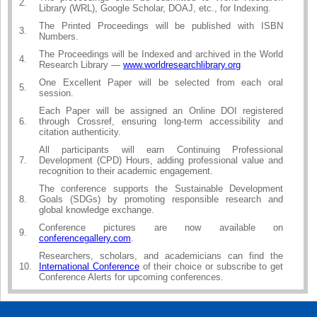
2.
Library (WRL), Google Scholar, DOAJ, etc., for Indexing.
The Printed Proceedings will be published with ISBN
3.
Numbers.
The Proceedings will be Indexed and archived in the World
4.
Research Library —
www.worldresearchlibrary.org
One Excellent Paper will be selected from each oral
5.
session.
Each Paper will be assigned an Online DOI registered
6.
through Crossref, ensuring long-term accessibility and
citation authenticity.
All participants will earn Continuing Professional
7.
Development (CPD) Hours, adding professional value and
recognition to their academic engagement.
The conference supports the Sustainable Development
8.
Goals (SDGs) by promoting responsible research and
global knowledge exchange.
Conference pictures are now available on
9.
conferencegallery.com
.
Researchers, scholars, and academicians can find the
10.
International Conference
of their choice or subscribe to get
Conference Alerts for upcoming conferences.