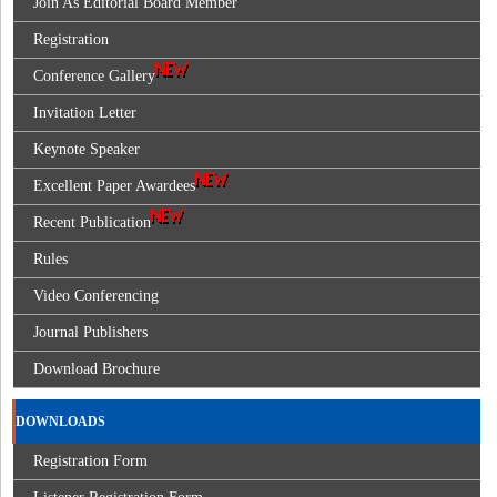
Join As Editorial Board Member
Registration
Conference Gallery
Invitation Letter
Keynote Speaker
Excellent Paper Awardees
Recent Publication
Rules
Video Conferencing
Journal Publishers
Download Brochure
DOWNLOADS
Registration Form