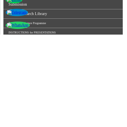
Submission
World Research Library
Tentative Conference Programme
INSTRUCTIONS for PRESENTATIONS
Conference Venue
Join As Editorial Board Member
Registration
Conference Gallery
Invitation Letter
Keynote Speaker
Excellent Paper Awardees
Recent Publication
Rules
Video Conferencing