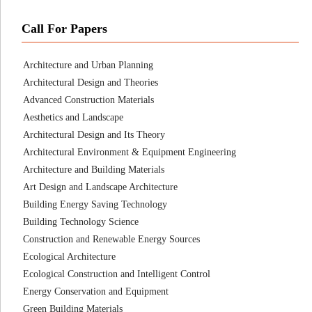
Call For Papers
Architecture and Urban Planning
Architectural Design and Theories
Advanced Construction Materials
Aesthetics and Landscape
Architectural Design and Its Theory
Architectural Environment & Equipment Engineering
Architecture and Building Materials
Art Design and Landscape Architecture
Building Energy Saving Technology
Building Technology Science
Construction and Renewable Energy Sources
Ecological Architecture
Ecological Construction and Intelligent Control
Energy Conservation and Equipment
Green Building Materials