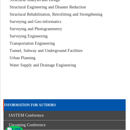
Structural Engineering and Disaster Reduction
Structural Rehabilitation, Retrofitting and Strengthening
Surveying and Geo-informatics
Surveying and Photogrammetry
Surveying Engineering
Transportation Engineering
Tunnel, Subway and Underground Facilities
Urban Planning
Water Supply and Drainage Engineering
INFORMATION FOR AUTHORS
IASTEM Conference
Upcoming Conference