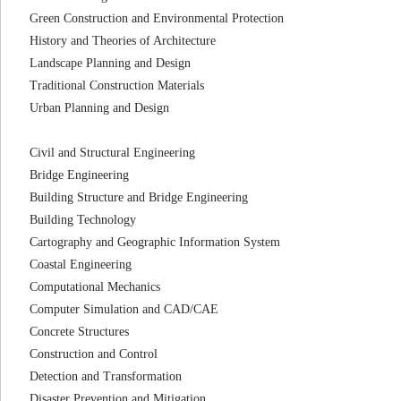
Green Construction and Environmental Protection
History and Theories of Architecture
Landscape Planning and Design
Traditional Construction Materials
Urban Planning and Design
Civil and Structural Engineering
Bridge Engineering
Building Structure and Bridge Engineering
Building Technology
Cartography and Geographic Information System
Coastal Engineering
Computational Mechanics
Computer Simulation and CAD/CAE
Concrete Structures
Construction and Control
Detection and Transformation
Disaster Prevention and Mitigation