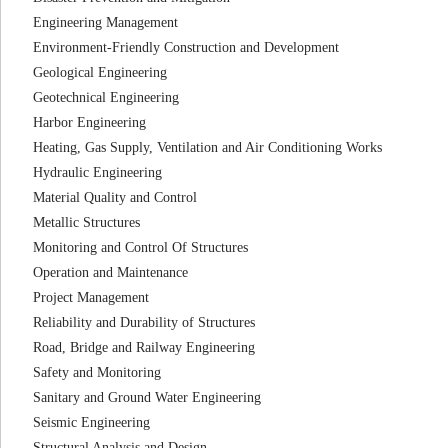
Engineering Management
Environment-Friendly Construction and Development
Geological Engineering
Geotechnical Engineering
Harbor Engineering
Heating, Gas Supply, Ventilation and Air Conditioning Works
Hydraulic Engineering
Material Quality and Control
Metallic Structures
Monitoring and Control Of Structures
Operation and Maintenance
Project Management
Reliability and Durability of Structures
Road, Bridge and Railway Engineering
Safety and Monitoring
Sanitary and Ground Water Engineering
Seismic Engineering
Structural Analysis and Design