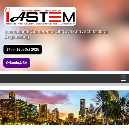
International Conference On Civil And Architectural
Engineering
17th - 18th Oct 2025
Orlando,USA
☰