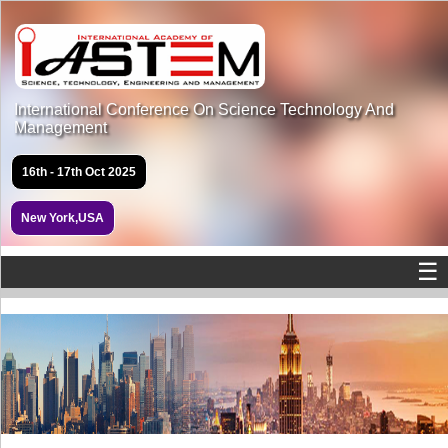
International Conference On Science Technology And
Management
16th - 17th Oct 2025
New York,USA
☰