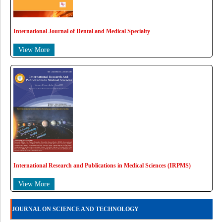
International Journal of Dental and Medical Specialty
View More
International Research and Publications in Medical Sciences (IRPMS)
View More
JOURNAL ON SCIENCE AND TECHNOLOGY