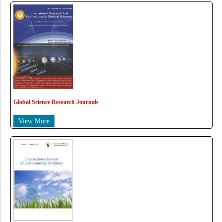
Global Science Research Journals
View More