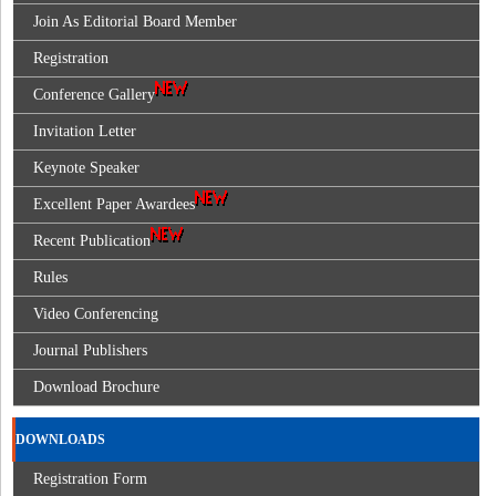
Join As Editorial Board Member
Registration
Conference Gallery
Invitation Letter
Keynote Speaker
Excellent Paper Awardees
Recent Publication
Rules
Video Conferencing
Journal Publishers
Download Brochure
DOWNLOADS
Registration Form