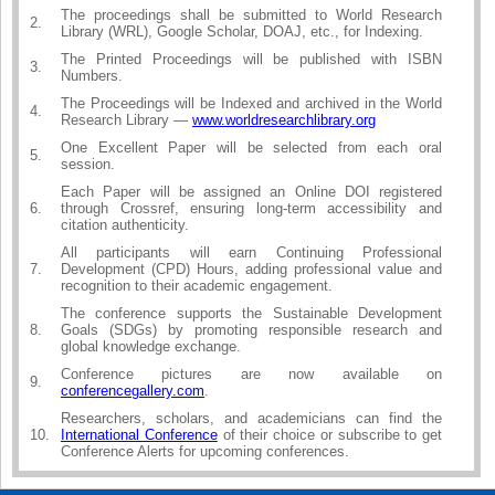
The proceedings shall be submitted to World Research
2.
Library (WRL), Google Scholar, DOAJ, etc., for Indexing.
The Printed Proceedings will be published with ISBN
3.
Numbers.
The Proceedings will be Indexed and archived in the World
4.
Research Library —
www.worldresearchlibrary.org
One Excellent Paper will be selected from each oral
5.
session.
Each Paper will be assigned an Online DOI registered
6.
through Crossref, ensuring long-term accessibility and
citation authenticity.
All participants will earn Continuing Professional
7.
Development (CPD) Hours, adding professional value and
recognition to their academic engagement.
The conference supports the Sustainable Development
8.
Goals (SDGs) by promoting responsible research and
global knowledge exchange.
Conference pictures are now available on
9.
conferencegallery.com
.
Researchers, scholars, and academicians can find the
10.
International Conference
of their choice or subscribe to get
Conference Alerts for upcoming conferences.