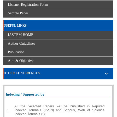
Listener Registration Form
Sample Paper
USEFUL LINKS
IASTEM HOME
Author Guidelines
Publication
Aim & Objective
OTHER CONFERENCES
Indexing / Supported by
All the Selected Papers will be Published in Reputed
1.
Indexed Journals (ISSN) and Scopus, Web of Science
Indexed Journals (*).