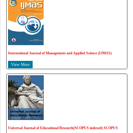
International Journal of Management and Applied Science (IJMAS)
View More
Universal Journal of Educational Research(SCOPUS indexed) SCOPUS