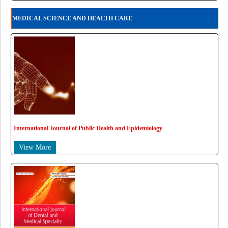
MEDICAL SCIENCE AND HEALTH CARE
International Journal of Public Health and Epidemiology
View More