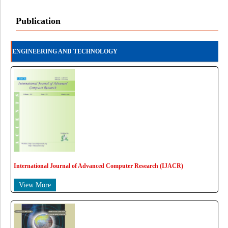
Publication
ENGINEERING AND TECHNOLOGY
International Journal of Advanced Computer Research (IJACR)
View More