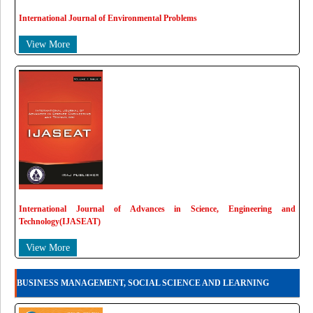
International Journal of Environmental Problems
View More
International Journal of Advances in Science, Engineering and
Technology(IJASEAT)
View More
BUSINESS MANAGEMENT, SOCIAL SCIENCE AND LEARNING