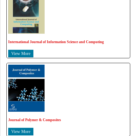
International Journal of Information Science and Computing
View More
Journal of Polymer & Composites
View More