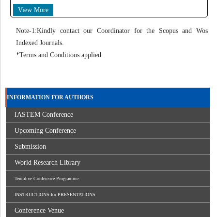
View More
Note-1:Kindly contact our Coordinator for the Scopus and Wos
Indexed Journals.
*Terms and Conditions applied
INFORMATION FOR AUTHORS
IASTEM Conference
Upcoming Conference
Submission
World Research Library
Tentative Conference Programme
INSTRUCTIONS for PRESENTATIONS
Conference Venue