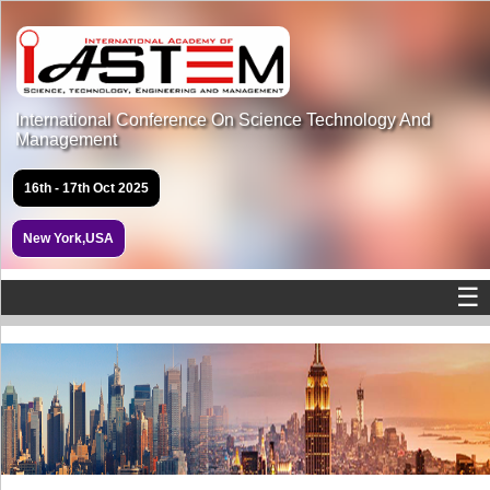
International Conference On Science Technology And
Management
16th - 17th Oct 2025
New York,USA
☰