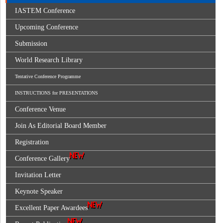
IASTEM Conference
Upcoming Conference
Submission
World Research Library
Tentative Conference Programme
INSTRUCTIONS for PRESENTATIONS
Conference Venue
Join As Editorial Board Member
Registration
Conference Gallery
Invitation Letter
Keynote Speaker
Excellent Paper Awardees