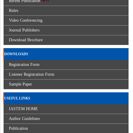
Recent Publication
Rules
Video Conferencing
Journal Publishers
Download Brochure
DOWNLOADS
Registration Form
Listener Registration Form
Sample Paper
USEFUL LINKS
IASTEM HOME
Author Guidelines
Publication