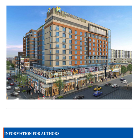
INFORMATION FOR AUTHORS