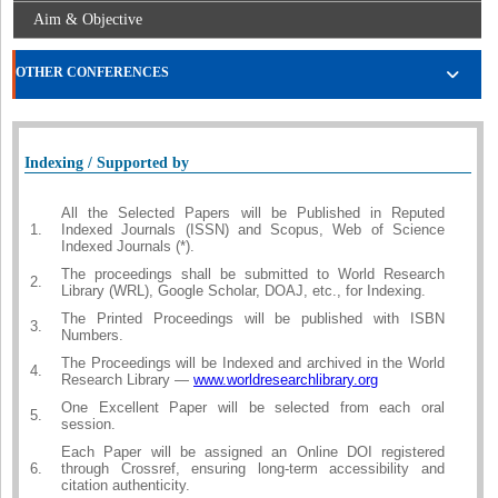
Aim & Objective
OTHER CONFERENCES
Indexing / Supported by
All the Selected Papers will be Published in Reputed
1.
Indexed Journals (ISSN) and Scopus, Web of Science
Indexed Journals (*).
The proceedings shall be submitted to World Research
2.
Library (WRL), Google Scholar, DOAJ, etc., for Indexing.
The Printed Proceedings will be published with ISBN
3.
Numbers.
The Proceedings will be Indexed and archived in the World
4.
Research Library —
www.worldresearchlibrary.org
One Excellent Paper will be selected from each oral
5.
session.
Each Paper will be assigned an Online DOI registered
6.
through Crossref, ensuring long-term accessibility and
citation authenticity.