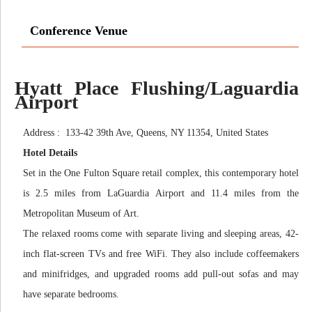
Conference Venue
Hyatt Place Flushing/Laguardia
Airport
Address : 133-42 39th Ave, Queens, NY 11354, United States
Hotel Details
Set in the One Fulton Square retail complex, this contemporary hotel
is 2.5 miles from LaGuardia Airport and 11.4 miles from the
Metropolitan Museum of Art.
The relaxed rooms come with separate living and sleeping areas, 42-
inch flat-screen TVs and free WiFi. They also include coffeemakers
and minifridges, and upgraded rooms add pull-out sofas and may
have separate bedrooms.