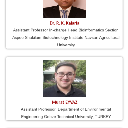
Dr. R. K. Kalaria
Assistant Professor In-charge Head Bioinformatics Section
Aspee Shakilam Biotechnology Institute Navsari Agricultural
University
Murat EYVAZ
Assistant Professor, Department of Environmental
Engineering Gebze Technical University, TURKEY