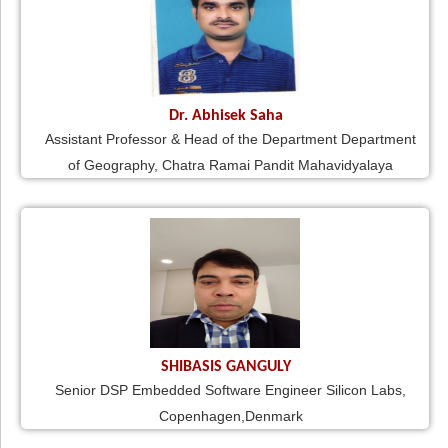
Dr. Abhisek Saha
Assistant Professor & Head of the Department Department
of Geography, Chatra Ramai Pandit Mahavidyalaya
SHIBASIS GANGULY
Senior DSP Embedded Software Engineer Silicon Labs,
Copenhagen,Denmark