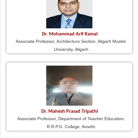
Dr. Mohammad Arif Kamal
Associate Professor, Architecture Section, Aligarh Muslim
University, Aligarh
Dr. Mahesh Prasad Tripathi
Associate Professor, Department of Teacher Education,
R.R.P.G. College, Amethi