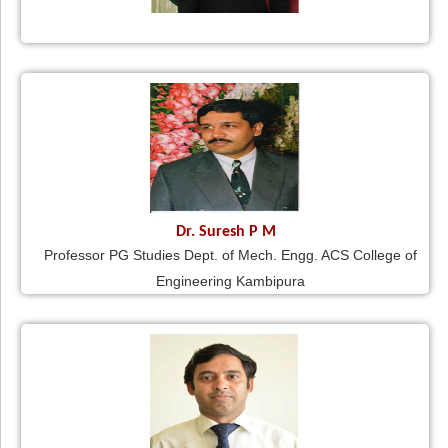
Dr. Suresh P M
Professor PG Studies Dept. of Mech. Engg. ACS College of
Engineering Kambipura