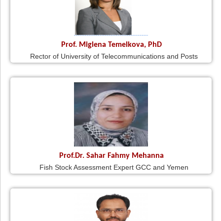
Prof. Miglena Temelkova, PhD
Rector of University of Telecommunications and Posts
Prof.Dr. Sahar Fahmy Mehanna
Fish Stock Assessment Expert GCC and Yemen