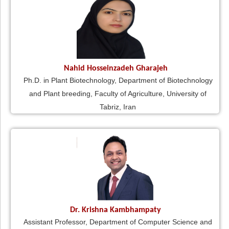
Nahid Hosseinzadeh Gharajeh
Ph.D. in Plant Biotechnology, Department of Biotechnology
and Plant breeding, Faculty of Agriculture, University of
Tabriz, Iran
Dr. Krishna Kambhampaty
Assistant Professor, Department of Computer Science and