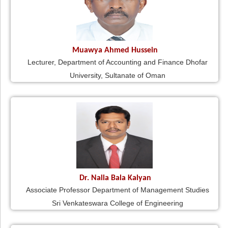
Muawya Ahmed Hussein
Lecturer, Department of Accounting and Finance Dhofar
University, Sultanate of Oman
Dr. Nalla Bala Kalyan
Associate Professor Department of Management Studies
Sri Venkateswara College of Engineering