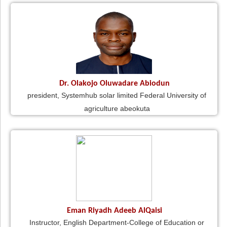
Dr. Olakojo Oluwadare Abiodun
president, Systemhub solar limited Federal University of
agriculture abeokuta
Eman Riyadh Adeeb AlQaisi
Instructor, English Department-College of Education or