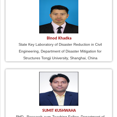
Binod Khadka
State Key Laboratory of Disaster Reduction in Civil
Engineering, Department of Disaster Mitigation for
Structures Tongji University, Shanghai, China
SUMIT KUSHWAHA
PHD., Research-cum-Teaching Fellow, Department of