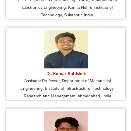
Electronics Engineering, Kamla Nehru Institute of
Technology, Sultanpur, India.
Dr. Kumar Abhishek
Assistant Professor, Department of Mechanical
Engineering, Institute of Infrastructure, Technology,
Research and Management, Ahmedabad, India