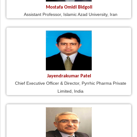
Mostafa Omidi Bidgoli
Assistant Professor, Islamic Azad University, Iran
Jayendrakumar Patel
Chief Executive Officer & Director, Pyrrhic Pharma Private
Limited, India