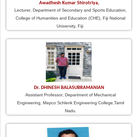
Awadhesh Kumar Shirotriya,
Lecturer, Department of Secondary and Sports Education,
College of Humanities and Education (CHE), Fiji National
University, Fiji.
Dr. DHINESH BALASUBRAMANIAN
Assistant Professor, Department of Mechanical
Engineering, Mepco Schlenk Engineering College,Tamil
Nadu.