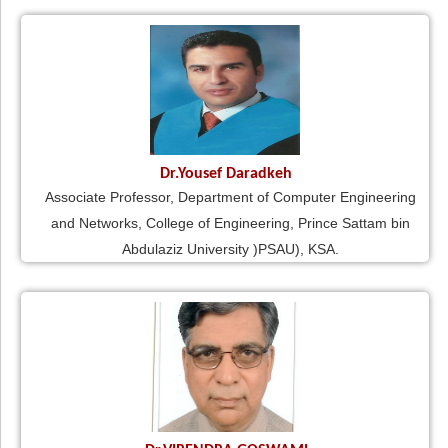
Dr.Yousef Daradkeh
Associate Professor, Department of Computer Engineering
and Networks, College of Engineering, Prince Sattam bin
Abdulaziz University )PSAU), KSA.