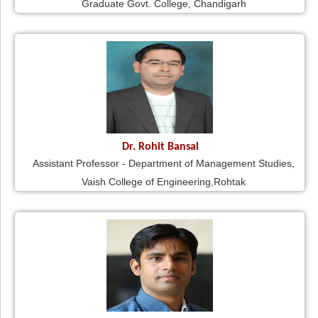
Graduate Govt. College, Chandigarh
Dr. Rohit Bansal
Assistant Professor - Department of Management Studies,
Vaish College of Engineering,Rohtak