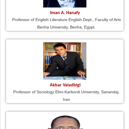
Iman A. Hanafy
Professor of English Literature English Dept., Faculty of Arts
Benha University, Benha, Egypt.
Akbar Valadbigi
Professor of Sociology Elmi-Karbordi University, Sanandaj,
Iran