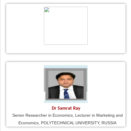
Dr Samrat Ray
Senior Researcher in Economics, Lecturer in Marketing and
Economics, POLYTECHNICAL UNIVERSITY, RUSSIA