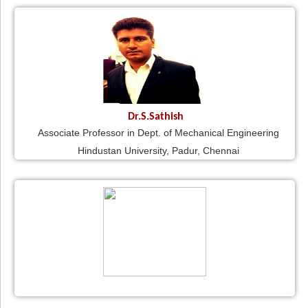
Dr.S.Sathish
Associate Professor in Dept. of Mechanical Engineering
Hindustan University, Padur, Chennai