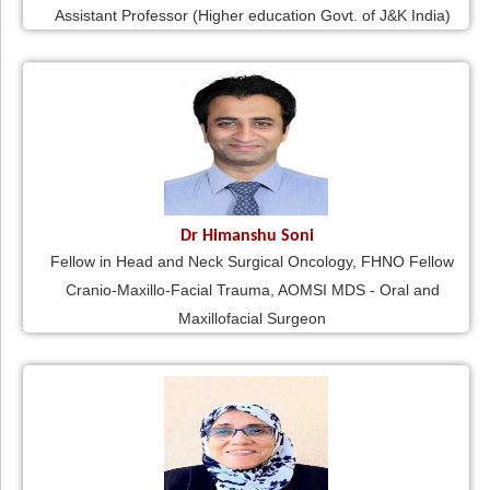
Assistant Professor (Higher education Govt. of J&K India)
Dr Himanshu Soni
Fellow in Head and Neck Surgical Oncology, FHNO Fellow
Cranio-Maxillo-Facial Trauma, AOMSI MDS - Oral and
Maxillofacial Surgeon