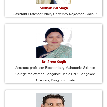
Sudhanshu Singh
Assistant Professor, Amity University Rajasthan - Jaipur
Dr. Asma Saqib
Assistant professor Biochemistry Maharani’s Science
College for Women Bangalore, India PhD: Bangalore
University, Bangalore, India