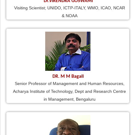
Dr.VIRENDRA GOSWAMI
Visiting Scientist; UNIDO, ICTP-ITALY, WMO, ICAO, NCAR
& NOAA
DR. M M Bagali
Senior Professor of Management and Human Resources,
Acharya Institute of Technology, Dept and Research Centre
in Management, Bengaluru