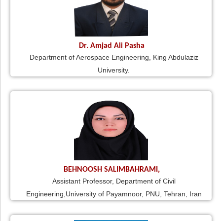
Dr. Amjad Ali Pasha
Department of Aerospace Engineering, King Abdulaziz
University.
BEHNOOSH SALIMBAHRAMI,
Assistant Professor, Department of Civil
Engineering,University of Payamnoor, PNU, Tehran, Iran