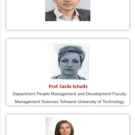
Prof. Cecile Schultz
Department People Management and Development Faculty
Management Sciences Tshwane University of Technology