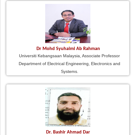
Dr Mohd Syuhaimi Ab Rahman
Universiti Kebangsaan Malaysia, Associate Professor
Department of Electrical Engineering, Electronics and
Systems.
Dr. Bashir Ahmad Dar