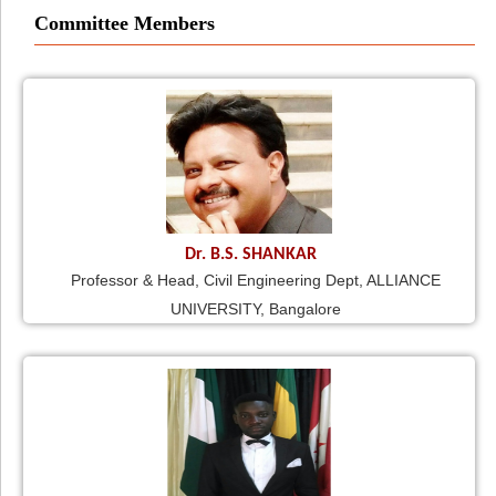
Committee Members
Dr. B.S. SHANKAR
Professor & Head, Civil Engineering Dept, ALLIANCE
UNIVERSITY, Bangalore