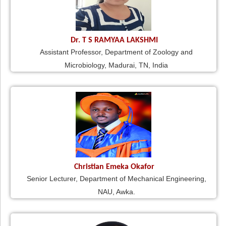
Dr. T S RAMYAA LAKSHMI
Assistant Professor, Department of Zoology and
Microbiology, Madurai, TN, India
Christian Emeka Okafor
Senior Lecturer, Department of Mechanical Engineering,
NAU, Awka.