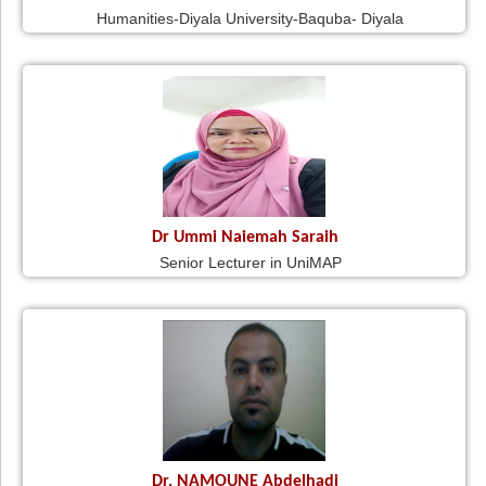
Humanities-Diyala University-Baquba- Diyala
Dr Ummi Naiemah Saraih
Senior Lecturer in UniMAP
Dr. NAMOUNE Abdelhadi