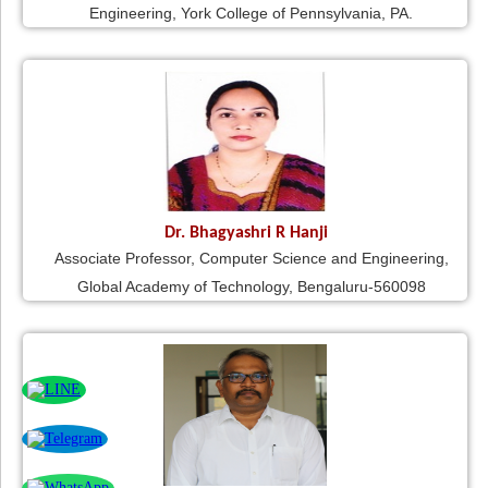
Engineering, York College of Pennsylvania, PA.
Dr. Bhagyashri R Hanji
Associate Professor, Computer Science and Engineering,
Global Academy of Technology, Bengaluru-560098