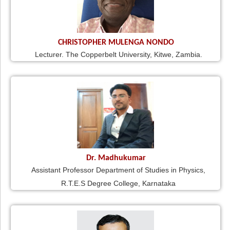
CHRISTOPHER MULENGA NONDO
Lecturer. The Copperbelt University, Kitwe, Zambia.
Dr. Madhukumar
Assistant Professor Department of Studies in Physics,
R.T.E.S Degree College, Karnataka