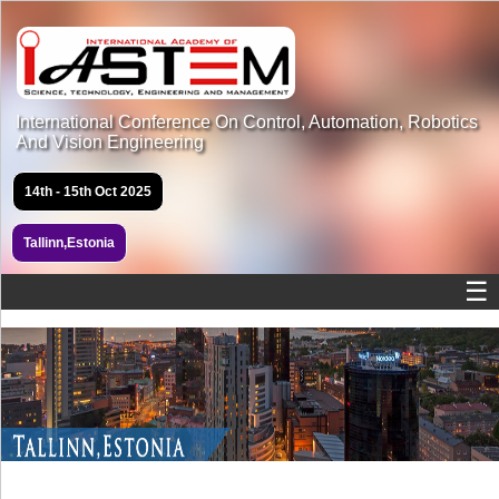
International Conference On Control, Automation, Robotics
And Vision Engineering
14th - 15th Oct 2025
Tallinn,Estonia
☰