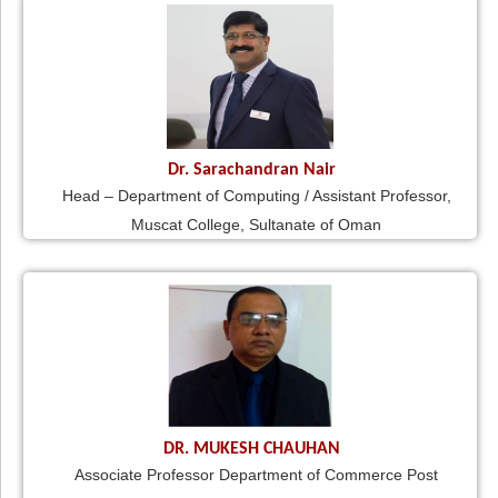
Dr. Sarachandran Nair
Head – Department of Computing / Assistant Professor,
Muscat College, Sultanate of Oman
DR. MUKESH CHAUHAN
Associate Professor Department of Commerce Post