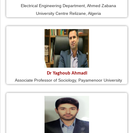
Electrical Engineering Department, Ahmed Zabana
University Centre Relizane, Algeria
Dr Yaghoub Ahmadi
Associate Professor of Sociology, Payamenoor University