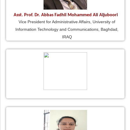
Asst. Prof. Dr. Abbas Fadhil Mohammed Ali Aljuboori
Vice President for Administrative Affairs, University of
Information Technology and Communications, Baghdad,
IRAQ