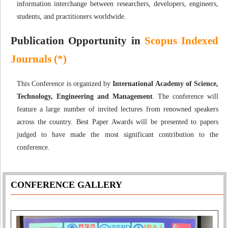
information interchange between researchers, developers, engineers,
students, and practitioners worldwide.
Publication Opportunity in
Scopus Indexed
Journals (*)
This Conference is organized by
International Academy of Science,
Technology, Engineering and Management
. The conference will
feature a large number of invited lectures from renowned speakers
across the country. Best Paper Awards will be presented to papers
judged to have made the most significant contribution to the
conference.
CONFERENCE GALLERY