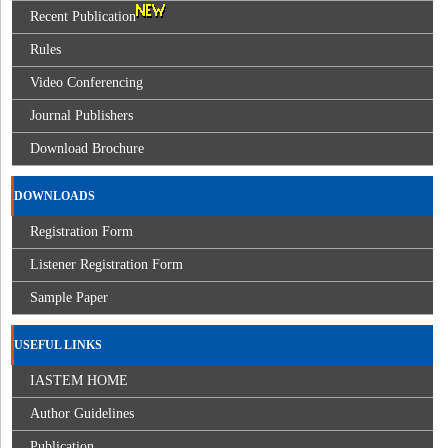
Recent Publication
Rules
Video Conferencing
Journal Publishers
Download Brochure
DOWNLOADS
Registration Form
Listener Registration Form
Sample Paper
USEFUL LINKS
IASTEM HOME
Author Guidelines
Publication