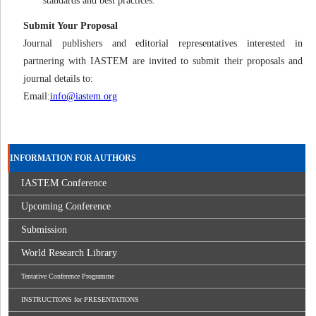
standards and best practices.
Submit Your Proposal
Journal publishers and editorial representatives interested in
partnering with IASTEM are invited to submit their proposals and
journal details to:
Email:
info@iastem.org
INFORMATION FOR AUTHORS
IASTEM Conference
Upcoming Conference
Submission
World Research Library
Tentative Conference Programme
INSTRUCTIONS for PRESENTATIONS