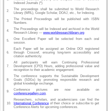
Indexed Journals (*).
The proceedings shall be submitted to World Research
2.
Library (WRL), Google Scholar, DOAJ, etc., for Indexing.
The Printed Proceedings will be published with ISBN
3.
Numbers.
The Proceedings will be Indexed and archived in the World
4.
Research Library —
www.worldresearchlibrary.org
One Excellent Paper will be selected from each oral
5.
session.
Each Paper will be assigned an Online DOI registered
6.
through Crossref, ensuring long-term accessibility and
citation authenticity.
All participants will earn Continuing Professional
7.
Development (CPD) Hours, adding professional value and
recognition to their academic engagement.
The conference supports the Sustainable Development
8.
Goals (SDGs) by promoting responsible research and
global knowledge exchange.
Conference pictures are now available on
9.
conferencegallery.com
.
Researchers, scholars, and academicians can find the
10.
International Conference
of their choice or subscribe to get
Conference Alerts for upcoming conferences.