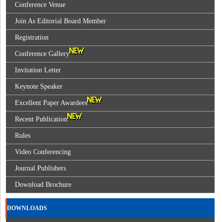
Conference Venue
Join As Editorial Board Member
Registration
Conference Gallery
Invitation Letter
Keynote Speaker
Excellent Paper Awardees
Recent Publication
Rules
Video Conferencing
Journal Publishers
Download Brochure
DOWNLOADS