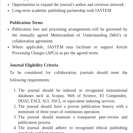
Opportunities to expand the journal's author and reviewer network.
Long-term academic publishing partnership with IASTEM.
Publication Terms
Publication fees and processing arrangements will be governed by
the mutually agreed Memorandum of Understanding (MoU) or
collaboration agreement.
Where applicable, IASTEM may facilitate or support Article
Processing Charges (APCs) as per the agreed terms.
Journal Eligibility Criteria
To be considered for collaboration, journals should meet the
following requirements:
The journal should be indexed in recognized international
databases such as Scopus, Web of Science, EI Compendex,
DOAJ, ESCI, SCI, SSCI, or equivalent indexing services.
The journal should have a proven publication history with a
minimum of three years of continuous operation.
The journal should maintain a transparent peer-review and
publication process.
The journal should adhere to recognized ethical publishing