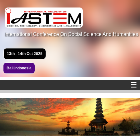
International Conference On Social Science And Humanities
13th - 14th Oct 2025
Bali,Indonesia
☰