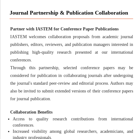
Journal Partnership & Publication Collaboration
Partner with IASTEM for Conference Paper Publications
IASTEM welcomes collaboration proposals from academic journal
publishers, editors, reviewers, and publication managers interested in
publishing high-quality research presented at our international
conferences.
Through this partnership, selected conference papers may be
considered for publication in collaborating journals after undergoing
the journal's standard peer-review and editorial process. Authors may
also be invited to submit extended versions of their conference papers
for journal publication.
Collaboration Benefits
Access to quality research contributions from international
conferences.
Increased visibility among global researchers, academicians, and
industry professionals.