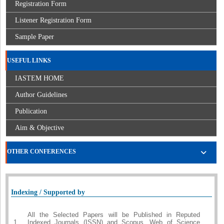
Registration Form
Listener Registration Form
Sample Paper
USEFUL LINKS
IASTEM HOME
Author Guidelines
Publication
Aim & Objective
OTHER CONFERENCES
Indexing / Supported by
All the Selected Papers will be Published in Reputed
1.
Indexed Journals (ISSN) and Scopus, Web of Science