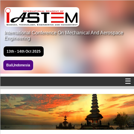
International Conference On Mechanical And Aerospace
Engineering
13th - 14th Oct 2025
Bali,Indonesia
☰