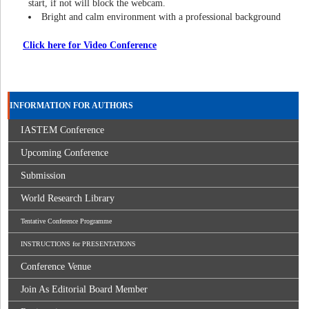
start, if not will block the webcam.
Bright and calm environment with a professional background
Click here for Video Conference
INFORMATION FOR AUTHORS
IASTEM Conference
Upcoming Conference
Submission
World Research Library
Tentative Conference Programme
INSTRUCTIONS for PRESENTATIONS
Conference Venue
Join As Editorial Board Member