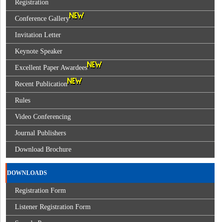
Registration
Conference Gallery
Invitation Letter
Keynote Speaker
Excellent Paper Awardees
Recent Publication
Rules
Video Conferencing
Journal Publishers
Download Brochure
DOWNLOADS
Registration Form
Listener Registration Form