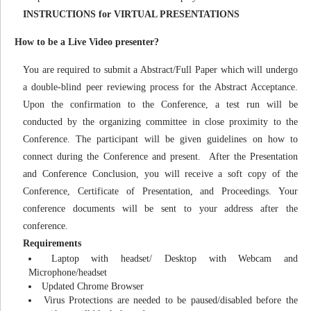
INSTRUCTIONS for VIRTUAL PRESENTATIONS
How to be a Live Video presenter?
You are required to submit a Abstract/Full Paper which will undergo
a double-blind peer reviewing process for the Abstract Acceptance.
Upon the confirmation to the Conference, a test run will be
conducted by the organizing committee in close proximity to the
Conference. The participant will be given guidelines on how to
connect during the Conference and present. After the Presentation
and Conference Conclusion, you will receive a soft copy of the
Conference, Certificate of Presentation, and Proceedings. Your
conference documents will be sent to your address after the
conference.
Requirements
Laptop with headset/ Desktop with Webcam and
Microphone/headset
Updated Chrome Browser
Virus Protections are needed to be paused/disabled before the