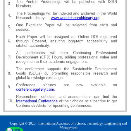
The Printed Proceedings will be published with ISBN
3.
Numbers.
The Proceedings will be Indexed and archived in the World
4.
Research Library —
www.worldresearchlibrary.org
One Excellent Paper will be selected from each oral
5.
session.
Each Paper will be assigned an Online DOI registered
6.
through Crossref, ensuring long-term accessibility and
citation authenticity.
All participants will earn Continuing Professional
7.
Development (CPD) Hours, adding professional value and
recognition to their academic engagement.
The conference supports the Sustainable Development
8.
Goals (SDGs) by promoting responsible research and
global knowledge exchange.
Conference pictures are now available on
9.
conferencegallery.com
.
Researchers, scholars, and academicians can find the
10.
International Conference
of their choice or subscribe to get
Conference Alerts for upcoming conferences.
Copyright © 2026 - International Academic of Science, Technology, Engineering and
Management