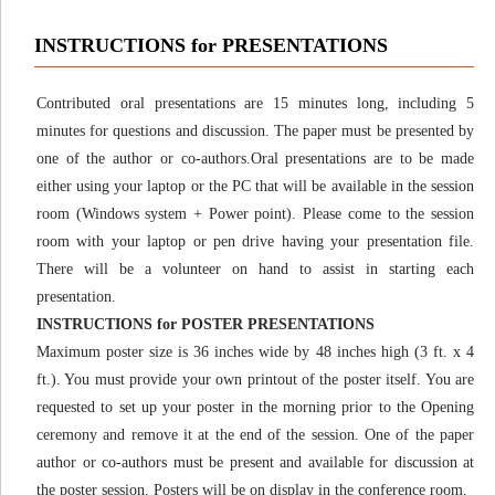
INSTRUCTIONS for PRESENTATIONS
Contributed oral presentations are 15 minutes long, including 5
minutes for questions and discussion. The paper must be presented by
one of the author or co-authors.Oral presentations are to be made
either using your laptop or the PC that will be available in the session
room (Windows system + Power point). Please come to the session
room with your laptop or pen drive having your presentation file.
There will be a volunteer on hand to assist in starting each
presentation.
INSTRUCTIONS for POSTER PRESENTATIONS
Maximum poster size is 36 inches wide by 48 inches high (3 ft. x 4
ft.). You must provide your own printout of the poster itself. You are
requested to set up your poster in the morning prior to the Opening
ceremony and remove it at the end of the session. One of the paper
author or co-authors must be present and available for discussion at
the poster session. Posters will be on display in the conference room.