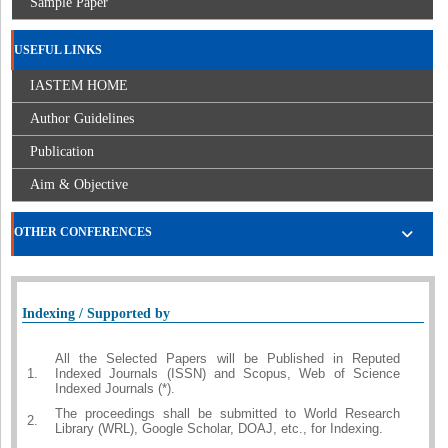
Sample Paper
USEFUL LINKS
IASTEM HOME
Author Guidelines
Publication
Aim & Objective
OTHER CONFERENCES
Indexing / Supported by
All the Selected Papers will be Published in Reputed
1.
Indexed Journals (ISSN) and Scopus, Web of Science
Indexed Journals (*).
The proceedings shall be submitted to World Research
2.
Library (WRL), Google Scholar, DOAJ, etc., for Indexing.