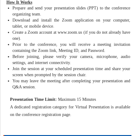
How It Works
Prepare and send your presentation slides (PPT) to the conference
organizing team.
Download and install the Zoom application on your computer,
tablet, or mobile device.
Create a Zoom account at www.zoom.us (if you do not already have
one).
Prior to the conference, you will receive a meeting invitation
containing the Zoom link, Meeting ID, and Password.
Before joining, please verify your camera, microphone, audio
settings, and internet connectivity.
Join the session at your scheduled presentation time and share your
screen when prompted by the session chair.
You may leave the meeting after completing your presentation and
Q&A session.
Presentation Time Limit:
Maximum 15 Minutes
A dedicated registration category for Virtual Presentation is available
on the conference registration page.