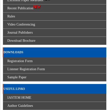
Excellent Paper Awardees
Recent Publication
Rules
Video Conferencing
Journal Publishers
Download Brochure
DOWNLOADS
Registration Form
Listener Registration Form
Sample Paper
USEFUL LINKS
IASTEM HOME
Author Guidelines