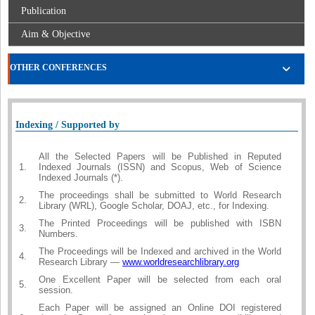
Publication
Aim & Objective
OTHER CONFERENCES
Indexing / Supported by
All the Selected Papers will be Published in Reputed
1.
Indexed Journals (ISSN) and Scopus, Web of Science
Indexed Journals (*).
The proceedings shall be submitted to World Research
2.
Library (WRL), Google Scholar, DOAJ, etc., for Indexing.
The Printed Proceedings will be published with ISBN
3.
Numbers.
The Proceedings will be Indexed and archived in the World
4.
Research Library —
www.worldresearchlibrary.org
One Excellent Paper will be selected from each oral
5.
session.
Each Paper will be assigned an Online DOI registered