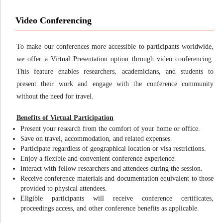
Video Conferencing
To make our conferences more accessible to participants worldwide,
we offer a Virtual Presentation option through video conferencing.
This feature enables researchers, academicians, and students to
present their work and engage with the conference community
without the need for travel.
Benefits of Virtual Participation
Present your research from the comfort of your home or office.
Save on travel, accommodation, and related expenses.
Participate regardless of geographical location or visa restrictions.
Enjoy a flexible and convenient conference experience.
Interact with fellow researchers and attendees during the session.
Receive conference materials and documentation equivalent to those
provided to physical attendees.
Eligible participants will receive conference certificates,
proceedings access, and other conference benefits as applicable.