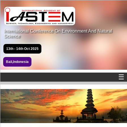
International Conference On Environment And Natural
Science
13th - 14th Oct 2025
Bali,Indonesia
☰