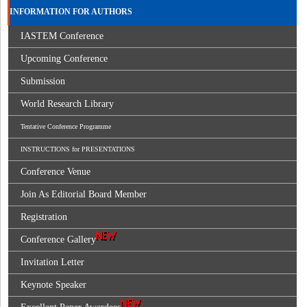
INFORMATION FOR AUTHORS
IASTEM Conference
Upcoming Conference
Submission
World Research Library
Tentative Conference Programme
INSTRUCTIONS for PRESENTATIONS
Conference Venue
Join As Editorial Board Member
Registration
Conference Gallery
Invitation Letter
Keynote Speaker