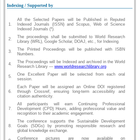
Indexing / Supported by
All the Selected Papers will be Published in Reputed
1.
Indexed Journals (ISSN) and Scopus, Web of Science
Indexed Journals (*).
The proceedings shall be submitted to World Research
2.
Library (WRL), Google Scholar, DOAJ, etc., for Indexing.
The Printed Proceedings will be published with ISBN
3.
Numbers.
The Proceedings will be Indexed and archived in the World
4.
Research Library —
www.worldresearchlibrary.org
One Excellent Paper will be selected from each oral
5.
session.
Each Paper will be assigned an Online DOI registered
6.
through Crossref, ensuring long-term accessibility and
citation authenticity.
All participants will earn Continuing Professional
7.
Development (CPD) Hours, adding professional value and
recognition to their academic engagement.
The conference supports the Sustainable Development
8.
Goals (SDGs) by promoting responsible research and
global knowledge exchange.
Conference pictures are now available on