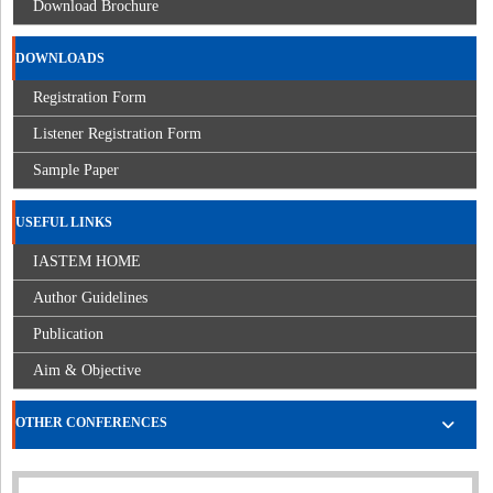
Download Brochure
DOWNLOADS
Registration Form
Listener Registration Form
Sample Paper
USEFUL LINKS
IASTEM HOME
Author Guidelines
Publication
Aim & Objective
OTHER CONFERENCES