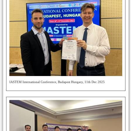
IASTEM International Conference, Budapest Hungary, 11th Dec 2025