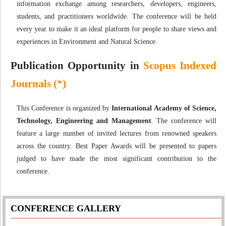
information exchange among researchers, developers, engineers,
students, and practitioners worldwide. The conference will be held
every year to make it an ideal platform for people to share views and
experiences in Environment and Natural Science.
Publication Opportunity in
Scopus Indexed
Journals (*)
This Conference is organized by
International Academy of Science,
Technology, Engineering and Management
. The conference will
feature a large number of invited lectures from renowned speakers
across the country. Best Paper Awards will be presented to papers
judged to have made the most significant contribution to the
conference.
CONFERENCE GALLERY