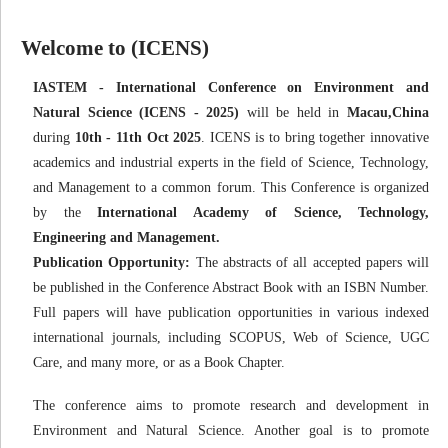
Welcome to (ICENS)
IASTEM - International Conference on Environment and
Natural Science (ICENS - 2025)
will be held in
Macau,China
during
10th - 11th Oct 2025
. ICENS is to bring together innovative
academics and industrial experts in the field of Science, Technology,
and Management to a common forum. This Conference is organized
by the
International Academy of Science, Technology,
Engineering and Management.
Publication Opportunity:
The abstracts of all accepted papers will
be published in the Conference Abstract Book with an ISBN Number.
Full papers will have publication opportunities in various indexed
international journals, including SCOPUS, Web of Science, UGC
Care, and many more, or as a Book Chapter.
The conference aims to promote research and development in
Environment and Natural Science. Another goal is to promote