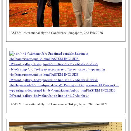
IASTEM International Hybrid Conference, Singapore, 2nd Feb 2026
IASTEM International Hybrid Conference, Tokyo, Japan, 26th Jan 2026