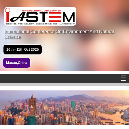
International Conference On Environment And Natural
Science
10th - 11th Oct 2025
Macau,China
☰