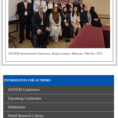
IASTEM International Conference, Kuala Lumpur, Malaysia, 19th Nov 2025
INFORMATION FOR AUTHORS
IASTEM Conference
Upcoming Conference
Submission
World Research Library