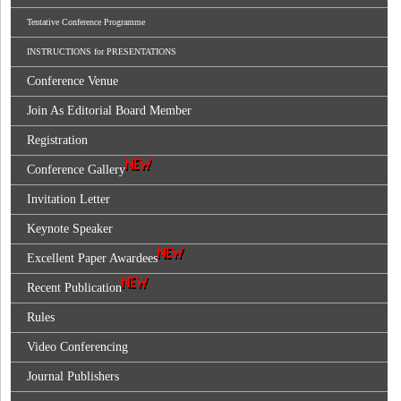
Tentative Conference Programme
INSTRUCTIONS for PRESENTATIONS
Conference Venue
Join As Editorial Board Member
Registration
Conference Gallery
Invitation Letter
Keynote Speaker
Excellent Paper Awardees
Recent Publication
Rules
Video Conferencing
Journal Publishers