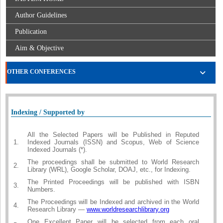
Author Guidelines
Publication
Aim & Objective
OTHER CONFERENCES
Indexing / Supported by
All the Selected Papers will be Published in Reputed
1.
Indexed Journals (ISSN) and Scopus, Web of Science
Indexed Journals (*).
The proceedings shall be submitted to World Research
2.
Library (WRL), Google Scholar, DOAJ, etc., for Indexing.
The Printed Proceedings will be published with ISBN
3.
Numbers.
The Proceedings will be Indexed and archived in the World
4.
Research Library —
www.worldresearchlibrary.org
One Excellent Paper will be selected from each oral