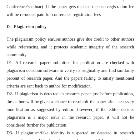
Conference/seminar). If the paper gets rejected then no registration fee
will be refunded paid for conference registration fees.
D - Plagiarism policy
The plagiarism policy ensures authors give due credit to other authors
while referencing and it protects academic integrity of the research
community.
D1- All research papers submitted for publication are checked with
plagiarism detection software to verify its originality and find similarity
percent of research paper. And the papers failing to satisfy mentioned
criteria are sent back to author for modification.
D2- If plagiarism is detected in research paper just before publication,
the author will be given a chance to resubmit the paper after necessary
modification as suggested by editor. However, if the editor decides
plagiarism is a major issue in the research paper, it will not be
considered further for publication.
D3- If plagiarism/fake identity is suspected or detected in research