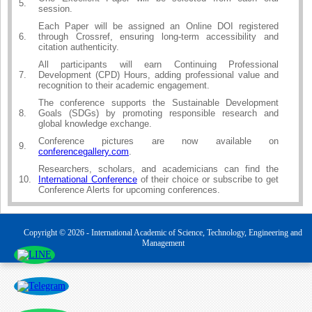
5.
session.
Each Paper will be assigned an Online DOI registered
6.
through Crossref, ensuring long-term accessibility and
citation authenticity.
All participants will earn Continuing Professional
7.
Development (CPD) Hours, adding professional value and
recognition to their academic engagement.
The conference supports the Sustainable Development
8.
Goals (SDGs) by promoting responsible research and
global knowledge exchange.
Conference pictures are now available on
9.
conferencegallery.com
.
Researchers, scholars, and academicians can find the
10.
International Conference
of their choice or subscribe to get
Conference Alerts for upcoming conferences.
Copyright © 2026 - International Academic of Science, Technology, Engineering and
Management