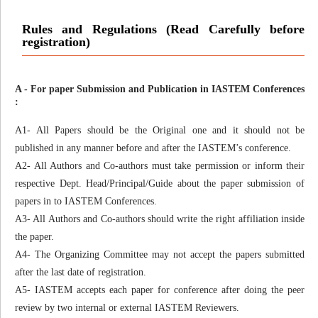
Rules and Regulations (Read Carefully before
registration)
A - For paper Submission and Publication in IASTEM Conferences
:
A1- All Papers should be the Original one and it should not be
published in any manner before and after the IASTEM’s conference.
A2- All Authors and Co-authors must take permission or inform their
respective Dept. Head/Principal/Guide about the paper submission of
papers in to IASTEM Conferences.
A3- All Authors and Co-authors should write the right affiliation inside
the paper.
A4- The Organizing Committee may not accept the papers submitted
after the last date of registration.
A5- IASTEM accepts each paper for conference after doing the peer
review by two internal or external IASTEM Reviewers.