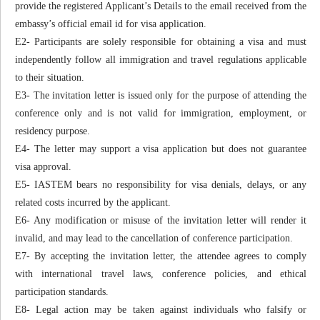
provide the registered Applicant’s Details to the email received from the
embassy’s official email id for visa application.
E2- Participants are solely responsible for obtaining a visa and must
independently follow all immigration and travel regulations applicable
to their situation.
E3- The invitation letter is issued only for the purpose of attending the
conference only and is not valid for immigration, employment, or
residency purpose.
E4- The letter may support a visa application but does not guarantee
visa approval.
E5- IASTEM bears no responsibility for visa denials, delays, or any
related costs incurred by the applicant.
E6- Any modification or misuse of the invitation letter will render it
invalid, and may lead to the cancellation of conference participation.
E7- By accepting the invitation letter, the attendee agrees to comply
with international travel laws, conference policies, and ethical
participation standards.
E8- Legal action may be taken against individuals who falsify or