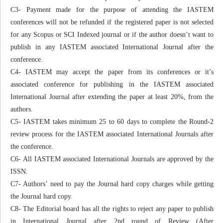
C3- Payment made for the purpose of attending the IASTEM
conferences will not be refunded if the registered paper is not selected
for any Scopus or SCI Indexed journal or if the author doesn’t want to
publish in any IASTEM associated International Journal after the
conference.
C4- IASTEM may accept the paper from its conferences or it’s
associated conference for publishing in the IASTEM associated
International Journal after extending the paper at least 20%, from the
authors.
C5- IASTEM takes minimum 25 to 60 days to complete the Round-2
review process for the IASTEM associated International Journals after
the conference.
C6- All IASTEM associated International Journals are approved by the
ISSN.
C7- Authors’ need to pay the Journal hard copy charges while getting
the Journal hard copy.
C8- The Editorial board has all the rights to reject any paper to publish
in International Journal after 2nd round of Review (After