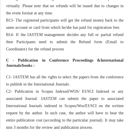
virtually. Please note that no refunds will be issued due to changes in
the event format at any time.
B13- The registered participants will get the refund money back to the
same account or card from which he/she has paid for registration fees
B14- If the IASTEM management decides any full or partial refund
then Participants need to submit the Refund form (Email to
Coordinator) for the refund process
C - Publication in Conference Proceedings &International
Journals/books :
C1- IASTEM has all the rights to select the papers from the conference
to publish in the International Journals.
C2- Publication in Scopus Indexed/WOS/ EI/SCI Indexed or any
associated Journal: IASTEM can submit the paper to associated
International Journals indexed in Scopus/Wos/EI/SCI on the written
request by the author. In such case, the author will have to bear the
entire publication cost (according to the particular journal). It may take
min 3 months for the review and publication process.