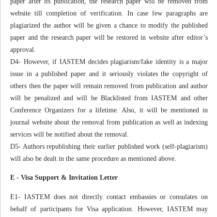
paper after its publication, the research paper will be removed from
website till completion of verification. In case few paragraphs are
plagiarized the author will be given a chance to modify the published
paper and the research paper will be restored in website after editor’s
approval.
D4- However, if IASTEM decides plagiarism/fake identity is a major
issue in a published paper and it seriously violates the copyright of
others then the paper will remain removed from publication and author
will be penalized and will be Blacklisted from IASTEM and other
Conference Organizers for a lifetime. Also, it will be mentioned in
journal website about the removal from publication as well as indexing
services will be notified about the removal.
D5- Authors republishing their earlier published work (self-plagiarism)
will also be dealt in the same procedure as mentioned above.
E - Visa Support & Invitation Letter
E1- IASTEM does not directly contact embassies or consulates on
behalf of participants for Visa application. However, IASTEM may