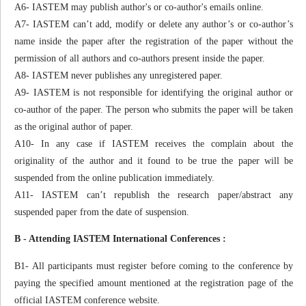
A6- IASTEM may publish author's or co-author's emails online.
A7- IASTEM can’t add, modify or delete any author’s or co-author’s
name inside the paper after the registration of the paper without the
permission of all authors and co-authors present inside the paper.
A8- IASTEM never publishes any unregistered paper.
A9- IASTEM is not responsible for identifying the original author or
co-author of the paper. The person who submits the paper will be taken
as the original author of paper.
A10- In any case if IASTEM receives the complain about the
originality of the author and it found to be true the paper will be
suspended from the online publication immediately.
A11- IASTEM can’t republish the research paper/abstract any
suspended paper from the date of suspension.
B - Attending IASTEM International Conferences :
B1- All participants must register before coming to the conference by
paying the specified amount mentioned at the registration page of the
official IASTEM conference website.