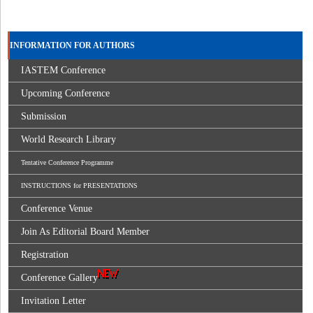
INFORMATION FOR AUTHORS
IASTEM Conference
Upcoming Conference
Submission
World Research Library
Tentative Conference Programme
INSTRUCTIONS for PRESENTATIONS
Conference Venue
Join As Editorial Board Member
Registration
Conference Gallery
Invitation Letter