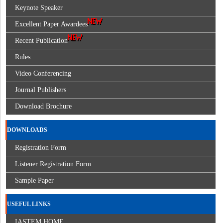
Keynote Speaker
Excellent Paper Awardees
Recent Publication
Rules
Video Conferencing
Journal Publishers
Download Brochure
DOWNLOADS
Registration Form
Listener Registration Form
Sample Paper
USEFUL LINKS
IASTEM HOME