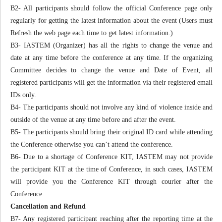
B2- All participants should follow the official Conference page only
regularly for getting the latest information about the event (Users must
Refresh the web page each time to get latest information.)
B3- IASTEM (Organizer) has all the rights to change the venue and
date at any time before the conference at any time. If the organizing
Committee decides to change the venue and Date of Event, all
registered participants will get the information via their registered email
IDs only.
B4- The participants should not involve any kind of violence inside and
outside of the venue at any time before and after the event.
B5- The participants should bring their original ID card while attending
the Conference otherwise you can’t attend the conference.
B6- Due to a shortage of Conference KIT, IASTEM may not provide
the participant KIT at the time of Conference, in such cases, IASTEM
will provide you the Conference KIT through courier after the
Conference.
Cancellation and Refund
B7- Any registered participant reaching after the reporting time at the