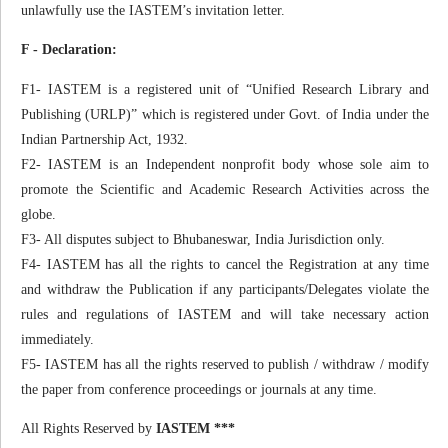
unlawfully use the IASTEM’s invitation letter.
F - Declaration:
F1- IASTEM is a registered unit of “Unified Research Library and
Publishing (URLP)” which is registered under Govt. of India under the
Indian Partnership Act, 1932.
F2- IASTEM is an Independent nonprofit body whose sole aim to
promote the Scientific and Academic Research Activities across the
globe.
F3- All disputes subject to Bhubaneswar, India Jurisdiction only.
F4- IASTEM has all the rights to cancel the Registration at any time
and withdraw the Publication if any participants/Delegates violate the
rules and regulations of IASTEM and will take necessary action
immediately.
F5- IASTEM has all the rights reserved to publish / withdraw / modify
the paper from conference proceedings or journals at any time.
All Rights Reserved by
IASTEM ***