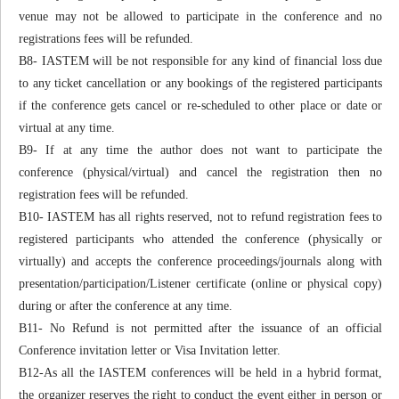
venue may not be allowed to participate in the conference and no
registrations fees will be refunded.
B8- IASTEM will be not responsible for any kind of financial loss due
to any ticket cancellation or any bookings of the registered participants
if the conference gets cancel or re-scheduled to other place or date or
virtual at any time.
B9- If at any time the author does not want to participate the
conference (physical/virtual) and cancel the registration then no
registration fees will be refunded.
B10- IASTEM has all rights reserved, not to refund registration fees to
registered participants who attended the conference (physically or
virtually) and accepts the conference proceedings/journals along with
presentation/participation/Listener certificate (online or physical copy)
during or after the conference at any time.
B11- No Refund is not permitted after the issuance of an official
Conference invitation letter or Visa Invitation letter.
B12-As all the IASTEM conferences will be held in a hybrid format,
the organizer reserves the right to conduct the event either in person or