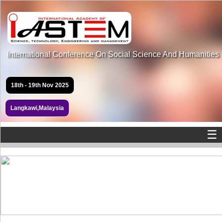
International Conference On Social Science And Humanities
18th - 19th Nov 2025
Langkawi,Malaysia
☰