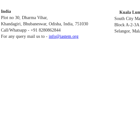
India
Kuala Lum
Plot no 30, Dharma Vihar,
South City M
Khandagiri, Bhubaneswar, Odisha, India, 751030
Block A-2-3A 
Call/Whatsapp - +91 8280862844
Selangor, Mal
For any query mail us to -
info@iastem.org