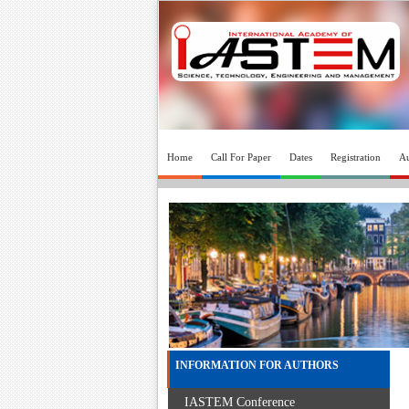
Home
Call For Paper
Dates
Registration
Au
INFORMATION FOR AUTHORS
IASTEM Conference