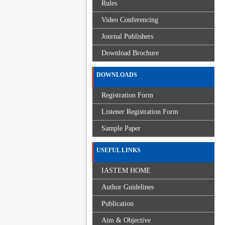
Rules
Video Conferencing
Journal Publishers
Download Brochure
DOWNLOADS
Registration Form
Listener Registration Form
Sample Paper
USEFUL LINKS
IASTEM HOME
Author Guidelines
Publication
Aim & Objective