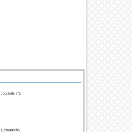
Journals (*).
authenticity.