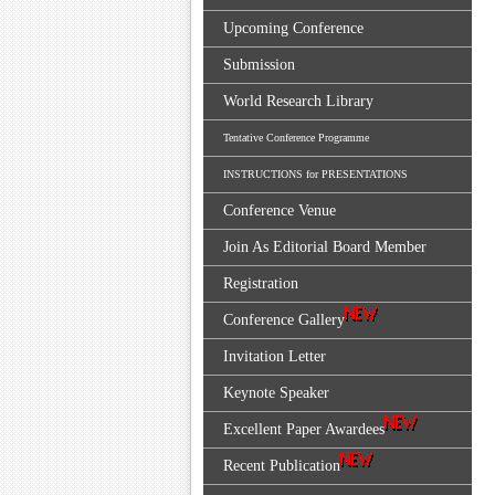
Upcoming Conference
Submission
World Research Library
Tentative Conference Programme
INSTRUCTIONS for PRESENTATIONS
Conference Venue
Join As Editorial Board Member
Registration
Conference Gallery
Invitation Letter
Keynote Speaker
Excellent Paper Awardees
Recent Publication