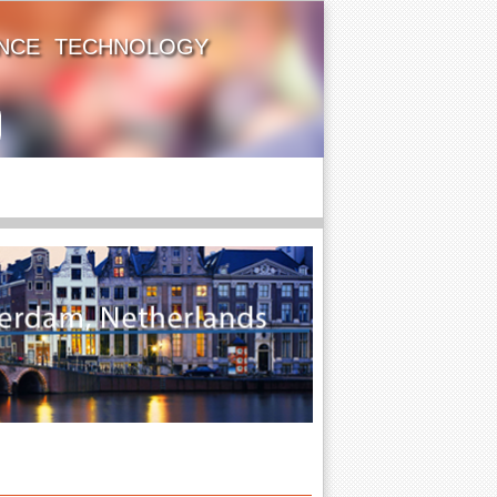
ENCE TECHNOLOGY