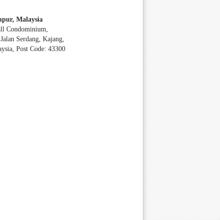
pur, Malaysia
all Condominium,
Jalan Serdang, Kajang,
aysia, Post Code: 43300