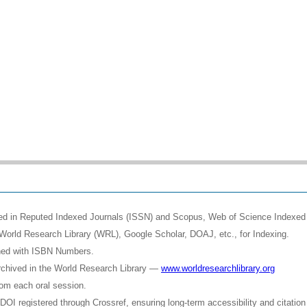
shed in Reputed Indexed Journals (ISSN) and Scopus, Web of Science Indexed 
World Research Library (WRL), Google Scholar, DOAJ, etc., for Indexing.
shed with ISBN Numbers.
rchived in the World Research Library —
www.worldresearchlibrary.org
rom each oral session.
OI registered through Crossref, ensuring long-term accessibility and citation 