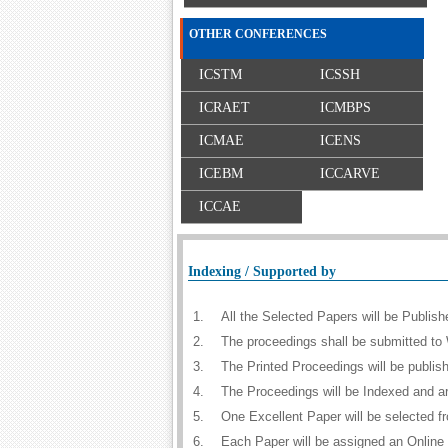
OTHER CONFERENCES
ICSTM
ICSSH
ICRAET
ICMBPS
ICMAE
ICENS
ICEBM
ICCARVE
ICCAE
Indexing / Supported by
1.
All the Selected Papers will be Publi
2.
The proceedings shall be submitted to 
3.
The Printed Proceedings will be publi
4.
The Proceedings will be Indexed and a
5.
One Excellent Paper will be selected f
6.
Each Paper will be assigned an Online D