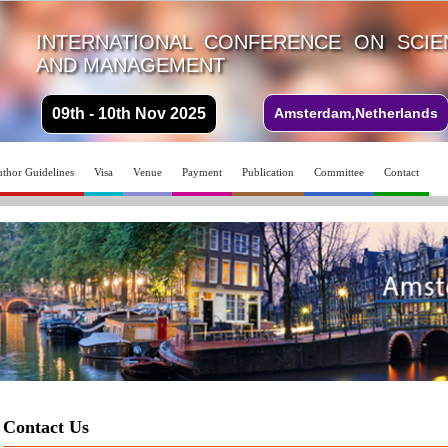
INTERNATIONAL CONFERENCE ON SCI
AND MANAGEMENT
09th - 10th Nov 2025
Amsterdam,Netherlands
thor Guidelines
Visa
Venue
Payment
Publication
Committee
Contact
Contact Us