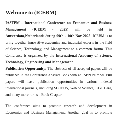
Welcome to (ICEBM)
IASTEM - International Conference on Economics and Business
Management (ICEBM - 2025)
will be held in
Amsterdam,Netherlands
during
09th - 10th Nov 2025
. ICEBM is to
bring together innovative academics and industrial experts in the field
of Science, Technology, and Management to a common forum. This
Conference is organized by the
International Academy of Science,
Technology, Engineering and Management.
Publication Opportunity:
The abstracts of all accepted papers will be
published in the Conference Abstract Book with an ISBN Number. Full
papers will have publication opportunities in various indexed
international journals, including SCOPUS, Web of Science, UGC Care,
and many more, or as a Book Chapter.
The conference aims to promote research and development in
Economics and Business Management. Another goal is to promote