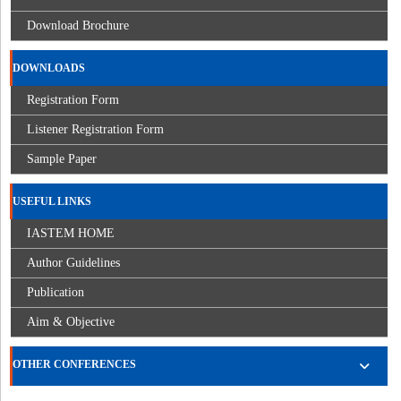
Download Brochure
DOWNLOADS
Registration Form
Listener Registration Form
Sample Paper
USEFUL LINKS
IASTEM HOME
Author Guidelines
Publication
Aim & Objective
OTHER CONFERENCES