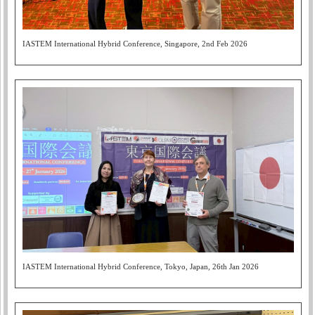
IASTEM International Hybrid Conference, Singapore, 2nd Feb 2026
IASTEM International Hybrid Conference, Tokyo, Japan, 26th Jan 2026