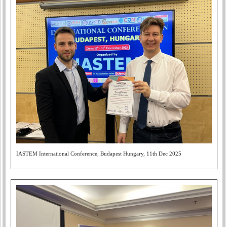
IASTEM International Conference, Budapest Hungary, 11th Dec 2025