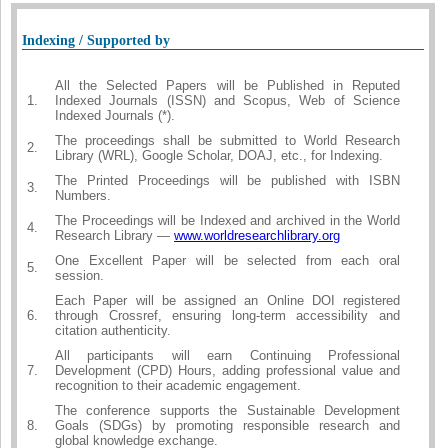
Indexing / Supported by
All the Selected Papers will be Published in Reputed
1.
Indexed Journals (ISSN) and Scopus, Web of Science
Indexed Journals (*).
The proceedings shall be submitted to World Research
2.
Library (WRL), Google Scholar, DOAJ, etc., for Indexing.
The Printed Proceedings will be published with ISBN
3.
Numbers.
The Proceedings will be Indexed and archived in the World
4.
Research Library —
www.worldresearchlibrary.org
One Excellent Paper will be selected from each oral
5.
session.
Each Paper will be assigned an Online DOI registered
6.
through Crossref, ensuring long-term accessibility and
citation authenticity.
All participants will earn Continuing Professional
7.
Development (CPD) Hours, adding professional value and
recognition to their academic engagement.
The conference supports the Sustainable Development
8.
Goals (SDGs) by promoting responsible research and
global knowledge exchange.