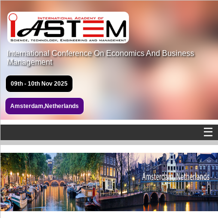
International Conference On Economics And Business
Management
09th - 10th Nov 2025
Amsterdam,Netherlands
☰