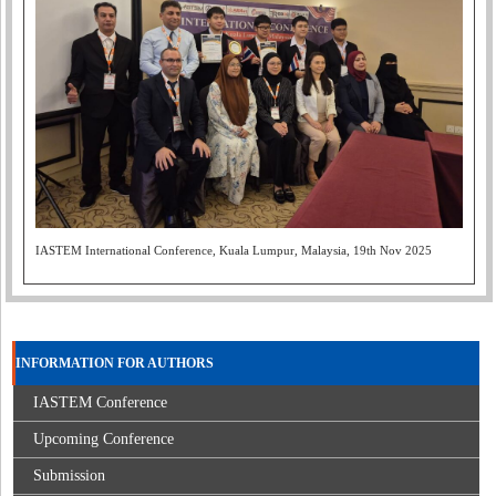
IASTEM International Conference, Kuala Lumpur, Malaysia, 19th Nov 2025
INFORMATION FOR AUTHORS
IASTEM Conference
Upcoming Conference
Submission