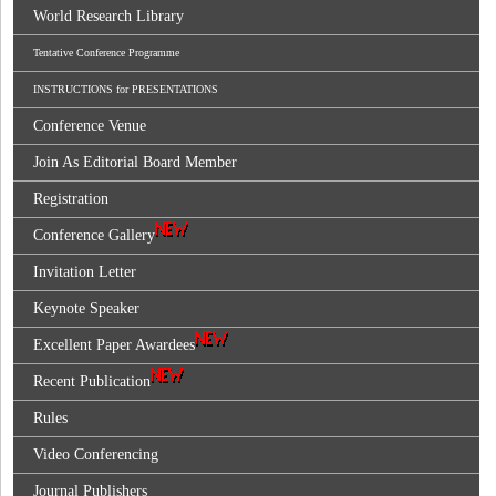
World Research Library
Tentative Conference Programme
INSTRUCTIONS for PRESENTATIONS
Conference Venue
Join As Editorial Board Member
Registration
Conference Gallery
Invitation Letter
Keynote Speaker
Excellent Paper Awardees
Recent Publication
Rules
Video Conferencing
Journal Publishers