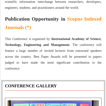
scientific information interchange between researchers, developers,
engineers, students, and practitioners around the world.
Publication Opportunity in
Scopus Indexed
Journals (*)
This Conference is organized by
International Academy of Science,
Technology, Engineering and Management
. The conference will
feature a large number of invited lectures from renowned speakers
across the country. Best Paper Awards will be presented to papers
judged to have made the most significant contribution to the
conference.
CONFERENCE GALLERY