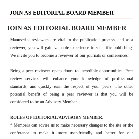
JOIN AS EDITORIAL BOARD MEMBER
JOIN AS EDITORIAL BOARD MEMBER
Manuscript reviewers are vital to the publication process, and as a
reviewer, you will gain valuable experience in scientific publishing.
We invite you to become a reviewer of our journals or conferences.
Being a peer reviewer opens doors to incredible opportunities. Peer
review services will enhance your knowledge of professional
standards, and quickly earn the respect of your peers. The other
potential benefit of being a peer reviewer is that you will be
considered to be an Advisory Member.
ROLES OF EDITORIAL/ADVISORY MEMBER:
* Members can advise us to make necessary changes to the site or the
conference to make it more user-friendly and better for our