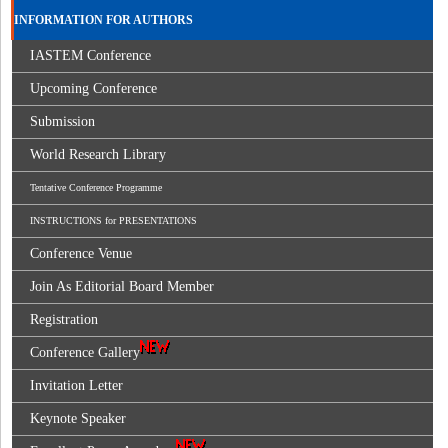
INFORMATION FOR AUTHORS
IASTEM Conference
Upcoming Conference
Submission
World Research Library
Tentative Conference Programme
INSTRUCTIONS for PRESENTATIONS
Conference Venue
Join As Editorial Board Member
Registration
Conference Gallery
Invitation Letter
Keynote Speaker