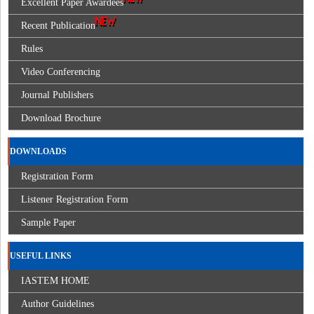
Excellent Paper Awardees
Recent Publication
Rules
Video Conferencing
Journal Publishers
Download Brochure
DOWNLOADS
Registration Form
Listener Registration Form
Sample Paper
USEFUL LINKS
IASTEM HOME
Author Guidelines