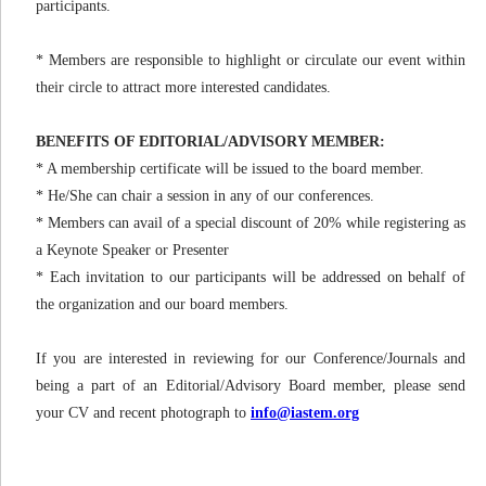
participants.
* Members are responsible to highlight or circulate our event within
their circle to attract more interested candidates.
BENEFITS OF EDITORIAL/ADVISORY MEMBER:
* A membership certificate will be issued to the board member.
* He/She can chair a session in any of our conferences.
* Members can avail of a special discount of 20% while registering as
a Keynote Speaker or Presenter
* Each invitation to our participants will be addressed on behalf of
the organization and our board members.
If you are interested in reviewing for our Conference/Journals and
being a part of an Editorial/Advisory Board member, please send
your CV and recent photograph to
info@iastem.org