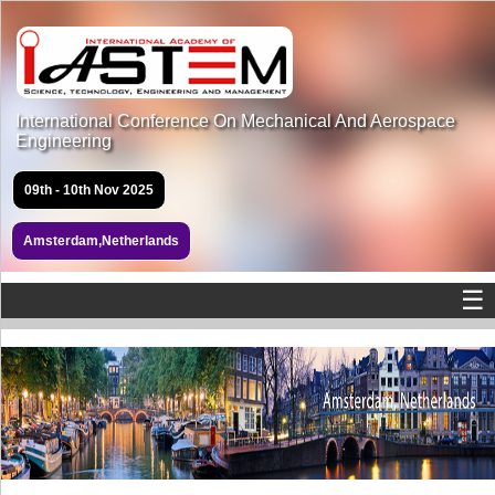
International Conference On Mechanical And Aerospace
Engineering
09th - 10th Nov 2025
Amsterdam,Netherlands
☰