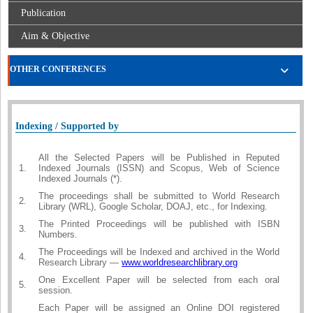
Publication
Aim & Objective
OTHER CONFERENCES
Indexing / Supported by
All the Selected Papers will be Published in Reputed
1.
Indexed Journals (ISSN) and Scopus, Web of Science
Indexed Journals (*).
The proceedings shall be submitted to World Research
2.
Library (WRL), Google Scholar, DOAJ, etc., for Indexing.
The Printed Proceedings will be published with ISBN
3.
Numbers.
The Proceedings will be Indexed and archived in the World
4.
Research Library —
www.worldresearchlibrary.org
One Excellent Paper will be selected from each oral
5.
session.
Each Paper will be assigned an Online DOI registered