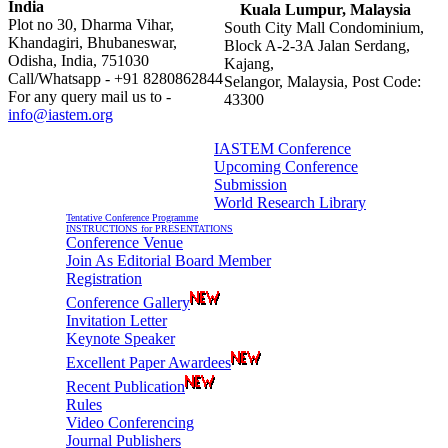
India
Kuala Lumpur, Malaysia
Plot no 30, Dharma Vihar,
South City Mall Condominium,
Khandagiri, Bhubaneswar,
Block A-2-3A Jalan Serdang,
Odisha, India, 751030
Kajang,
Call/Whatsapp - +91 8280862844
Selangor, Malaysia, Post Code:
For any query mail us to -
43300
info@iastem.org
IASTEM Conference
Upcoming Conference
Information For Authors
Submission
World Research Library
Tentative Conference Programme
INSTRUCTIONS for PRESENTATIONS
Conference Venue
Join As Editorial Board Member
Registration
Conference Gallery
Invitation Letter
Keynote Speaker
Excellent Paper Awardees
Recent Publication
Rules
Video Conferencing
Journal Publishers