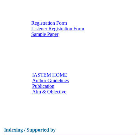
Registration Form
Listener Registration Form
Downloads
Sample Paper
IASTEM HOME
Author Guidelines
Useful links
Publication
Aim & Objective
Other Conferences
Indexing / Supported by