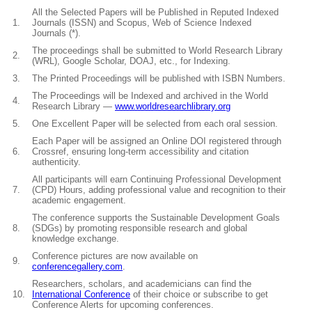
All the Selected Papers will be Published in Reputed Indexed
1.
Journals (ISSN) and Scopus, Web of Science Indexed
Journals (*).
The proceedings shall be submitted to World Research Library
2.
(WRL), Google Scholar, DOAJ, etc., for Indexing.
3.
The Printed Proceedings will be published with ISBN Numbers.
The Proceedings will be Indexed and archived in the World
4.
Research Library —
www.worldresearchlibrary.org
5.
One Excellent Paper will be selected from each oral session.
Each Paper will be assigned an Online DOI registered through
6.
Crossref, ensuring long-term accessibility and citation
authenticity.
All participants will earn Continuing Professional Development
7.
(CPD) Hours, adding professional value and recognition to their
academic engagement.
The conference supports the Sustainable Development Goals
8.
(SDGs) by promoting responsible research and global
knowledge exchange.
Conference pictures are now available on
9.
conferencegallery.com
.
Researchers, scholars, and academicians can find the
10.
International Conference
of their choice or subscribe to get
Conference Alerts for upcoming conferences.