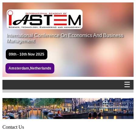
International Conference On Economics And Business
Management
09th - 10th Nov 2025
Amsterdam,Netherlands
☰
Contact Us