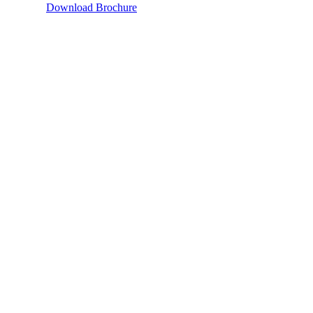
Download Brochure