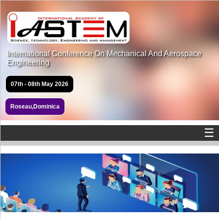
International Conference On Mechanical And Aerospace
Engineering
07th - 08th May 2026
Roseau,Dominica
☰