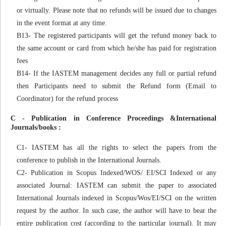
or virtually. Please note that no refunds will be issued due to changes
in the event format at any time.
B13- The registered participants will get the refund money back to
the same account or card from which he/she has paid for registration
fees
B14- If the IASTEM management decides any full or partial refund
then Participants need to submit the Refund form (Email to
Coordinator) for the refund process
C - Publication in Conference Proceedings &International
Journals/books :
C1- IASTEM has all the rights to select the papers from the
conference to publish in the International Journals.
C2- Publication in Scopus Indexed/WOS/ EI/SCI Indexed or any
associated Journal: IASTEM can submit the paper to associated
International Journals indexed in Scopus/Wos/EI/SCI on the written
request by the author. In such case, the author will have to bear the
entire publication cost (according to the particular journal). It may