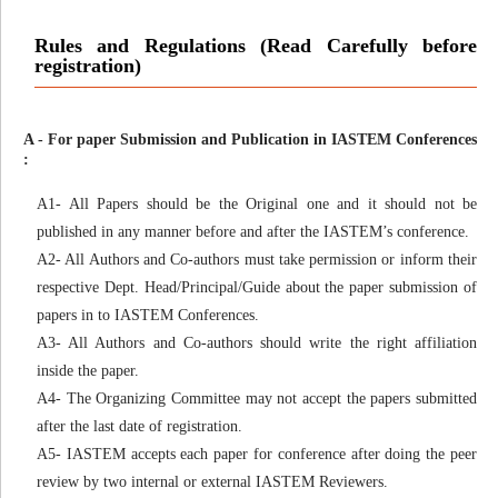
Rules and Regulations (Read Carefully before
registration)
A - For paper Submission and Publication in IASTEM Conferences
:
A1- All Papers should be the Original one and it should not be
published in any manner before and after the IASTEM’s conference.
A2- All Authors and Co-authors must take permission or inform their
respective Dept. Head/Principal/Guide about the paper submission of
papers in to IASTEM Conferences.
A3- All Authors and Co-authors should write the right affiliation
inside the paper.
A4- The Organizing Committee may not accept the papers submitted
after the last date of registration.
A5- IASTEM accepts each paper for conference after doing the peer
review by two internal or external IASTEM Reviewers.