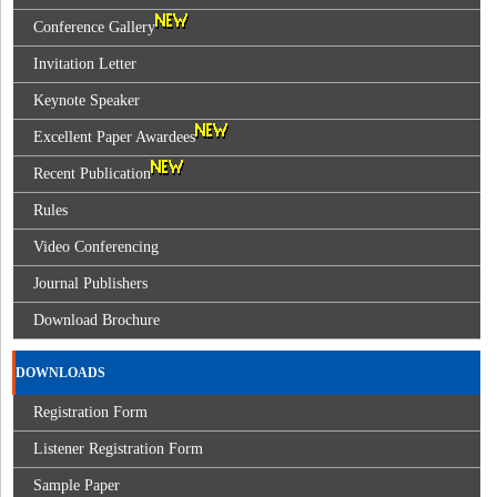
Conference Gallery
Invitation Letter
Keynote Speaker
Excellent Paper Awardees
Recent Publication
Rules
Video Conferencing
Journal Publishers
Download Brochure
DOWNLOADS
Registration Form
Listener Registration Form
Sample Paper