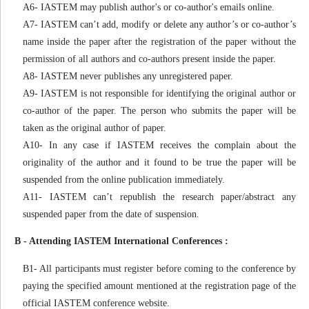
A6- IASTEM may publish author's or co-author's emails online.
A7- IASTEM can’t add, modify or delete any author’s or co-author’s
name inside the paper after the registration of the paper without the
permission of all authors and co-authors present inside the paper.
A8- IASTEM never publishes any unregistered paper.
A9- IASTEM is not responsible for identifying the original author or
co-author of the paper. The person who submits the paper will be
taken as the original author of paper.
A10- In any case if IASTEM receives the complain about the
originality of the author and it found to be true the paper will be
suspended from the online publication immediately.
A11- IASTEM can’t republish the research paper/abstract any
suspended paper from the date of suspension.
B - Attending IASTEM International Conferences :
B1- All participants must register before coming to the conference by
paying the specified amount mentioned at the registration page of the
official IASTEM conference website.