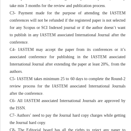
take min 3 months for the review and publication process.
C3- Payment made for the purpose of attending the IASTEM
conferences will not be refunded if the registered paper is not selected
for any Scopus or SCI Indexed journal or if the author doesn’t want
to publish in any IASTEM associated International Journal after the
conference.
C4- IASTEM may accept the paper from its conferences or it’s
associated conference for publishing in the IASTEM associated
International Journal after extending the paper at least 20%, from the
authors.
C5- IASTEM takes minimum 25 to 60 days to complete the Round-2
review process for the IASTEM associated International Journals
after the conference.
C6- All IASTEM associated International Journals are approved by
the ISSN.
C7- Authors’ need to pay the Journal hard copy charges while getting
the Journal hard copy.
C8- The Editorial board has all the rights to reject any paper to