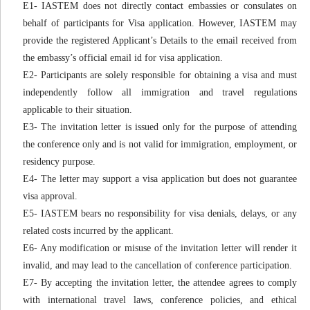
E1- IASTEM does not directly contact embassies or consulates on
behalf of participants for Visa application. However, IASTEM may
provide the registered Applicant’s Details to the email received from
the embassy’s official email id for visa application.
E2- Participants are solely responsible for obtaining a visa and must
independently follow all immigration and travel regulations
applicable to their situation.
E3- The invitation letter is issued only for the purpose of attending
the conference only and is not valid for immigration, employment, or
residency purpose.
E4- The letter may support a visa application but does not guarantee
visa approval.
E5- IASTEM bears no responsibility for visa denials, delays, or any
related costs incurred by the applicant.
E6- Any modification or misuse of the invitation letter will render it
invalid, and may lead to the cancellation of conference participation.
E7- By accepting the invitation letter, the attendee agrees to comply
with international travel laws, conference policies, and ethical