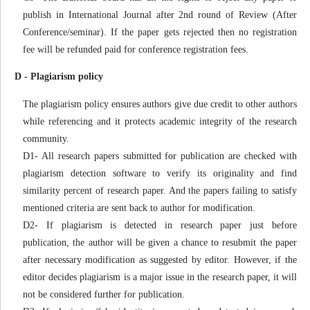
publish in International Journal after 2nd round of Review (After
Conference/seminar). If the paper gets rejected then no registration
fee will be refunded paid for conference registration fees.
D - Plagiarism policy
The plagiarism policy ensures authors give due credit to other authors
while referencing and it protects academic integrity of the research
community.
D1- All research papers submitted for publication are checked with
plagiarism detection software to verify its originality and find
similarity percent of research paper. And the papers failing to satisfy
mentioned criteria are sent back to author for modification.
D2- If plagiarism is detected in research paper just before
publication, the author will be given a chance to resubmit the paper
after necessary modification as suggested by editor. However, if the
editor decides plagiarism is a major issue in the research paper, it will
not be considered further for publication.