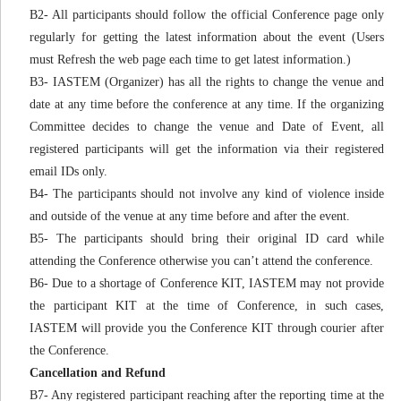
B2- All participants should follow the official Conference page only
regularly for getting the latest information about the event (Users
must Refresh the web page each time to get latest information.)
B3- IASTEM (Organizer) has all the rights to change the venue and
date at any time before the conference at any time. If the organizing
Committee decides to change the venue and Date of Event, all
registered participants will get the information via their registered
email IDs only.
B4- The participants should not involve any kind of violence inside
and outside of the venue at any time before and after the event.
B5- The participants should bring their original ID card while
attending the Conference otherwise you can’t attend the conference.
B6- Due to a shortage of Conference KIT, IASTEM may not provide
the participant KIT at the time of Conference, in such cases,
IASTEM will provide you the Conference KIT through courier after
the Conference.
Cancellation and Refund
B7- Any registered participant reaching after the reporting time at the