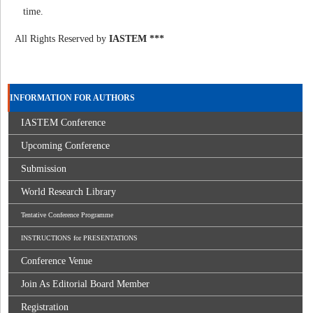
time.
All Rights Reserved by
IASTEM ***
INFORMATION FOR AUTHORS
IASTEM Conference
Upcoming Conference
Submission
World Research Library
Tentative Conference Programme
INSTRUCTIONS for PRESENTATIONS
Conference Venue
Join As Editorial Board Member
Registration