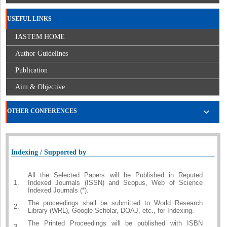
USEFUL LINKS
IASTEM HOME
Author Guidelines
Publication
Aim & Objective
OTHER CONFERENCES
Indexing / Supported by
All the Selected Papers will be Published in Reputed
1.
Indexed Journals (ISSN) and Scopus, Web of Science
Indexed Journals (*).
The proceedings shall be submitted to World Research
2.
Library (WRL), Google Scholar, DOAJ, etc., for Indexing.
The Printed Proceedings will be published with ISBN
3.