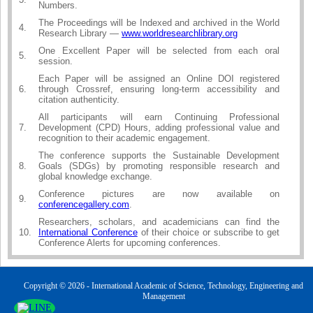
Numbers.
The Proceedings will be Indexed and archived in the World
4.
Research Library —
www.worldresearchlibrary.org
One Excellent Paper will be selected from each oral
5.
session.
Each Paper will be assigned an Online DOI registered
6.
through Crossref, ensuring long-term accessibility and
citation authenticity.
All participants will earn Continuing Professional
7.
Development (CPD) Hours, adding professional value and
recognition to their academic engagement.
The conference supports the Sustainable Development
8.
Goals (SDGs) by promoting responsible research and
global knowledge exchange.
Conference pictures are now available on
9.
conferencegallery.com
.
Researchers, scholars, and academicians can find the
10.
International Conference
of their choice or subscribe to get
Conference Alerts for upcoming conferences.
Copyright © 2026 - International Academic of Science, Technology, Engineering and
Management