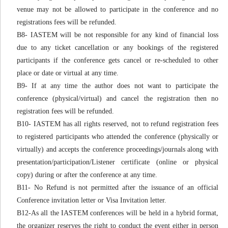
venue may not be allowed to participate in the conference and no
registrations fees will be refunded.
B8- IASTEM will be not responsible for any kind of financial loss
due to any ticket cancellation or any bookings of the registered
participants if the conference gets cancel or re-scheduled to other
place or date or virtual at any time.
B9- If at any time the author does not want to participate the
conference (physical/virtual) and cancel the registration then no
registration fees will be refunded.
B10- IASTEM has all rights reserved, not to refund registration fees
to registered participants who attended the conference (physically or
virtually) and accepts the conference proceedings/journals along with
presentation/participation/Listener certificate (online or physical
copy) during or after the conference at any time.
B11- No Refund is not permitted after the issuance of an official
Conference invitation letter or Visa Invitation letter.
B12-As all the IASTEM conferences will be held in a hybrid format,
the organizer reserves the right to conduct the event either in person