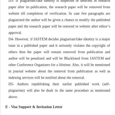
D3- If plagiarism/fake identity is suspected or detected in research
paper after its publication, the research paper will be removed from
website till completion of verification. In case few paragraphs are
plagiarized the author will be given a chance to modify the published
paper and the research paper will be restored in website after editor’s
approval.
D4- However, if IASTEM decides plagiarism/fake identity is a major
issue in a published paper and it seriously violates the copyright of
others then the paper will remain removed from publication and
author will be penalized and will be Blacklisted from IASTEM and
other Conference Organizers for a lifetime. Also, it will be mentioned
in journal website about the removal from publication as well as
indexing services will be notified about the removal.
D5- Authors republishing their earlier published work (self-
plagiarism) will also be dealt in the same procedure as mentioned
above.
E - Visa Support & Invitation Letter