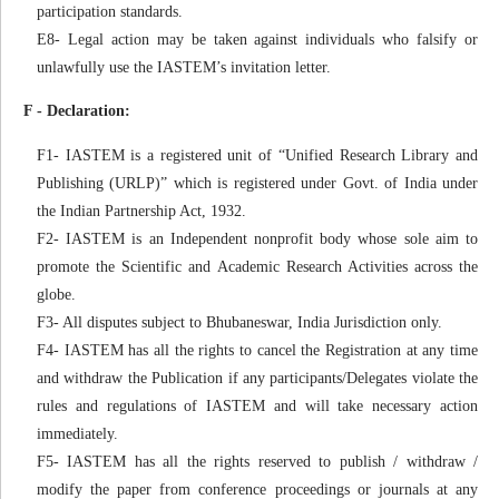
participation standards.
E8- Legal action may be taken against individuals who falsify or
unlawfully use the IASTEM’s invitation letter.
F - Declaration:
F1- IASTEM is a registered unit of “Unified Research Library and
Publishing (URLP)” which is registered under Govt. of India under
the Indian Partnership Act, 1932.
F2- IASTEM is an Independent nonprofit body whose sole aim to
promote the Scientific and Academic Research Activities across the
globe.
F3- All disputes subject to Bhubaneswar, India Jurisdiction only.
F4- IASTEM has all the rights to cancel the Registration at any time
and withdraw the Publication if any participants/Delegates violate the
rules and regulations of IASTEM and will take necessary action
immediately.
F5- IASTEM has all the rights reserved to publish / withdraw /
modify the paper from conference proceedings or journals at any