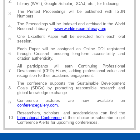
2.
Library (WRL), Google Scholar, DOAJ, etc., for Indexing.
The Printed Proceedings will be published with ISBN
3.
Numbers.
The Proceedings will be Indexed and archived in the World
4.
Research Library —
www.worldresearchlibrary.org
One Excellent Paper will be selected from each oral
5.
session.
Each Paper will be assigned an Online DOI registered
6.
through Crossref, ensuring long-term accessibility and
citation authenticity.
All participants will earn Continuing Professional
7.
Development (CPD) Hours, adding professional value and
recognition to their academic engagement.
The conference supports the Sustainable Development
8.
Goals (SDGs) by promoting responsible research and
global knowledge exchange.
Conference pictures are now available on
9.
conferencegallery.com
.
Researchers, scholars, and academicians can find the
10.
International Conference
of their choice or subscribe to get
Conference Alerts for upcoming conferences.