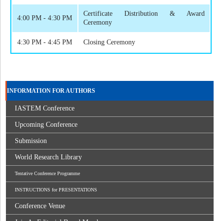
Certificate Distribution & Award
4:00 PM - 4:30 PM
Ceremony
4:30 PM - 4:45 PM
Closing Ceremony
INFORMATION FOR AUTHORS
IASTEM Conference
Upcoming Conference
Submission
World Research Library
Tentative Conference Programme
INSTRUCTIONS for PRESENTATIONS
Conference Venue