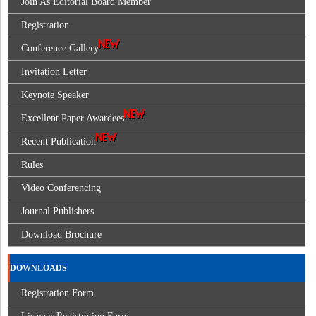
Join As Editorial Board Member
Registration
Conference Gallery
Invitation Letter
Keynote Speaker
Excellent Paper Awardees
Recent Publication
Rules
Video Conferencing
Journal Publishers
Download Brochure
DOWNLOADS
Registration Form