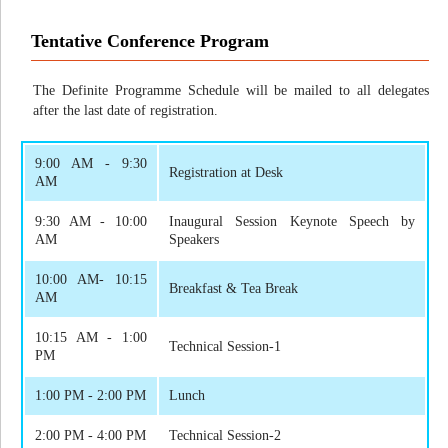
Tentative Conference Program
The Definite Programme Schedule will be mailed to all delegates
after the last date of registration.
9:00 AM - 9:30
Registration at Desk
AM
9:30 AM - 10:00
Inaugural Session Keynote Speech by
AM
Speakers
10:00 AM- 10:15
Breakfast & Tea Break
AM
10:15 AM - 1:00
Technical Session-1
PM
1:00 PM - 2:00 PM
Lunch
2:00 PM - 4:00 PM
Technical Session-2