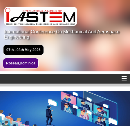
International Conference On Mechanical And Aerospace
Engineering
07th - 08th May 2026
Roseau,Dominica
☰