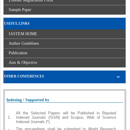
Listener Registration Form
Sample Paper
USEFUL LINKS
IASTEM HOME
Author Guidelines
Publication
Aim & Objective
OTHER CONFERENCES
Indexing / Supported by
All the Selected Papers will be Published in Reputed
1.
Indexed Journals (ISSN) and Scopus, Web of Science
Indexed Journals (*).
The proceedings shall be submitted to World Research