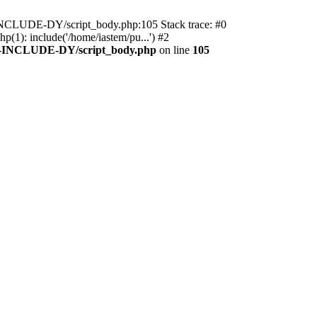
M-INCLUDE-DY/script_body.php:105 Stack trace: #0
): include('/home/iastem/pu...') #2
M-INCLUDE-DY/script_body.php
on line
105