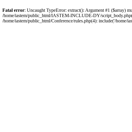
Fatal error
: Uncaught TypeError: extract(): Argument #1 ($array) 
/home/iastem/public_html/IASTEM-INCLUDE-DY/script_body.php(105):
/home/iastem/public_html/Conference/rules.php(4): include('/home/ia