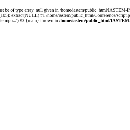
must be of type array, null given in /home/iastem/public_html/IASTE
 extract(NULL) #1 /home/iastem/public_html/Conference/script.php(1
stem/pu...') #3 {main} thrown in
/home/iastem/public_html/IASTE