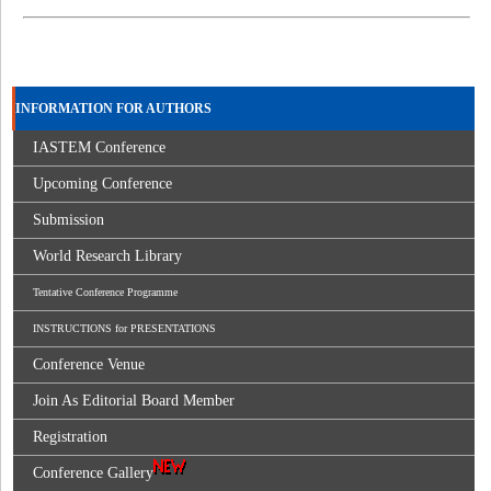
INFORMATION FOR AUTHORS
IASTEM Conference
Upcoming Conference
Submission
World Research Library
Tentative Conference Programme
INSTRUCTIONS for PRESENTATIONS
Conference Venue
Join As Editorial Board Member
Registration
Conference Gallery