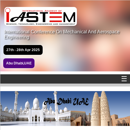
International Conference On Mechanical And Aerospace
Engineering
27th - 28th Apr 2025
Abu Dhabi,UAE
☰