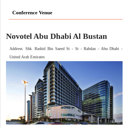
Conference Venue
Novotel Abu Dhabi Al Bustan
Address: Shk. Rashid Bin Saeed St - St - Rabdan - Abu Dhabi -
United Arab Emirates