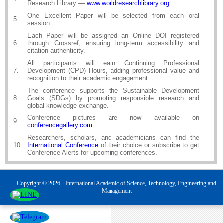
Research Library —
www.worldresearchlibrary.org
One Excellent Paper will be selected from each oral
5.
session.
Each Paper will be assigned an Online DOI registered
6.
through Crossref, ensuring long-term accessibility and
citation authenticity.
All participants will earn Continuing Professional
7.
Development (CPD) Hours, adding professional value and
recognition to their academic engagement.
The conference supports the Sustainable Development
8.
Goals (SDGs) by promoting responsible research and
global knowledge exchange.
Conference pictures are now available on
9.
conferencegallery.com
.
Researchers, scholars, and academicians can find the
10.
International Conference
of their choice or subscribe to get
Conference Alerts for upcoming conferences.
Copyright © 2026 - International Academic of Science, Technology, Engineering and
Management