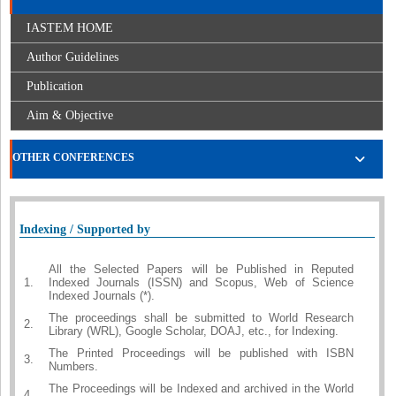
IASTEM HOME
Author Guidelines
Publication
Aim & Objective
OTHER CONFERENCES
Indexing / Supported by
All the Selected Papers will be Published in Reputed
1.
Indexed Journals (ISSN) and Scopus, Web of Science
Indexed Journals (*).
The proceedings shall be submitted to World Research
2.
Library (WRL), Google Scholar, DOAJ, etc., for Indexing.
The Printed Proceedings will be published with ISBN
3.
Numbers.
The Proceedings will be Indexed and archived in the World
4.