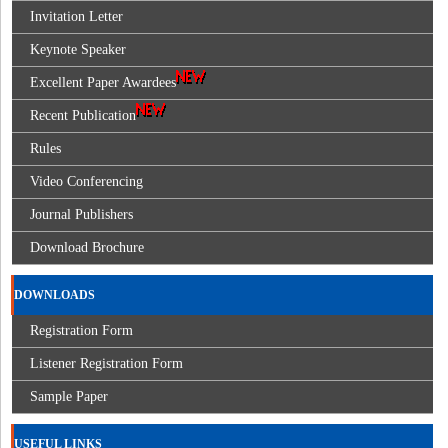
Invitation Letter
Keynote Speaker
Excellent Paper Awardees
Recent Publication
Rules
Video Conferencing
Journal Publishers
Download Brochure
DOWNLOADS
Registration Form
Listener Registration Form
Sample Paper
USEFUL LINKS