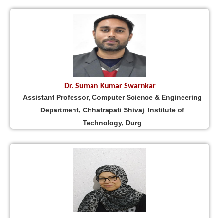
Dr. Suman Kumar Swarnkar
Assistant Professor, Computer Science & Engineering
Department, Chhatrapati Shivaji Institute of
Technology, Durg