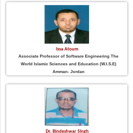
Issa Atoum
Associate Professor of Software Engineering The
World Islamic Sciences and Education (W.I.S.E)
Amman- Jordan
Dr. Bindeshwar Singh