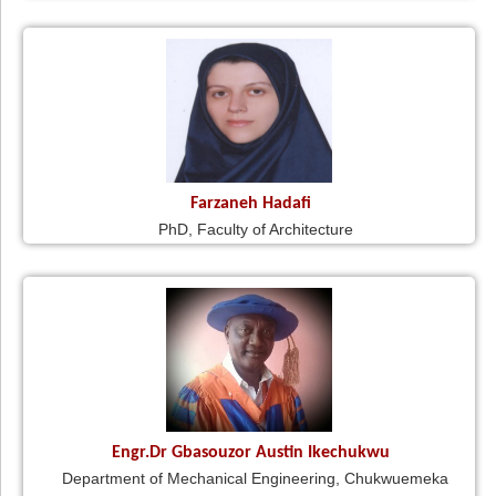
Farzaneh Hadafi
PhD, Faculty of Architecture
Engr.Dr Gbasouzor Austin Ikechukwu
Department of Mechanical Engineering, Chukwuemeka