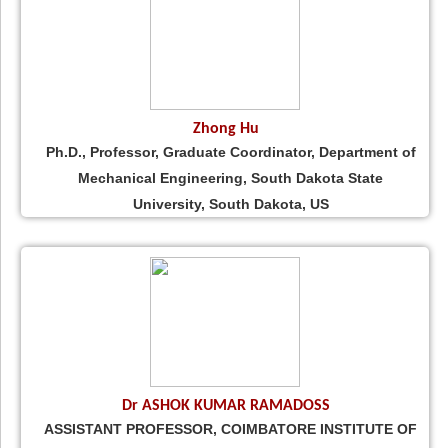
Zhong Hu
Ph.D., Professor, Graduate Coordinator, Department of
Mechanical Engineering, South Dakota State
University, South Dakota, US
Dr ASHOK KUMAR RAMADOSS
ASSISTANT PROFESSOR, COIMBATORE INSTITUTE OF