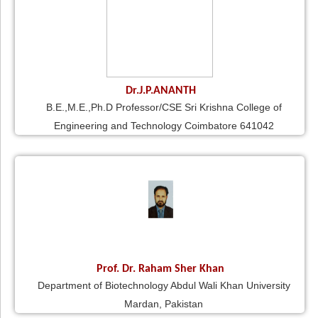
Dr.J.P.ANANTH
B.E.,M.E.,Ph.D Professor/CSE Sri Krishna College of
Engineering and Technology Coimbatore 641042
Prof. Dr. Raham Sher Khan
Department of Biotechnology Abdul Wali Khan University
Mardan, Pakistan