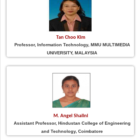
Tan Choo Kim
Professor, Information Technology, MMU MULTIMEDIA
UNIVERSITY, MALAYSIA
M. Angel Shalini
Assistant Professor, Hindustan College of Engineering
and Technology, Coimbatore