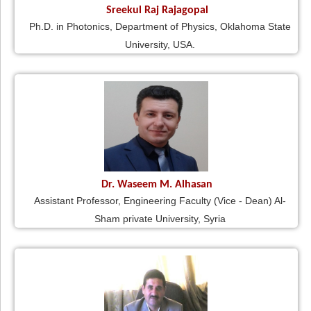
Sreekul Raj Rajagopal
Ph.D. in Photonics, Department of Physics, Oklahoma State
University, USA.
Dr. Waseem M. Alhasan
Assistant Professor, Engineering Faculty (Vice - Dean) Al-
Sham private University, Syria