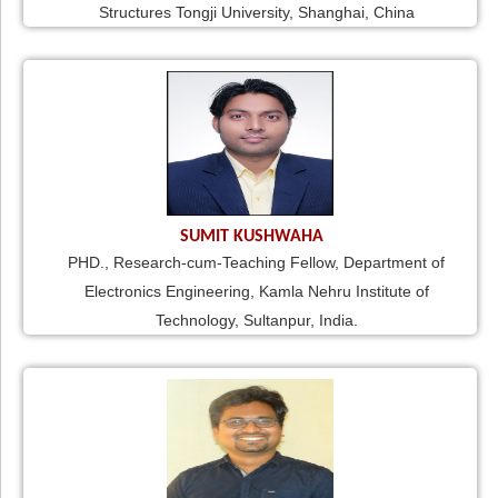
Structures Tongji University, Shanghai, China
SUMIT KUSHWAHA
PHD., Research-cum-Teaching Fellow, Department of
Electronics Engineering, Kamla Nehru Institute of
Technology, Sultanpur, India.