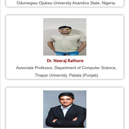
Odumegwu Ojukwu University Anambra State, Nigeria.
Dr. Neeraj Rathore
Associate Professor, Department of Computer Science,
Thapar University, Patiala (Punjab)