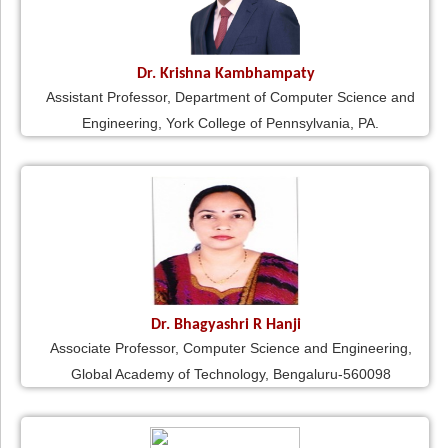
Dr. Krishna Kambhampaty
Assistant Professor, Department of Computer Science and
Engineering, York College of Pennsylvania, PA.
Dr. Bhagyashri R Hanji
Associate Professor, Computer Science and Engineering,
Global Academy of Technology, Bengaluru-560098