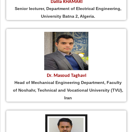
Dalila KHAMARI
Senior lecturer, Department of Electrical Engineering,
University Batna 2, Algeria.
Dr. Masoud Taghavi
Head of Mechanical Engineering Department, Faculty
of Noshahr, Technical and Vocational University (TVU),
Iran