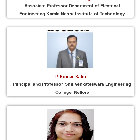
Associate Professor Department of Electrical
Engineering Kamla Nehru Institute of Technology
P. Kumar Babu
Principal and Professor, Shri Venkateswara Engineering
College, Nellore