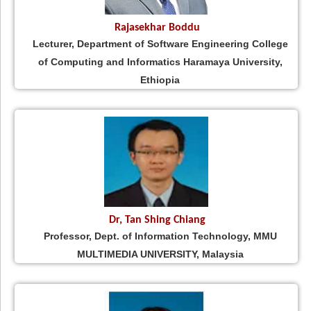
Rajasekhar Boddu
Lecturer, Department of Software Engineering College
of Computing and Informatics Haramaya University,
Ethiopia
Dr, Tan Shing Chiang
Professor, Dept. of Information Technology, MMU
MULTIMEDIA UNIVERSITY, Malaysia