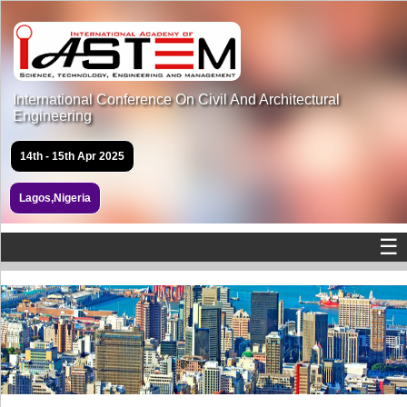
International Conference On Civil And Architectural
Engineering
14th - 15th Apr 2025
Lagos,Nigeria
☰