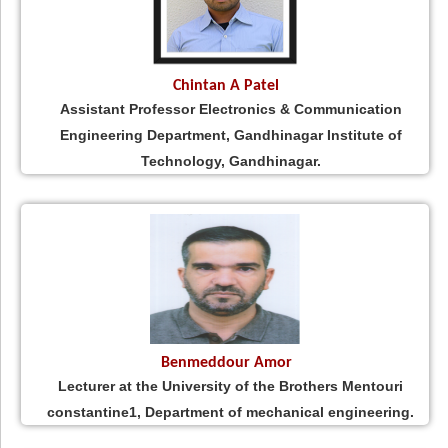
Chintan A Patel
Assistant Professor Electronics & Communication
Engineering Department, Gandhinagar Institute of
Technology, Gandhinagar.
Benmeddour Amor
Lecturer at the University of the Brothers Mentouri
constantine1, Department of mechanical engineering.