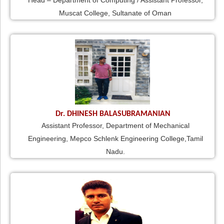
Head – Department of Computing / Assistant Professor,
Muscat College, Sultanate of Oman
Dr. DHINESH BALASUBRAMANIAN
Assistant Professor, Department of Mechanical
Engineering, Mepco Schlenk Engineering College,Tamil
Nadu.