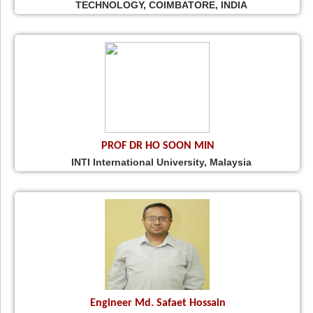
TECHNOLOGY, COIMBATORE, INDIA
PROF DR HO SOON MIN
INTI International University, Malaysia
Engineer Md. Safaet Hossain