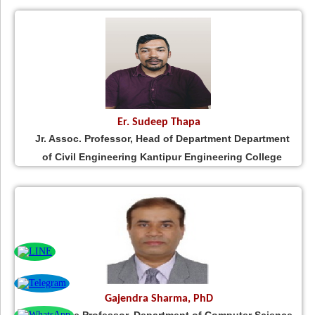
Er. Sudeep Thapa
Jr. Assoc. Professor, Head of Department Department
of Civil Engineering Kantipur Engineering College
Gajendra Sharma, PhD