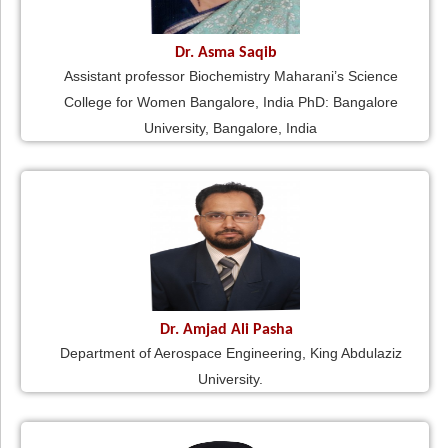
Dr. Asma Saqib
Assistant professor Biochemistry Maharani’s Science
College for Women Bangalore, India PhD: Bangalore
University, Bangalore, India
Dr. Amjad Ali Pasha
Department of Aerospace Engineering, King Abdulaziz
University.