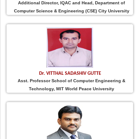
Additional Director, IQAC and Head, Department of
Computer Science & Engineering (CSE) City University
Dr. VITTHAL SADASHIV GUTTE
Asst. Professor School of Computer Engineering &
Technology, MIT World Peace University