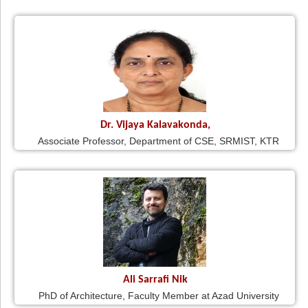
Dr. Vijaya Kalavakonda,
Associate Professor, Department of CSE, SRMIST, KTR
Ali Sarrafi Nik
PhD of Architecture, Faculty Member at Azad University