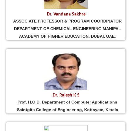
Dr. Vandana Sakhre
ASSOCIATE PROFESSOR & PROGRAM COORDINATOR
DEPARTMENT OF CHEMICAL ENGINEERING MANIPAL
ACADEMY OF HIGHER EDUCATION, DUBAI, UAE.
Dr. Rajesh K S
Prof. H.O.D. Department of Computer Applications
Saintgits College of Engineering, Kottayam, Kerala