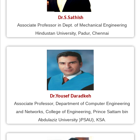
Dr.S.Sathish
Associate Professor in Dept. of Mechanical Engineering
Hindustan University, Padur, Chennai
Dr.Yousef Daradkeh
Associate Professor, Department of Computer Engineering
and Networks, College of Engineering, Prince Sattam bin
Abdulaziz University )PSAU), KSA.