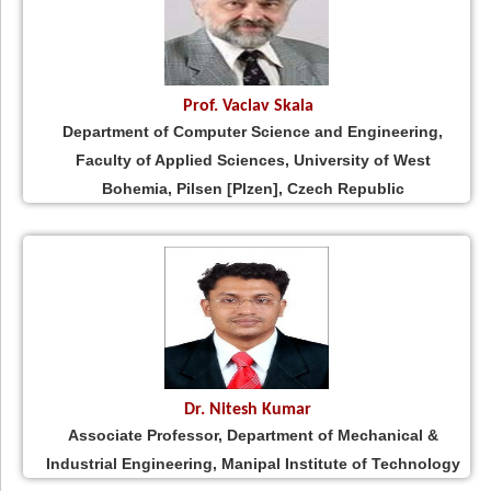
Prof. Vaclav Skala
Department of Computer Science and Engineering,
Faculty of Applied Sciences, University of West
Bohemia, Pilsen [Plzen], Czech Republic
Dr. Nitesh Kumar
Associate Professor, Department of Mechanical &
Industrial Engineering, Manipal Institute of Technology