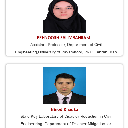
BEHNOOSH SALIMBAHRAMI,
Assistant Professor, Department of Civil
Engineering,University of Payamnoor, PNU, Tehran, Iran
Binod Khadka
State Key Laboratory of Disaster Reduction in Civil
Engineering, Department of Disaster Mitigation for