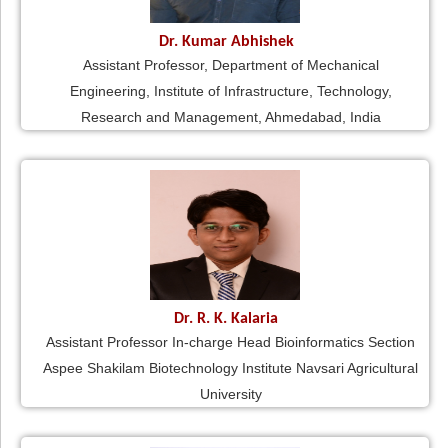
Dr. Kumar Abhishek
Assistant Professor, Department of Mechanical
Engineering, Institute of Infrastructure, Technology,
Research and Management, Ahmedabad, India
Dr. R. K. Kalaria
Assistant Professor In-charge Head Bioinformatics Section
Aspee Shakilam Biotechnology Institute Navsari Agricultural
University