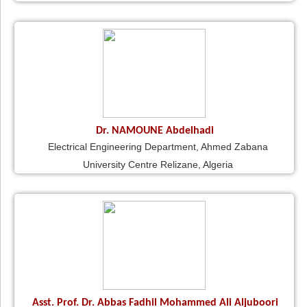
Dr. NAMOUNE Abdelhadi
Electrical Engineering Department, Ahmed Zabana
University Centre Relizane, Algeria
Asst. Prof. Dr. Abbas Fadhil Mohammed Ali Aljuboori