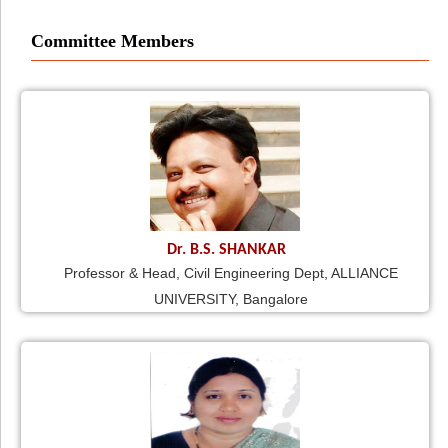
Committee Members
Dr. B.S. SHANKAR
Professor & Head, Civil Engineering Dept, ALLIANCE
UNIVERSITY, Bangalore