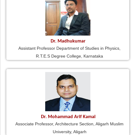
Dr. Madhukumar
Assistant Professor Department of Studies in Physics,
R.T.E.S Degree College, Karnataka
Dr. Mohammad Arif Kamal
Associate Professor, Architecture Section, Aligarh Muslim
University, Aligarh