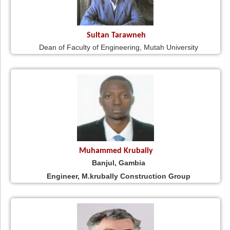
Sultan Tarawneh
Dean of Faculty of Engineering, Mutah University
Muhammed Krubally
Banjul, Gambia
Engineer, M.krubally Construction Group