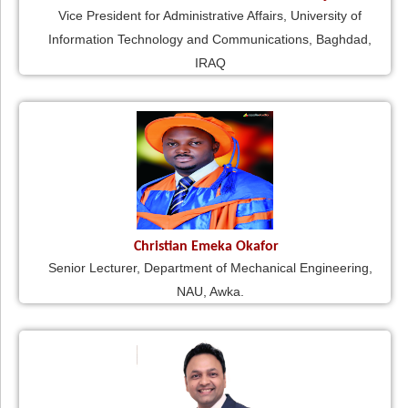
Vice President for Administrative Affairs, University of
Information Technology and Communications, Baghdad,
IRAQ
Christian Emeka Okafor
Senior Lecturer, Department of Mechanical Engineering,
NAU, Awka.