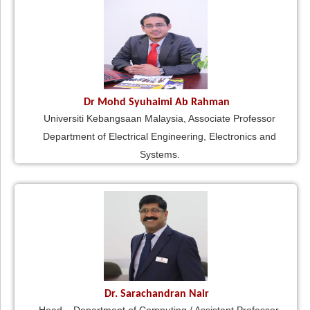
Dr Mohd Syuhaimi Ab Rahman
Universiti Kebangsaan Malaysia, Associate Professor
Department of Electrical Engineering, Electronics and
Systems.
Dr. Sarachandran Nair