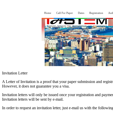
Home
Call For Paper
Dates
Registration
Aut
Invitation Letter
A Letter of Invitation is a proof that your paper submission and regist
However, it does not guarantee you a visa.
Invitation letters will only be issued once your registration and paym
Invitation letters will be sent by e-mail.
In order to request an invitation letter, just e-mail us with the followin