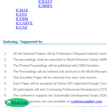
ICRAET
ICMBPS
ICMAE
ICENS
ICEBM
ICCARVE
ICCAE
Indexing / Supported by
1.
All the Selected Papers will be Published in Reputed Indexed Jour
2.
The proceedings shall be submitted to World Research Library (WRL)
3.
The Printed Proceedings will be published with ISBN Numbers.
4.
The Proceedings will be Indexed and archived in the World Resear
5.
One Excellent Paper will be selected from each oral session.
6.
Each Paper will be assigned an Online DOI registered through Crossre
7.
All participants will earn Continuing Professional Development (CP
8.
The conference supports the Sustainable Development Goals (SDGs
9.
Conference pictures are now available on
conferencegallery.com
.