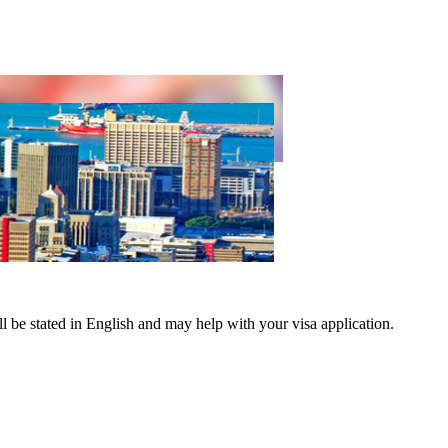
ND
ll be stated in English and may help with your visa application.