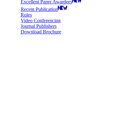
Excellent Paper Awardees
Recent Publication
Rules
Video Conferencing
Journal Publishers
Download Brochure