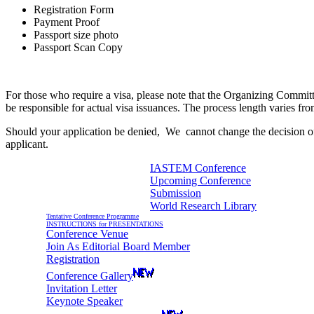
Registration Form
Payment Proof
Passport size photo
Passport Scan Copy
For those who require a visa, please note that the Organizing Committe
be responsible for actual visa issuances. The process length varies fro
Should your application be denied, We cannot change the decision of
applicant.
IASTEM Conference
Upcoming Conference
Information For Authors
Submission
World Research Library
Tentative Conference Programme
INSTRUCTIONS for PRESENTATIONS
Conference Venue
Join As Editorial Board Member
Registration
Conference Gallery
Invitation Letter
Keynote Speaker