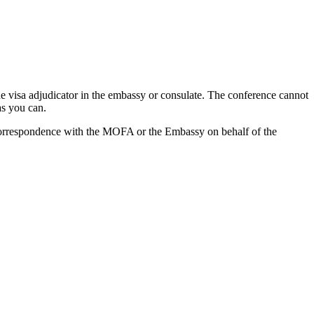
the visa adjudicator in the embassy or consulate. The conference cannot
as you can.
 correspondence with the MOFA or the Embassy on behalf of the