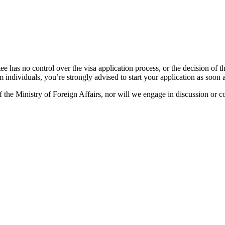
e has no control over the visa application process, or the decision of 
m individuals, you’re strongly advised to start your application as soon 
 the Ministry of Foreign Affairs, nor will we engage in discussion or