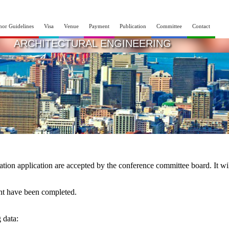
hor Guidelines
Visa
Venue
Payment
Publication
Committee
Contact
INTERNATIONAL CONFERENCE ON CIVIL A
ARCHITECTURAL ENGINEERING
14th - 15th Apr 2025
Lagos,Nigeria
ration application are accepted by the conference committee board. It wi
ent have been completed.
g data: