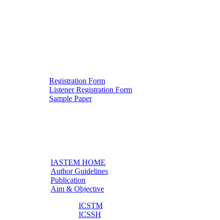
Registration Form
Listener Registration Form
Downloads
Sample Paper
IASTEM HOME
Author Guidelines
Useful links
Publication
Aim & Objective
ICSTM
ICSSH
Other Conferences