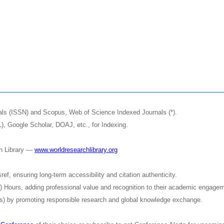
nals (ISSN) and Scopus, Web of Science Indexed Journals (*).
, Google Scholar, DOAJ, etc., for Indexing.
ch Library —
www.worldresearchlibrary.org
f, ensuring long-term accessibility and citation authenticity.
D) Hours, adding professional value and recognition to their academic engage
) by promoting responsible research and global knowledge exchange.