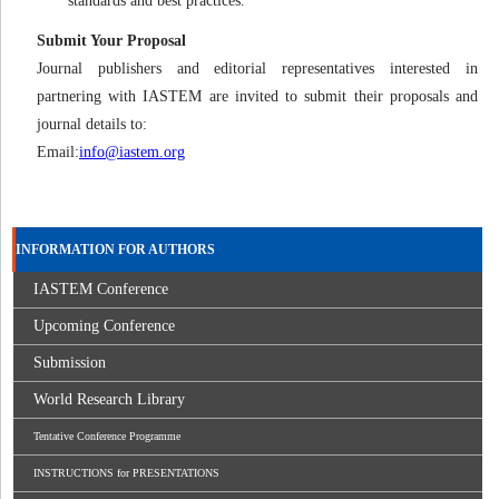
standards and best practices.
Submit Your Proposal
Journal publishers and editorial representatives interested in
partnering with IASTEM are invited to submit their proposals and
journal details to:
Email:
info@iastem.org
INFORMATION FOR AUTHORS
IASTEM Conference
Upcoming Conference
Submission
World Research Library
Tentative Conference Programme
INSTRUCTIONS for PRESENTATIONS