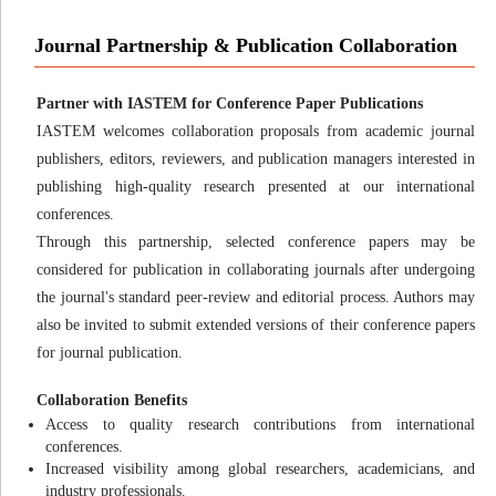
Journal Partnership & Publication Collaboration
Partner with IASTEM for Conference Paper Publications
IASTEM welcomes collaboration proposals from academic journal
publishers, editors, reviewers, and publication managers interested in
publishing high-quality research presented at our international
conferences.
Through this partnership, selected conference papers may be
considered for publication in collaborating journals after undergoing
the journal's standard peer-review and editorial process. Authors may
also be invited to submit extended versions of their conference papers
for journal publication.
Collaboration Benefits
Access to quality research contributions from international
conferences.
Increased visibility among global researchers, academicians, and
industry professionals.