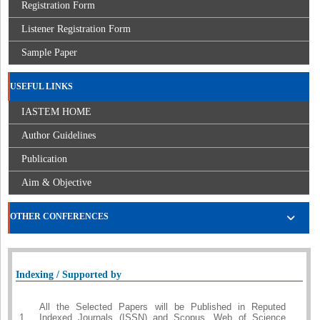
Registration Form
Listener Registration Form
Sample Paper
USEFUL LINKS
IASTEM HOME
Author Guidelines
Publication
Aim & Objective
OTHER CONFERENCES
Indexing / Supported by
All the Selected Papers will be Published in Reputed
1.
Indexed Journals (ISSN) and Scopus, Web of Science