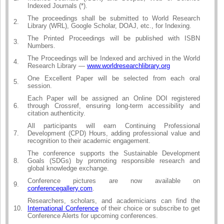
Indexed Journals (*).
The proceedings shall be submitted to World Research
2.
Library (WRL), Google Scholar, DOAJ, etc., for Indexing.
The Printed Proceedings will be published with ISBN
3.
Numbers.
The Proceedings will be Indexed and archived in the World
4.
Research Library —
www.worldresearchlibrary.org
One Excellent Paper will be selected from each oral
5.
session.
Each Paper will be assigned an Online DOI registered
6.
through Crossref, ensuring long-term accessibility and
citation authenticity.
All participants will earn Continuing Professional
7.
Development (CPD) Hours, adding professional value and
recognition to their academic engagement.
The conference supports the Sustainable Development
8.
Goals (SDGs) by promoting responsible research and
global knowledge exchange.
Conference pictures are now available on
9.
conferencegallery.com
.
Researchers, scholars, and academicians can find the
10.
International Conference
of their choice or subscribe to get
Conference Alerts for upcoming conferences.