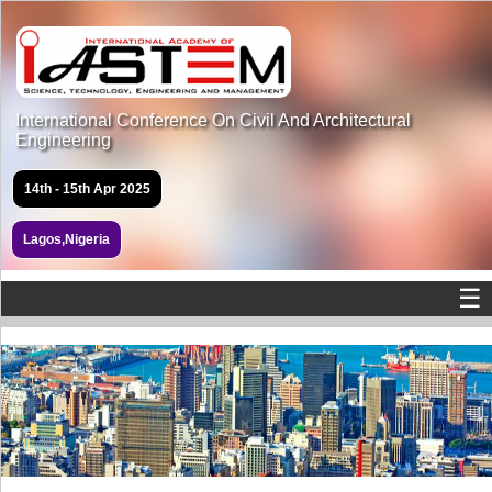
International Conference On Civil And Architectural
Engineering
14th - 15th Apr 2025
Lagos,Nigeria
☰