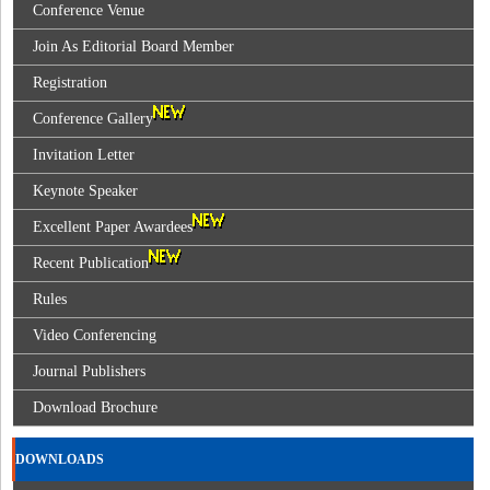
Conference Venue
Join As Editorial Board Member
Registration
Conference Gallery
Invitation Letter
Keynote Speaker
Excellent Paper Awardees
Recent Publication
Rules
Video Conferencing
Journal Publishers
Download Brochure
DOWNLOADS