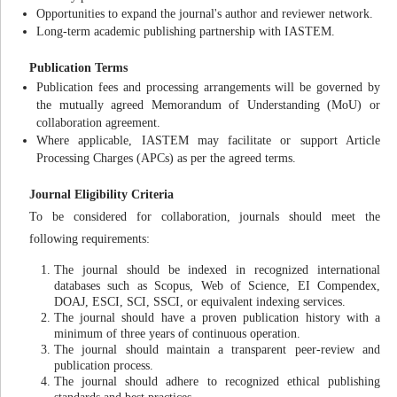
Opportunities to expand the journal's author and reviewer network.
Long-term academic publishing partnership with IASTEM.
Publication Terms
Publication fees and processing arrangements will be governed by
the mutually agreed Memorandum of Understanding (MoU) or
collaboration agreement.
Where applicable, IASTEM may facilitate or support Article
Processing Charges (APCs) as per the agreed terms.
Journal Eligibility Criteria
To be considered for collaboration, journals should meet the
following requirements:
The journal should be indexed in recognized international
databases such as Scopus, Web of Science, EI Compendex,
DOAJ, ESCI, SCI, SSCI, or equivalent indexing services.
The journal should have a proven publication history with a
minimum of three years of continuous operation.
The journal should maintain a transparent peer-review and
publication process.
The journal should adhere to recognized ethical publishing