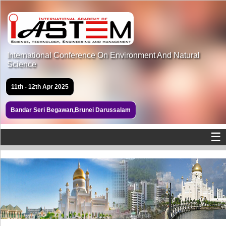
International Conference On Environment And Natural
Science
11th - 12th Apr 2025
Bandar Seri Begawan,Brunei Darussalam
☰