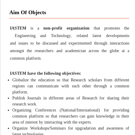
Aim Of Objects
IASTEM
is a
non-profit organization
that promotes the
Engineering and Technology, related latest developments
and issues to be discussed and experimented through interactions
amongst the researchers and academician across the globe at a
common platform.
IASTEM have the following objectives:
Globalize the education so that Research scholars from different
regions can communicate with each other through a common
platform.
Publish Journals in different areas of Research for sharing their
research work.
Organizing Conferences (National/International) for providing
common platform so that researchers can gain knowledge in their
area of interest by interacting with the experts.
Organize Workshops/Seminars for upgradation and awareness of
latest technologies.