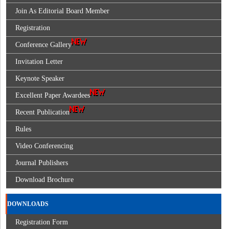
Join As Editorial Board Member
Registration
Conference Gallery
Invitation Letter
Keynote Speaker
Excellent Paper Awardees
Recent Publication
Rules
Video Conferencing
Journal Publishers
Download Brochure
DOWNLOADS
Registration Form