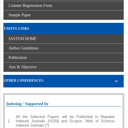
Listener Registration Form
Sample Paper
USEFUL LINKS
IASTEM HOME
Author Guidelines
Publication
Aim & Objective
OTHER CONFERENCES
Indexing / Supported by
All the Selected Papers will be Published in Reputed
1.
Indexed Journals (ISSN) and Scopus, Web of Science
Indexed Journals (*).