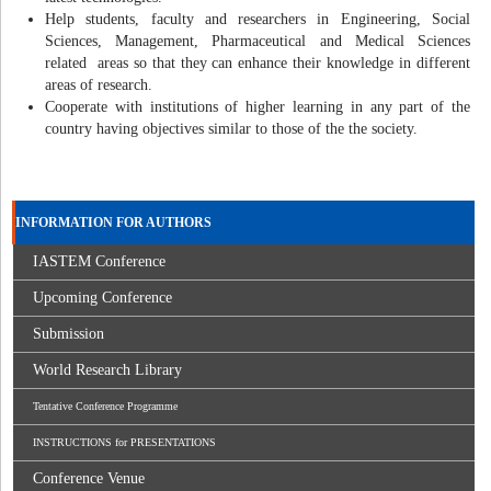
Help students, faculty and researchers in Engineering, Social
Sciences, Management, Pharmaceutical and Medical Sciences
related areas so that they can enhance their knowledge in different
areas of research.
Cooperate with institutions of higher learning in any part of the
country having objectives similar to those of the the society.
INFORMATION FOR AUTHORS
IASTEM Conference
Upcoming Conference
Submission
World Research Library
Tentative Conference Programme
INSTRUCTIONS for PRESENTATIONS
Conference Venue