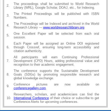
The proceedings shall be submitted to World Research
2.
Library (WRL), Google Scholar, DOAJ, etc., for Indexing.
The Printed Proceedings will be published with ISBN
3.
Numbers.
The Proceedings will be Indexed and archived in the World
4.
Research Library —
www.worldresearchlibrary.org
One Excellent Paper will be selected from each oral
5.
session.
Each Paper will be assigned an Online DOI registered
6.
through Crossref, ensuring long-term accessibility and
citation authenticity.
All participants will earn Continuing Professional
7.
Development (CPD) Hours, adding professional value and
recognition to their academic engagement.
The conference supports the Sustainable Development
8.
Goals (SDGs) by promoting responsible research and
global knowledge exchange.
Conference pictures are now available on
9.
conferencegallery.com
.
Researchers, scholars, and academicians can find the
10.
International Conference
of their choice or subscribe to get
Conference Alerts for upcoming conferences.