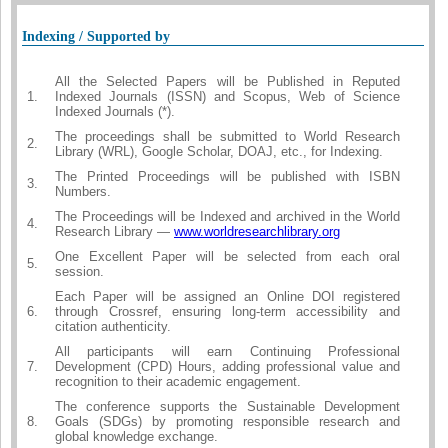
Indexing / Supported by
All the Selected Papers will be Published in Reputed
1.
Indexed Journals (ISSN) and Scopus, Web of Science
Indexed Journals (*).
The proceedings shall be submitted to World Research
2.
Library (WRL), Google Scholar, DOAJ, etc., for Indexing.
The Printed Proceedings will be published with ISBN
3.
Numbers.
The Proceedings will be Indexed and archived in the World
4.
Research Library —
www.worldresearchlibrary.org
One Excellent Paper will be selected from each oral
5.
session.
Each Paper will be assigned an Online DOI registered
6.
through Crossref, ensuring long-term accessibility and
citation authenticity.
All participants will earn Continuing Professional
7.
Development (CPD) Hours, adding professional value and
recognition to their academic engagement.
The conference supports the Sustainable Development
8.
Goals (SDGs) by promoting responsible research and
global knowledge exchange.