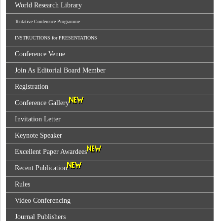
World Research Library
Tentative Conference Programme
INSTRUCTIONS for PRESENTATIONS
Conference Venue
Join As Editorial Board Member
Registration
Conference Gallery
Invitation Letter
Keynote Speaker
Excellent Paper Awardees
Recent Publication
Rules
Video Conferencing
Journal Publishers