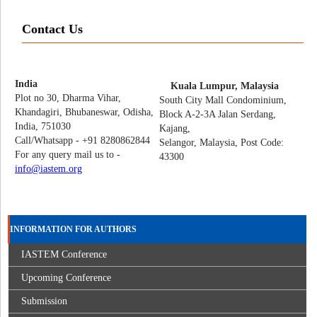
Contact Us
India
Kuala Lumpur, Malaysia
Plot no 30, Dharma Vihar,
South City Mall Condominium,
Khandagiri, Bhubaneswar, Odisha,
Block A-2-3A Jalan Serdang,
India, 751030
Kajang,
Call/Whatsapp - +91 8280862844
Selangor, Malaysia, Post Code:
For any query mail us to -
43300
info@iastem.org
INFORMATION FOR AUTHORS
IASTEM Conference
Upcoming Conference
Submission