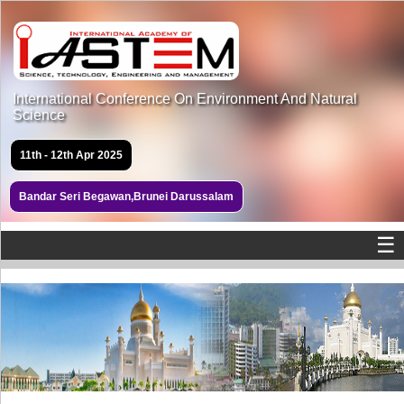
International Conference On Environment And Natural
Science
11th - 12th Apr 2025
Bandar Seri Begawan,Brunei Darussalam
☰