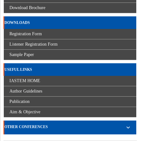
Download Brochure
DOWNLOADS
Registration Form
Listener Registration Form
Sample Paper
USEFUL LINKS
IASTEM HOME
Author Guidelines
Publication
Aim & Objective
OTHER CONFERENCES