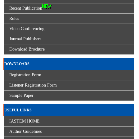
Recent Publication
Rules
Video Conferencing
Journal Publishers
Download Brochure
DOWNLOADS
Registration Form
Listener Registration Form
Sample Paper
USEFUL LINKS
IASTEM HOME
Author Guidelines