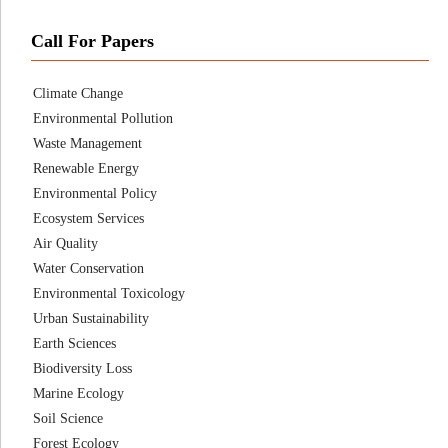
Call For Papers
Climate Change
Environmental Pollution
Waste Management
Renewable Energy
Environmental Policy
Ecosystem Services
Air Quality
Water Conservation
Environmental Toxicology
Urban Sustainability
Earth Sciences
Biodiversity Loss
Marine Ecology
Soil Science
Forest Ecology