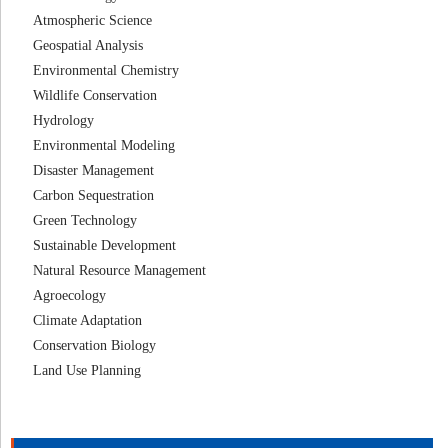
Atmospheric Science
Geospatial Analysis
Environmental Chemistry
Wildlife Conservation
Hydrology
Environmental Modeling
Disaster Management
Carbon Sequestration
Green Technology
Sustainable Development
Natural Resource Management
Agroecology
Climate Adaptation
Conservation Biology
Land Use Planning