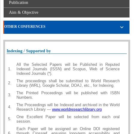
Publication
Aim & Objective
OTHER CONFERENCES
Indexing / Supported by
All the Selected Papers will be Published in Reputed
1.
Indexed Journals (ISSN) and Scopus, Web of Science
Indexed Journals (*).
The proceedings shall be submitted to World Research
2.
Library (WRL), Google Scholar, DOAJ, etc., for Indexing.
The Printed Proceedings will be published with ISBN
3.
Numbers.
The Proceedings will be Indexed and archived in the World
4.
Research Library —
www.worldresearchlibrary.org
One Excellent Paper will be selected from each oral
5.
session.
Each Paper will be assigned an Online DOI registered
6.
through Crossref, ensuring long-term accessibility and