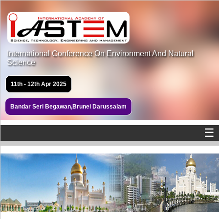
International Conference On Environment And Natural
Science
11th - 12th Apr 2025
Bandar Seri Begawan,Brunei Darussalam
☰