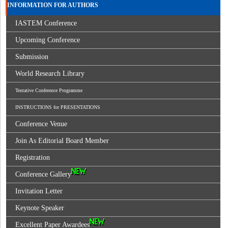
INFORMATION FOR AUTHORS
IASTEM Conference
Upcoming Conference
Submission
World Research Library
Tentative Conference Programme
INSTRUCTIONS for PRESENTATIONS
Conference Venue
Join As Editorial Board Member
Registration
Conference Gallery
Invitation Letter
Keynote Speaker
Excellent Paper Awardees