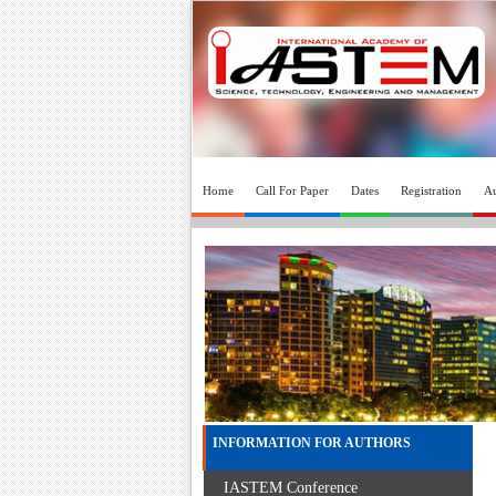
Home
Call For Paper
Dates
Registration
Au
INFORMATION FOR AUTHORS
IASTEM Conference