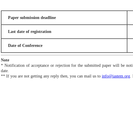
Paper submission deadline
Last date of registration
Date of Conference
Note
* Notification of acceptance or rejection for the submitted paper will be no
date.
** If you are not getting any reply then, you can mail us to
info@iastem.org
.