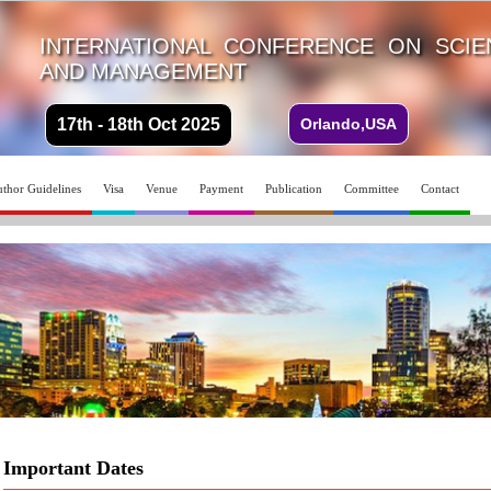
INTERNATIONAL CONFERENCE ON SCI
AND MANAGEMENT
17th - 18th Oct 2025
Orlando,USA
thor Guidelines
Visa
Venue
Payment
Publication
Committee
Contact
Important Dates