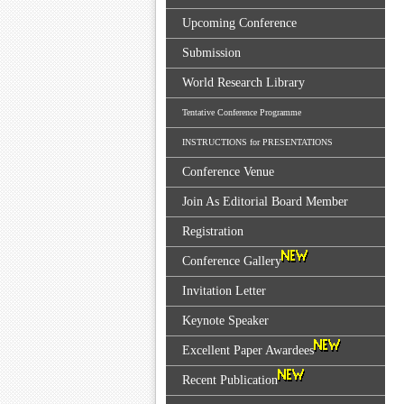
Upcoming Conference
Submission
World Research Library
Tentative Conference Programme
INSTRUCTIONS for PRESENTATIONS
Conference Venue
Join As Editorial Board Member
Registration
Conference Gallery
Invitation Letter
Keynote Speaker
Excellent Paper Awardees
Recent Publication