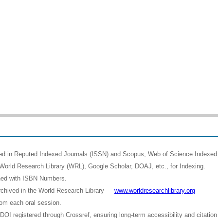
shed in Reputed Indexed Journals (ISSN) and Scopus, Web of Science Indexed 
World Research Library (WRL), Google Scholar, DOAJ, etc., for Indexing.
shed with ISBN Numbers.
rchived in the World Research Library —
www.worldresearchlibrary.org
rom each oral session.
OI registered through Crossref, ensuring long-term accessibility and citation 