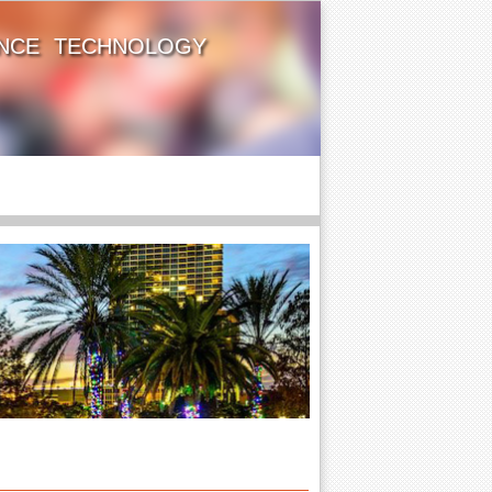
ENCE TECHNOLOGY