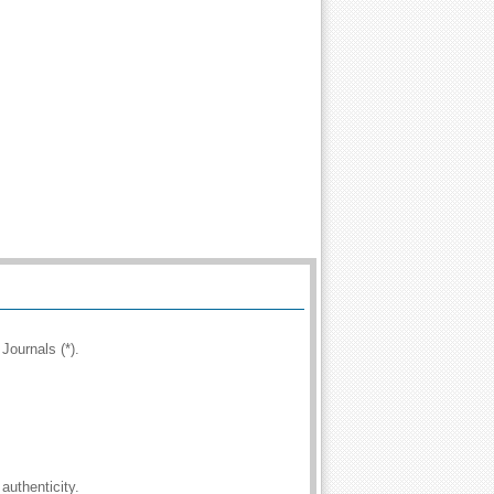
Journals (*).
authenticity.