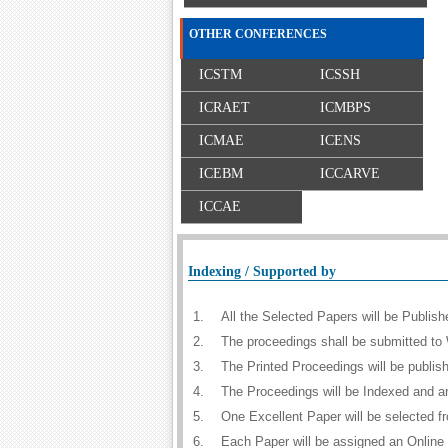
OTHER CONFERENCES
ICSTM
ICSSH
ICRAET
ICMBPS
ICMAE
ICENS
ICEBM
ICCARVE
ICCAE
Indexing / Supported by
1.
All the Selected Papers will be Publi
2.
The proceedings shall be submitted to 
3.
The Printed Proceedings will be publi
4.
The Proceedings will be Indexed and a
5.
One Excellent Paper will be selected f
6.
Each Paper will be assigned an Online D