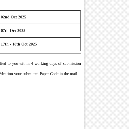
02nd Oct 2025
07th Oct 2025
17th - 18th Oct 2025
tified to you within 4 working days of submission
 Mention your submitted Paper Code in the mail.