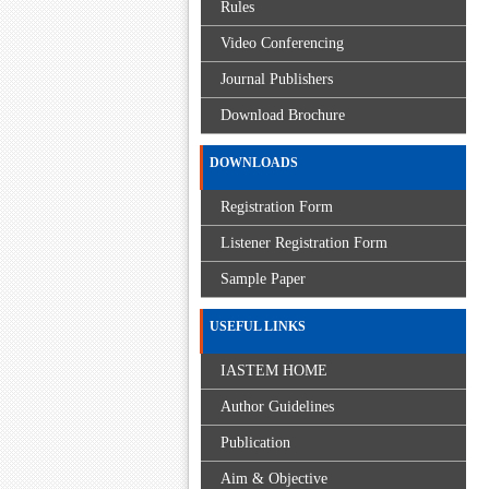
Rules
Video Conferencing
Journal Publishers
Download Brochure
DOWNLOADS
Registration Form
Listener Registration Form
Sample Paper
USEFUL LINKS
IASTEM HOME
Author Guidelines
Publication
Aim & Objective