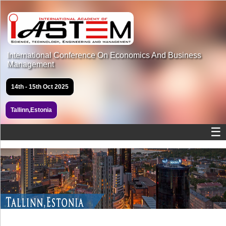
International Conference On Economics And Business
Management
14th - 15th Oct 2025
Tallinn,Estonia
☰