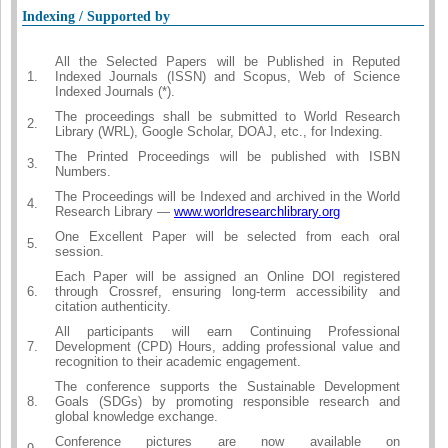
Indexing / Supported by
All the Selected Papers will be Published in Reputed
1.
Indexed Journals (ISSN) and Scopus, Web of Science
Indexed Journals (*).
The proceedings shall be submitted to World Research
2.
Library (WRL), Google Scholar, DOAJ, etc., for Indexing.
The Printed Proceedings will be published with ISBN
3.
Numbers.
The Proceedings will be Indexed and archived in the World
4.
Research Library —
www.worldresearchlibrary.org
One Excellent Paper will be selected from each oral
5.
session.
Each Paper will be assigned an Online DOI registered
6.
through Crossref, ensuring long-term accessibility and
citation authenticity.
All participants will earn Continuing Professional
7.
Development (CPD) Hours, adding professional value and
recognition to their academic engagement.
The conference supports the Sustainable Development
8.
Goals (SDGs) by promoting responsible research and
global knowledge exchange.
Conference pictures are now available on