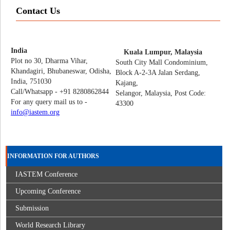
Contact Us
India
Kuala Lumpur, Malaysia
Plot no 30, Dharma Vihar,
South City Mall Condominium,
Khandagiri, Bhubaneswar, Odisha,
Block A-2-3A Jalan Serdang,
India, 751030
Kajang,
Call/Whatsapp - +91 8280862844
Selangor, Malaysia, Post Code:
For any query mail us to -
43300
info@iastem.org
INFORMATION FOR AUTHORS
IASTEM Conference
Upcoming Conference
Submission
World Research Library