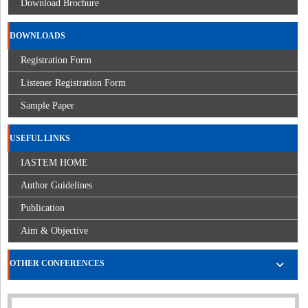
Download Brochure
DOWNLOADS
Registration Form
Listener Registration Form
Sample Paper
USEFUL LINKS
IASTEM HOME
Author Guidelines
Publication
Aim & Objective
OTHER CONFERENCES