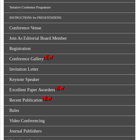
Tentative Conference Programme
INSTRUCTIONS for PRESENTATIONS
Conference Venue
Join As Editorial Board Member
Registration
Conference Gallery
Invitation Letter
Keynote Speaker
Excellent Paper Awardees
Recent Publication
Rules
Video Conferencing
Journal Publishers