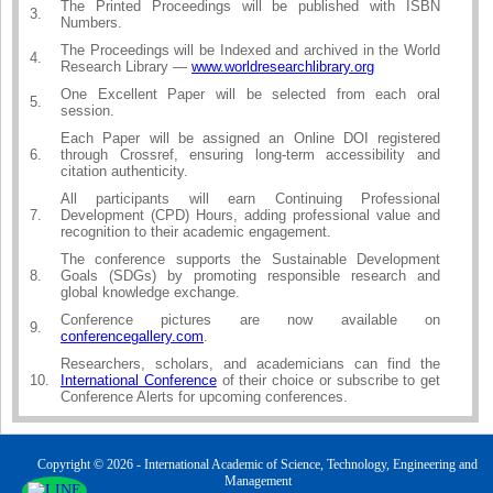
The Printed Proceedings will be published with ISBN
3.
Numbers.
The Proceedings will be Indexed and archived in the World
4.
Research Library —
www.worldresearchlibrary.org
One Excellent Paper will be selected from each oral
5.
session.
Each Paper will be assigned an Online DOI registered
6.
through Crossref, ensuring long-term accessibility and
citation authenticity.
All participants will earn Continuing Professional
7.
Development (CPD) Hours, adding professional value and
recognition to their academic engagement.
The conference supports the Sustainable Development
8.
Goals (SDGs) by promoting responsible research and
global knowledge exchange.
Conference pictures are now available on
9.
conferencegallery.com
.
Researchers, scholars, and academicians can find the
10.
International Conference
of their choice or subscribe to get
Conference Alerts for upcoming conferences.
Copyright © 2026 - International Academic of Science, Technology, Engineering and
Management