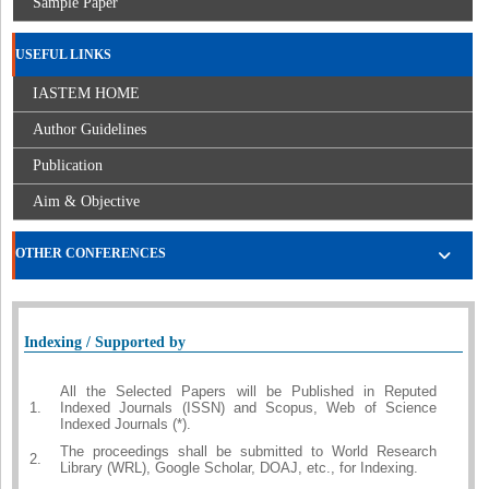
Sample Paper
USEFUL LINKS
IASTEM HOME
Author Guidelines
Publication
Aim & Objective
OTHER CONFERENCES
Indexing / Supported by
All the Selected Papers will be Published in Reputed
1.
Indexed Journals (ISSN) and Scopus, Web of Science
Indexed Journals (*).
The proceedings shall be submitted to World Research
2.
Library (WRL), Google Scholar, DOAJ, etc., for Indexing.