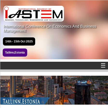
International Conference On Economics And Business
Management
14th - 15th Oct 2025
Tallinn,Estonia
☰