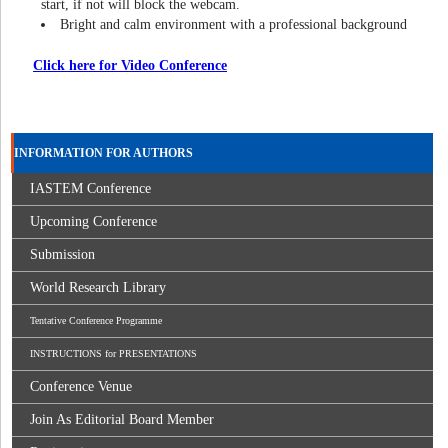
start, if not will block the webcam.
Bright and calm environment with a professional background
Click here for Video Conference
INFORMATION FOR AUTHORS
IASTEM Conference
Upcoming Conference
Submission
World Research Library
Tentative Conference Programme
INSTRUCTIONS for PRESENTATIONS
Conference Venue
Join As Editorial Board Member