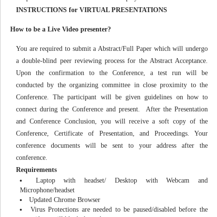
INSTRUCTIONS for VIRTUAL PRESENTATIONS
How to be a Live Video presenter?
You are required to submit a Abstract/Full Paper which will undergo
a double-blind peer reviewing process for the Abstract Acceptance.
Upon the confirmation to the Conference, a test run will be
conducted by the organizing committee in close proximity to the
Conference. The participant will be given guidelines on how to
connect during the Conference and present. After the Presentation
and Conference Conclusion, you will receive a soft copy of the
Conference, Certificate of Presentation, and Proceedings. Your
conference documents will be sent to your address after the
conference.
Requirements
Laptop with headset/ Desktop with Webcam and
Microphone/headset
Updated Chrome Browser
Virus Protections are needed to be paused/disabled before the