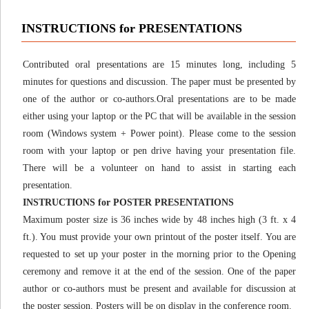
INSTRUCTIONS for PRESENTATIONS
Contributed oral presentations are 15 minutes long, including 5
minutes for questions and discussion. The paper must be presented by
one of the author or co-authors.Oral presentations are to be made
either using your laptop or the PC that will be available in the session
room (Windows system + Power point). Please come to the session
room with your laptop or pen drive having your presentation file.
There will be a volunteer on hand to assist in starting each
presentation.
INSTRUCTIONS for POSTER PRESENTATIONS
Maximum poster size is 36 inches wide by 48 inches high (3 ft. x 4
ft.). You must provide your own printout of the poster itself. You are
requested to set up your poster in the morning prior to the Opening
ceremony and remove it at the end of the session. One of the paper
author or co-authors must be present and available for discussion at
the poster session. Posters will be on display in the conference room.