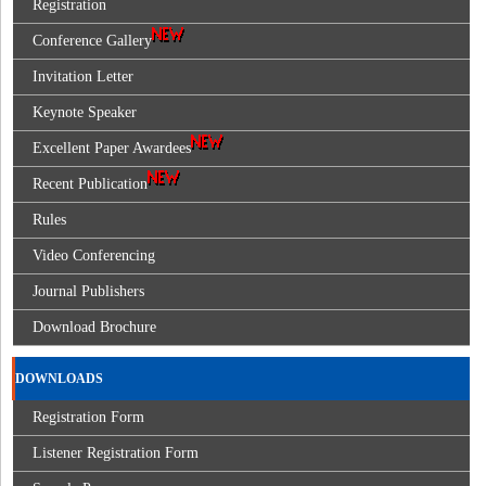
Registration
Conference Gallery
Invitation Letter
Keynote Speaker
Excellent Paper Awardees
Recent Publication
Rules
Video Conferencing
Journal Publishers
Download Brochure
DOWNLOADS
Registration Form
Listener Registration Form