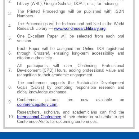
2.
Library (WRL), Google Scholar, DOAJ, etc., for Indexing.
The Printed Proceedings will be published with ISBN
3.
Numbers.
The Proceedings will be Indexed and archived in the World
4.
Research Library —
www.worldresearchlibrary.org
One Excellent Paper will be selected from each oral
5.
session.
Each Paper will be assigned an Online DOI registered
6.
through Crossref, ensuring long-term accessibility and
citation authenticity.
All participants will earn Continuing Professional
7.
Development (CPD) Hours, adding professional value and
recognition to their academic engagement.
The conference supports the Sustainable Development
8.
Goals (SDGs) by promoting responsible research and
global knowledge exchange.
Conference pictures are now available on
9.
conferencegallery.com
.
Researchers, scholars, and academicians can find the
10.
International Conference
of their choice or subscribe to get
Conference Alerts for upcoming conferences.