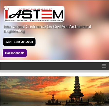
International Conference On Civil And Architectural
Engineering
13th - 14th Oct 2025
Bali,Indonesia
☰