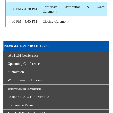
Certificate Distribution & Award
4:00 PM - 4:30 PM
Ceremony
4:30 PM - 4:45 PM
Closing Ceremony
INFORMATION FOR AUTHORS
IASTEM Conference
Upcoming Conference
Submission
World Research Library
Tentative Conference Programme
INSTRUCTIONS for PRESENTATIONS
Conference Venue