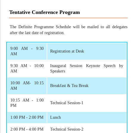
Tentative Conference Program
The Definite Programme Schedule will be mailed to all delegates
after the last date of registration.
9:00 AM - 9:30
Registration at Desk
AM
9:30 AM - 10:00
Inaugural Session Keynote Speech by
AM
Speakers
10:00 AM- 10:15
Breakfast & Tea Break
AM
10:15 AM - 1:00
Technical Session-1
PM
1:00 PM - 2:00 PM
Lunch
2:00 PM - 4:00 PM
Technical Session-2