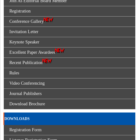
Join As Editorial Board Member
Registration
Conference Gallery
Invitation Letter
Keynote Speaker
Excellent Paper Awardees
Recent Publication
Rules
Video Conferencing
Journal Publishers
Download Brochure
DOWNLOADS
Registration Form