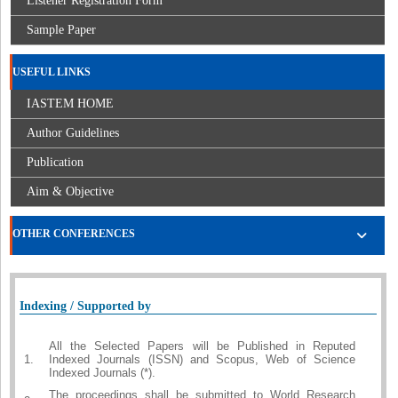
Listener Registration Form
Sample Paper
USEFUL LINKS
IASTEM HOME
Author Guidelines
Publication
Aim & Objective
OTHER CONFERENCES
Indexing / Supported by
All the Selected Papers will be Published in Reputed
1.
Indexed Journals (ISSN) and Scopus, Web of Science
Indexed Journals (*).
The proceedings shall be submitted to World Research