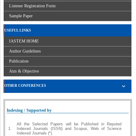
Listener Registration Form
Sample Paper
USEFUL LINKS
IASTEM HOME
Author Guidelines
Publication
Aim & Objective
OTHER CONFERENCES
Indexing / Supported by
All the Selected Papers will be Published in Reputed
1.
Indexed Journals (ISSN) and Scopus, Web of Science
Indexed Journals (*).