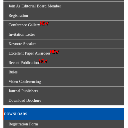
Join As Editorial Board Member
Registration
Conference Gallery
Invitation Letter
Keynote Speaker
Excellent Paper Awardees
Recent Publication
Rules
Video Conferencing
Journal Publishers
Download Brochure
DOWNLOADS
Registration Form