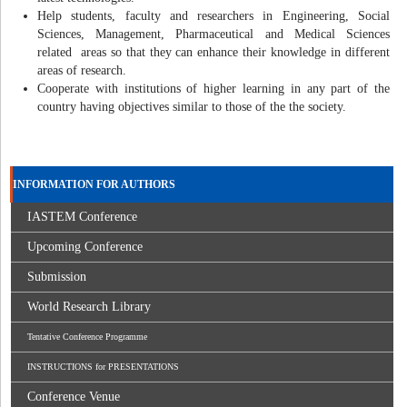
Help students, faculty and researchers in Engineering, Social
Sciences, Management, Pharmaceutical and Medical Sciences
related areas so that they can enhance their knowledge in different
areas of research.
Cooperate with institutions of higher learning in any part of the
country having objectives similar to those of the the society.
INFORMATION FOR AUTHORS
IASTEM Conference
Upcoming Conference
Submission
World Research Library
Tentative Conference Programme
INSTRUCTIONS for PRESENTATIONS
Conference Venue