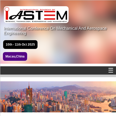
International Conference On Mechanical And Aerospace
Engineering
10th - 11th Oct 2025
Macau,China
☰