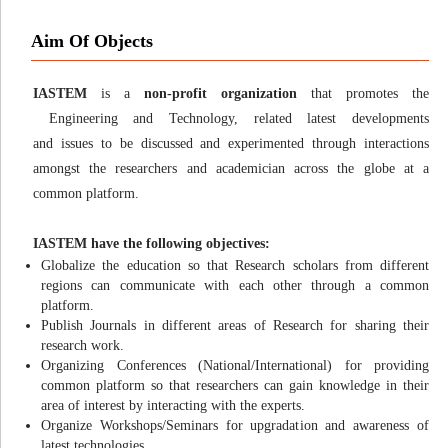
Aim Of Objects
IASTEM
is a
non-profit organization
that promotes the
Engineering and Technology, related latest developments
and issues to be discussed and experimented through interactions
amongst the researchers and academician across the globe at a
common platform.
IASTEM have the following objectives:
Globalize the education so that Research scholars from different
regions can communicate with each other through a common
platform.
Publish Journals in different areas of Research for sharing their
research work.
Organizing Conferences (National/International) for providing
common platform so that researchers can gain knowledge in their
area of interest by interacting with the experts.
Organize Workshops/Seminars for upgradation and awareness of
latest technologies.