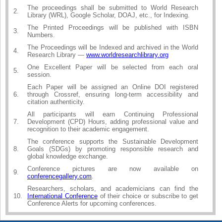
The proceedings shall be submitted to World Research
2.
Library (WRL), Google Scholar, DOAJ, etc., for Indexing.
The Printed Proceedings will be published with ISBN
3.
Numbers.
The Proceedings will be Indexed and archived in the World
4.
Research Library —
www.worldresearchlibrary.org
One Excellent Paper will be selected from each oral
5.
session.
Each Paper will be assigned an Online DOI registered
6.
through Crossref, ensuring long-term accessibility and
citation authenticity.
All participants will earn Continuing Professional
7.
Development (CPD) Hours, adding professional value and
recognition to their academic engagement.
The conference supports the Sustainable Development
8.
Goals (SDGs) by promoting responsible research and
global knowledge exchange.
Conference pictures are now available on
9.
conferencegallery.com
.
Researchers, scholars, and academicians can find the
10.
International Conference
of their choice or subscribe to get
Conference Alerts for upcoming conferences.