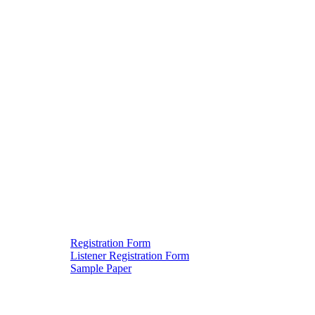
Registration Form
Listener Registration Form
Downloads
Sample Paper