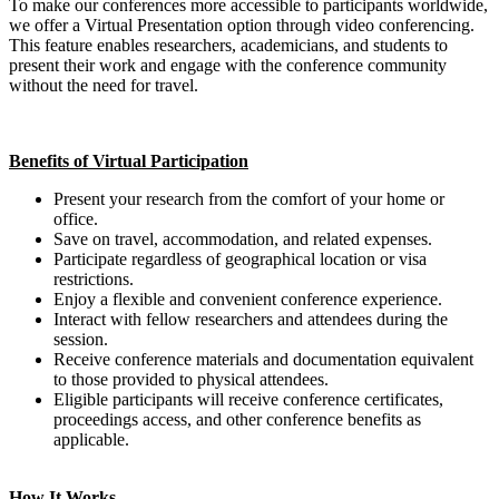
To make our conferences more accessible to participants worldwide,
we offer a Virtual Presentation option through video conferencing.
This feature enables researchers, academicians, and students to
present their work and engage with the conference community
without the need for travel.
Benefits of Virtual Participation
Present your research from the comfort of your home or
office.
Save on travel, accommodation, and related expenses.
Participate regardless of geographical location or visa
restrictions.
Enjoy a flexible and convenient conference experience.
Interact with fellow researchers and attendees during the
session.
Receive conference materials and documentation equivalent
to those provided to physical attendees.
Eligible participants will receive conference certificates,
proceedings access, and other conference benefits as
applicable.
How It Works