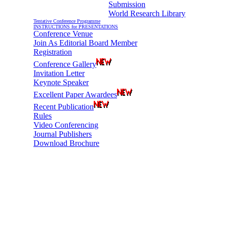
Submission
World Research Library
Tentative Conference Programme
INSTRUCTIONS for PRESENTATIONS
Conference Venue
Join As Editorial Board Member
Registration
Conference Gallery
Invitation Letter
Keynote Speaker
Excellent Paper Awardees
Recent Publication
Rules
Video Conferencing
Journal Publishers
Download Brochure