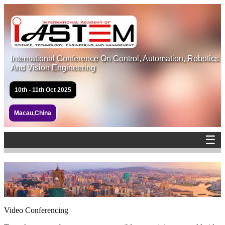
International Conference On Control, Automation, Robotics
And Vision Engineering
10th - 11th Oct 2025
Macau,China
☰
Video Conferencing