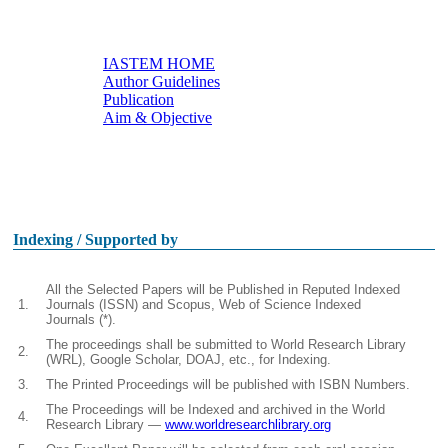
IASTEM HOME
Author Guidelines
Useful links
Publication
Aim & Objective
Other Conferences
Indexing / Supported by
All the Selected Papers will be Published in Reputed Indexed
1.
Journals (ISSN) and Scopus, Web of Science Indexed
Journals (*).
The proceedings shall be submitted to World Research Library
2.
(WRL), Google Scholar, DOAJ, etc., for Indexing.
3.
The Printed Proceedings will be published with ISBN Numbers.
The Proceedings will be Indexed and archived in the World
4.
Research Library —
www.worldresearchlibrary.org