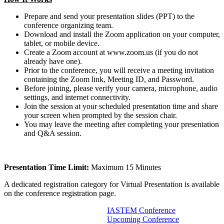
Prepare and send your presentation slides (PPT) to the
conference organizing team.
Download and install the Zoom application on your computer,
tablet, or mobile device.
Create a Zoom account at www.zoom.us (if you do not
already have one).
Prior to the conference, you will receive a meeting invitation
containing the Zoom link, Meeting ID, and Password.
Before joining, please verify your camera, microphone, audio
settings, and internet connectivity.
Join the session at your scheduled presentation time and share
your screen when prompted by the session chair.
You may leave the meeting after completing your presentation
and Q&A session.
Presentation Time Limit:
Maximum 15 Minutes
A dedicated registration category for Virtual Presentation is available
on the conference registration page.
IASTEM Conference
Upcoming Conference
Information For Authors