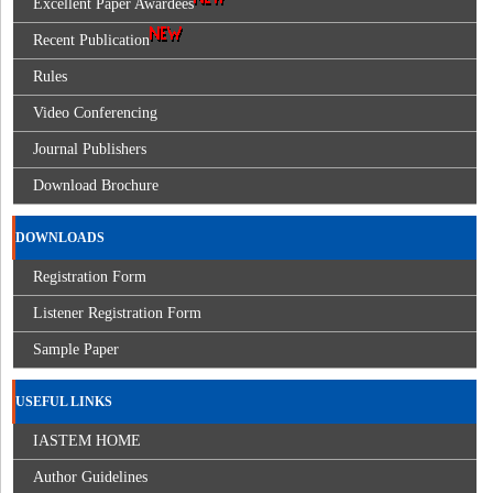
Excellent Paper Awardees
Recent Publication
Rules
Video Conferencing
Journal Publishers
Download Brochure
DOWNLOADS
Registration Form
Listener Registration Form
Sample Paper
USEFUL LINKS
IASTEM HOME
Author Guidelines