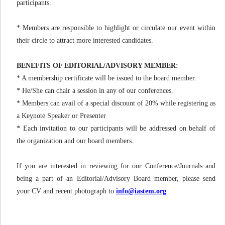
participants.
* Members are responsible to highlight or circulate our event within
their circle to attract more interested candidates.
BENEFITS OF EDITORIAL/ADVISORY MEMBER:
* A membership certificate will be issued to the board member.
* He/She can chair a session in any of our conferences.
* Members can avail of a special discount of 20% while registering as
a Keynote Speaker or Presenter
* Each invitation to our participants will be addressed on behalf of
the organization and our board members.
If you are interested in reviewing for our Conference/Journals and
being a part of an Editorial/Advisory Board member, please send
your CV and recent photograph to
info@iastem.org