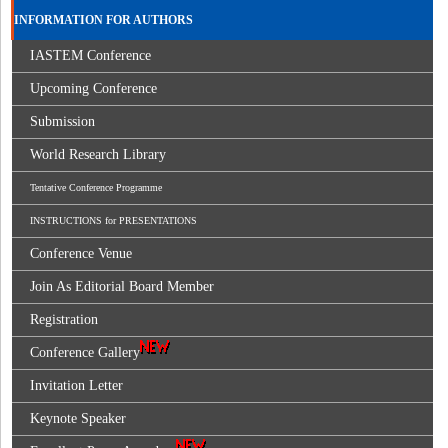
INFORMATION FOR AUTHORS
IASTEM Conference
Upcoming Conference
Submission
World Research Library
Tentative Conference Programme
INSTRUCTIONS for PRESENTATIONS
Conference Venue
Join As Editorial Board Member
Registration
Conference Gallery
Invitation Letter
Keynote Speaker