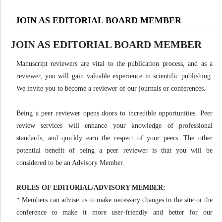
JOIN AS EDITORIAL BOARD MEMBER
JOIN AS EDITORIAL BOARD MEMBER
Manuscript reviewers are vital to the publication process, and as a
reviewer, you will gain valuable experience in scientific publishing.
We invite you to become a reviewer of our journals or conferences.
Being a peer reviewer opens doors to incredible opportunities. Peer
review services will enhance your knowledge of professional
standards, and quickly earn the respect of your peers. The other
potential benefit of being a peer reviewer is that you will be
considered to be an Advisory Member.
ROLES OF EDITORIAL/ADVISORY MEMBER:
* Members can advise us to make necessary changes to the site or the
conference to make it more user-friendly and better for our