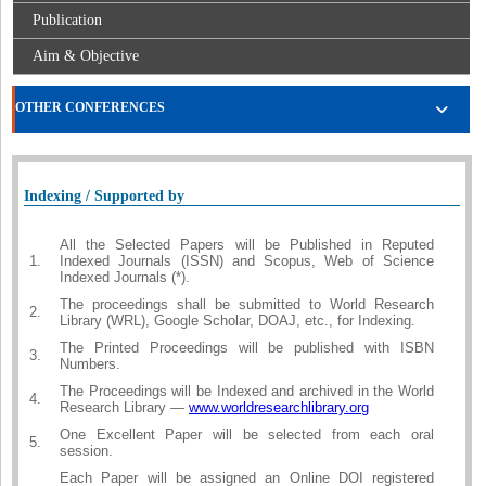
Publication
Aim & Objective
OTHER CONFERENCES
Indexing / Supported by
All the Selected Papers will be Published in Reputed
1.
Indexed Journals (ISSN) and Scopus, Web of Science
Indexed Journals (*).
The proceedings shall be submitted to World Research
2.
Library (WRL), Google Scholar, DOAJ, etc., for Indexing.
The Printed Proceedings will be published with ISBN
3.
Numbers.
The Proceedings will be Indexed and archived in the World
4.
Research Library —
www.worldresearchlibrary.org
One Excellent Paper will be selected from each oral
5.
session.
Each Paper will be assigned an Online DOI registered