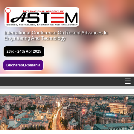
International Conference On Recent Advances In
Engineering And Technology
23rd - 24th Apr 2025
Bucharest,Romania
☰