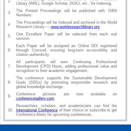
2.
Library (WRL), Google Scholar, DOAJ, etc., for Indexing.
The Printed Proceedings will be published with ISBN
3.
Numbers.
The Proceedings will be Indexed and archived in the World
4.
Research Library —
www.worldresearchlibrary.org
One Excellent Paper will be selected from each oral
5.
session.
Each Paper will be assigned an Online DOI registered
6.
through Crossref, ensuring long-term accessibility and
citation authenticity.
All participants will earn Continuing Professional
7.
Development (CPD) Hours, adding professional value and
recognition to their academic engagement.
The conference supports the Sustainable Development
8.
Goals (SDGs) by promoting responsible research and
global knowledge exchange.
Conference pictures are now available on
9.
conferencegallery.com
.
Researchers, scholars, and academicians can find the
10.
International Conference
of their choice or subscribe to get
Conference Alerts for upcoming conferences.