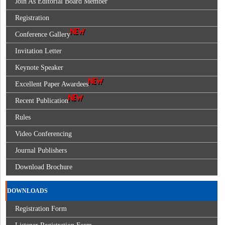
Join As Editorial Board Member
Registration
Conference Gallery
Invitation Letter
Keynote Speaker
Excellent Paper Awardees
Recent Publication
Rules
Video Conferencing
Journal Publishers
Download Brochure
DOWNLOADS
Registration Form