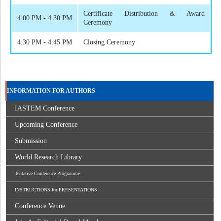
Certificate Distribution & Award
4:00 PM - 4:30 PM
Ceremony
4:30 PM - 4:45 PM
Closing Ceremony
INFORMATION FOR AUTHORS
IASTEM Conference
Upcoming Conference
Submission
World Research Library
Tentative Conference Programme
INSTRUCTIONS for PRESENTATIONS
Conference Venue