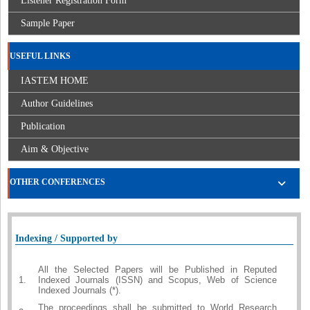
Listener Registration Form
Sample Paper
USEFUL LINKS
IASTEM HOME
Author Guidelines
Publication
Aim & Objective
OTHER CONFERENCES
Indexing / Supported by
All the Selected Papers will be Published in Reputed
1.
Indexed Journals (ISSN) and Scopus, Web of Science
Indexed Journals (*).
The proceedings shall be submitted to World Research