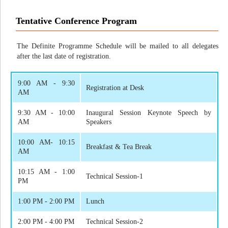
Tentative Conference Program
The Definite Programme Schedule will be mailed to all delegates
after the last date of registration.
9:00 AM - 9:30
Registration at Desk
AM
9:30 AM - 10:00
Inaugural Session Keynote Speech by
AM
Speakers
10:00 AM- 10:15
Breakfast & Tea Break
AM
10:15 AM - 1:00
Technical Session-1
PM
1:00 PM - 2:00 PM
Lunch
2:00 PM - 4:00 PM
Technical Session-2