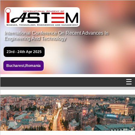
International Conference On Recent Advances In
Engineering And Technology
23rd - 24th Apr 2025
Bucharest,Romania
☰