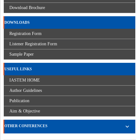
Download Brochure
DOWNLOADS
Registration Form
Listener Registration Form
Sample Paper
USEFUL LINKS
IASTEM HOME
Author Guidelines
Publication
Aim & Objective
OTHER CONFERENCES