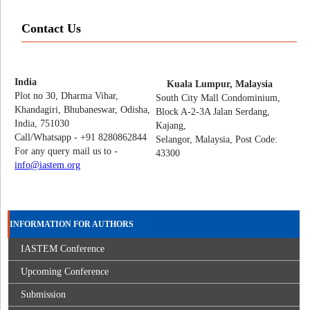
Contact Us
India
Kuala Lumpur, Malaysia
Plot no 30, Dharma Vihar,
South City Mall Condominium,
Khandagiri, Bhubaneswar, Odisha,
Block A-2-3A Jalan Serdang,
India, 751030
Kajang,
Call/Whatsapp - +91 8280862844
Selangor, Malaysia, Post Code:
For any query mail us to -
43300
info@iastem.org
INFORMATION FOR AUTHORS
IASTEM Conference
Upcoming Conference
Submission