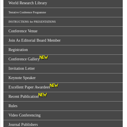
World Research Library
Tentative Conference Programme
INSTRUCTIONS for PRESENTATIONS
Conference Venue
Join As Editorial Board Member
Registration
Conference Gallery
Invitation Letter
Keynote Speaker
Excellent Paper Awardees
Recent Publication
Rules
Video Conferencing
Journal Publishers