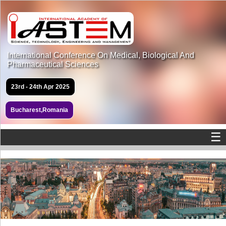
International Conference On Medical, Biological And
Pharmaceutical Sciences
23rd - 24th Apr 2025
Bucharest,Romania
☰