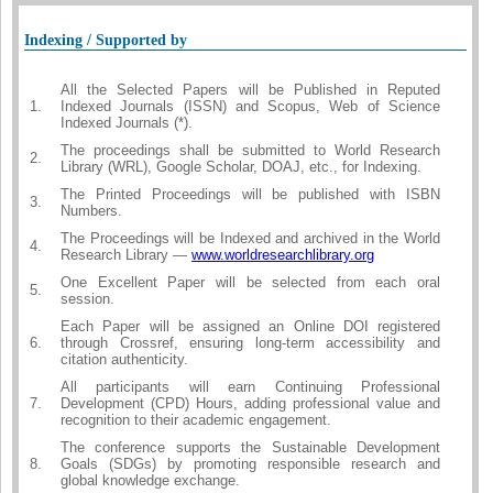
Indexing / Supported by
All the Selected Papers will be Published in Reputed
1.
Indexed Journals (ISSN) and Scopus, Web of Science
Indexed Journals (*).
The proceedings shall be submitted to World Research
2.
Library (WRL), Google Scholar, DOAJ, etc., for Indexing.
The Printed Proceedings will be published with ISBN
3.
Numbers.
The Proceedings will be Indexed and archived in the World
4.
Research Library —
www.worldresearchlibrary.org
One Excellent Paper will be selected from each oral
5.
session.
Each Paper will be assigned an Online DOI registered
6.
through Crossref, ensuring long-term accessibility and
citation authenticity.
All participants will earn Continuing Professional
7.
Development (CPD) Hours, adding professional value and
recognition to their academic engagement.
The conference supports the Sustainable Development
8.
Goals (SDGs) by promoting responsible research and
global knowledge exchange.