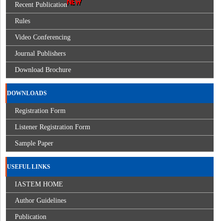
Recent Publication
Rules
Video Conferencing
Journal Publishers
Download Brochure
DOWNLOADS
Registration Form
Listener Registration Form
Sample Paper
USEFUL LINKS
IASTEM HOME
Author Guidelines
Publication