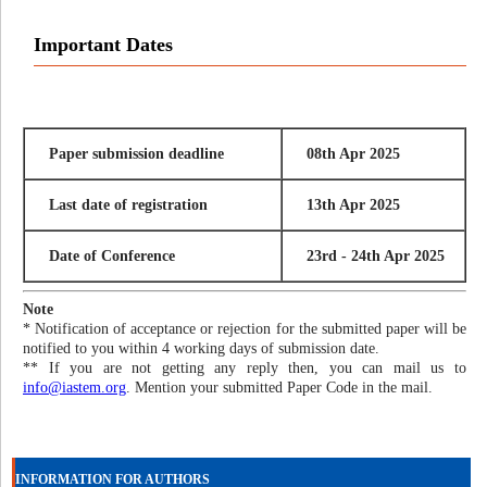
Important Dates
Paper submission deadline
08th Apr 2025
Last date of registration
13th Apr 2025
Date of Conference
23rd - 24th Apr 2025
Note
* Notification of acceptance or rejection for the submitted paper will be
notified to you within 4 working days of submission date.
** If you are not getting any reply then, you can mail us to
info@iastem.org
. Mention your submitted Paper Code in the mail.
INFORMATION FOR AUTHORS