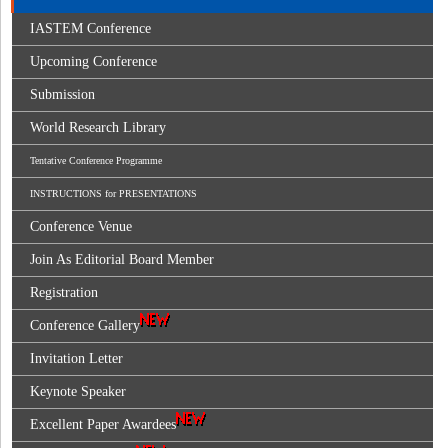
IASTEM Conference
Upcoming Conference
Submission
World Research Library
Tentative Conference Programme
INSTRUCTIONS for PRESENTATIONS
Conference Venue
Join As Editorial Board Member
Registration
Conference Gallery
Invitation Letter
Keynote Speaker
Excellent Paper Awardees