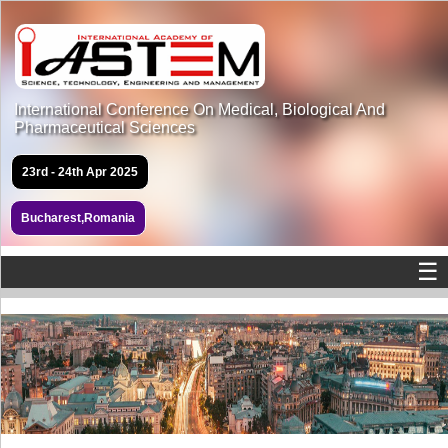
International Conference On Medical, Biological And
Pharmaceutical Sciences
23rd - 24th Apr 2025
Bucharest,Romania
☰