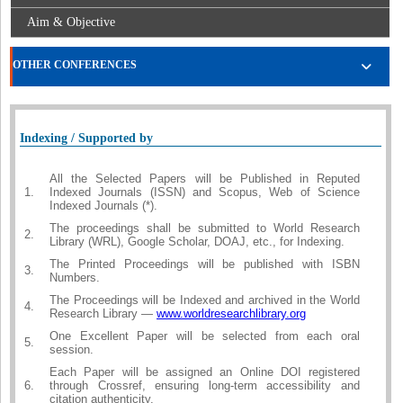
Aim & Objective
OTHER CONFERENCES
Indexing / Supported by
All the Selected Papers will be Published in Reputed
1.
Indexed Journals (ISSN) and Scopus, Web of Science
Indexed Journals (*).
The proceedings shall be submitted to World Research
2.
Library (WRL), Google Scholar, DOAJ, etc., for Indexing.
The Printed Proceedings will be published with ISBN
3.
Numbers.
The Proceedings will be Indexed and archived in the World
4.
Research Library —
www.worldresearchlibrary.org
One Excellent Paper will be selected from each oral
5.
session.
Each Paper will be assigned an Online DOI registered
6.
through Crossref, ensuring long-term accessibility and
citation authenticity.