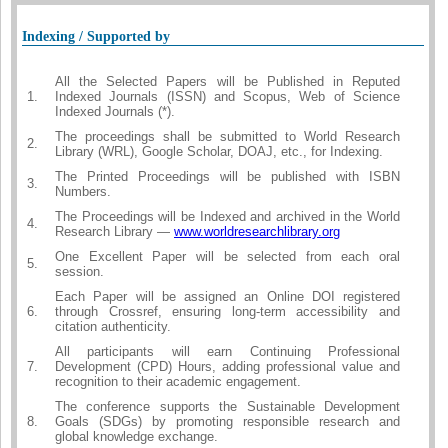
Indexing / Supported by
All the Selected Papers will be Published in Reputed
1.
Indexed Journals (ISSN) and Scopus, Web of Science
Indexed Journals (*).
The proceedings shall be submitted to World Research
2.
Library (WRL), Google Scholar, DOAJ, etc., for Indexing.
The Printed Proceedings will be published with ISBN
3.
Numbers.
The Proceedings will be Indexed and archived in the World
4.
Research Library —
www.worldresearchlibrary.org
One Excellent Paper will be selected from each oral
5.
session.
Each Paper will be assigned an Online DOI registered
6.
through Crossref, ensuring long-term accessibility and
citation authenticity.
All participants will earn Continuing Professional
7.
Development (CPD) Hours, adding professional value and
recognition to their academic engagement.
The conference supports the Sustainable Development
8.
Goals (SDGs) by promoting responsible research and
global knowledge exchange.