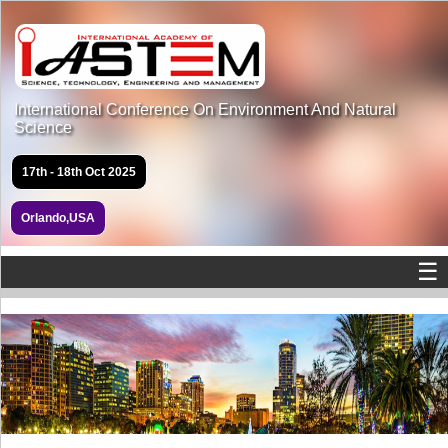
International Conference On Environment And Natural
Science
17th - 18th Oct 2025
Orlando,USA
☰