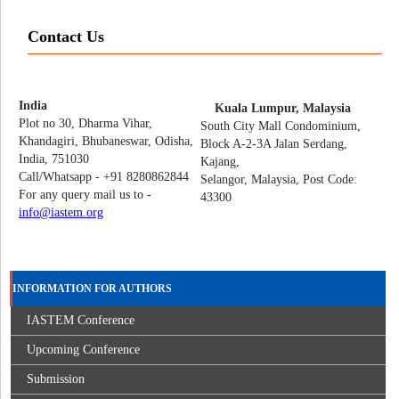
Contact Us
India
Kuala Lumpur, Malaysia
Plot no 30, Dharma Vihar,
South City Mall Condominium,
Khandagiri, Bhubaneswar, Odisha,
Block A-2-3A Jalan Serdang,
India, 751030
Kajang,
Call/Whatsapp - +91 8280862844
Selangor, Malaysia, Post Code:
For any query mail us to -
43300
info@iastem.org
INFORMATION FOR AUTHORS
IASTEM Conference
Upcoming Conference
Submission