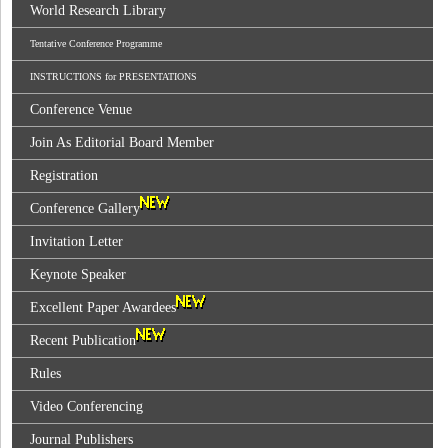
World Research Library
Tentative Conference Programme
INSTRUCTIONS for PRESENTATIONS
Conference Venue
Join As Editorial Board Member
Registration
Conference Gallery
Invitation Letter
Keynote Speaker
Excellent Paper Awardees
Recent Publication
Rules
Video Conferencing
Journal Publishers