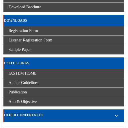
Download Brochure
DOWNLOADS
Registration Form
Listener Registration Form
Sample Paper
USEFUL LINKS
IASTEM HOME
Author Guidelines
Publication
Aim & Objective
OTHER CONFERENCES