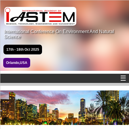
International Conference On Environment And Natural
Science
17th - 18th Oct 2025
Orlando,USA
☰