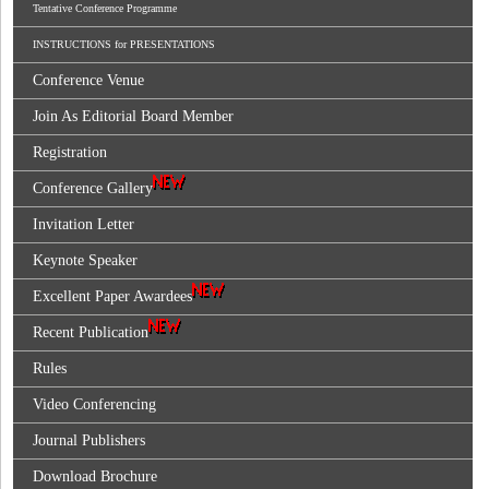
Tentative Conference Programme
INSTRUCTIONS for PRESENTATIONS
Conference Venue
Join As Editorial Board Member
Registration
Conference Gallery
Invitation Letter
Keynote Speaker
Excellent Paper Awardees
Recent Publication
Rules
Video Conferencing
Journal Publishers
Download Brochure