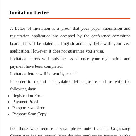
Invitation Letter
A Letter of Invitation is a proof that your paper submission and
registration application are accepted by the conference committee
board. It will be stated in English and may help with your visa
application. However, it does not guarantee you a visa.
Invitation letters will only be issued once your registration and
payment have been completed.
Invitation letters will be sent by e-mail.
In order to request an invitation letter, just e-mail us with the
following data:
Registration Form
Payment Proof
Passport size photo
Passport Scan Copy
For those who require a visa, please note that the Organizing