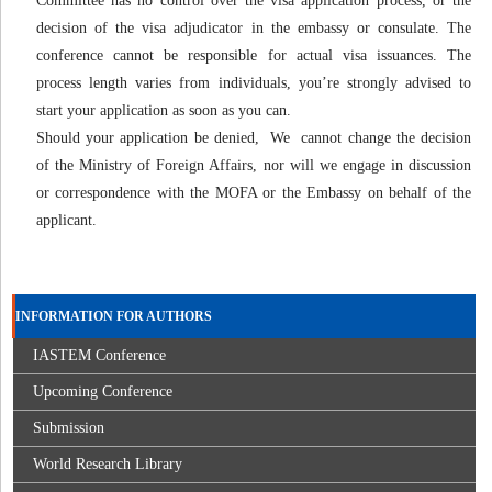
Committee has no control over the visa application process, or the
decision of the visa adjudicator in the embassy or consulate. The
conference cannot be responsible for actual visa issuances. The
process length varies from individuals, you’re strongly advised to
start your application as soon as you can.
Should your application be denied, We cannot change the decision
of the Ministry of Foreign Affairs, nor will we engage in discussion
or correspondence with the MOFA or the Embassy on behalf of the
applicant.
INFORMATION FOR AUTHORS
IASTEM Conference
Upcoming Conference
Submission
World Research Library