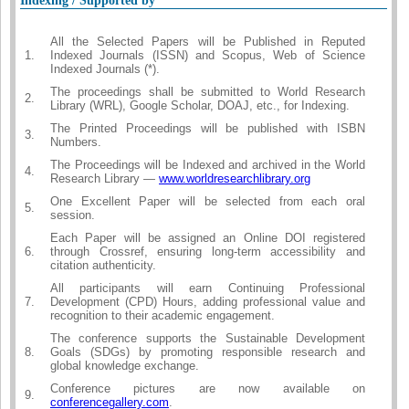
Indexing / Supported by
All the Selected Papers will be Published in Reputed
1.
Indexed Journals (ISSN) and Scopus, Web of Science
Indexed Journals (*).
The proceedings shall be submitted to World Research
2.
Library (WRL), Google Scholar, DOAJ, etc., for Indexing.
The Printed Proceedings will be published with ISBN
3.
Numbers.
The Proceedings will be Indexed and archived in the World
4.
Research Library —
www.worldresearchlibrary.org
One Excellent Paper will be selected from each oral
5.
session.
Each Paper will be assigned an Online DOI registered
6.
through Crossref, ensuring long-term accessibility and
citation authenticity.
All participants will earn Continuing Professional
7.
Development (CPD) Hours, adding professional value and
recognition to their academic engagement.
The conference supports the Sustainable Development
8.
Goals (SDGs) by promoting responsible research and
global knowledge exchange.
Conference pictures are now available on
9.
conferencegallery.com
.