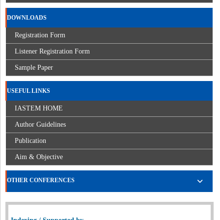
DOWNLOADS
Registration Form
Listener Registration Form
Sample Paper
USEFUL LINKS
IASTEM HOME
Author Guidelines
Publication
Aim & Objective
OTHER CONFERENCES