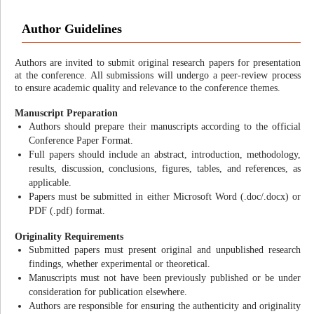
Author Guidelines
Authors are invited to submit original research papers for presentation
at the conference. All submissions will undergo a peer-review process
to ensure academic quality and relevance to the conference themes.
Manuscript Preparation
Authors should prepare their manuscripts according to the official
Conference Paper Format.
Full papers should include an abstract, introduction, methodology,
results, discussion, conclusions, figures, tables, and references, as
applicable.
Papers must be submitted in either Microsoft Word (.doc/.docx) or
PDF (.pdf) format.
Originality Requirements
Submitted papers must present original and unpublished research
findings, whether experimental or theoretical.
Manuscripts must not have been previously published or be under
consideration for publication elsewhere.
Authors are responsible for ensuring the authenticity and originality