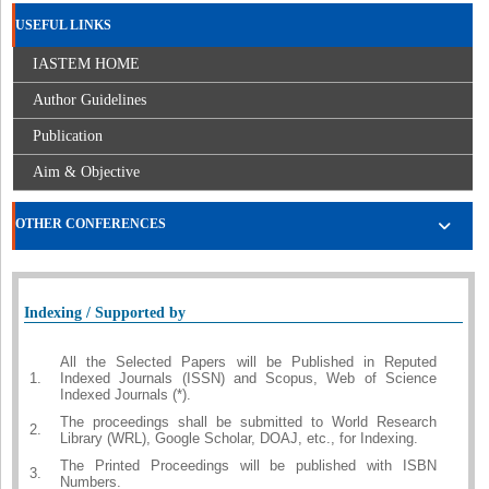
USEFUL LINKS
IASTEM HOME
Author Guidelines
Publication
Aim & Objective
OTHER CONFERENCES
Indexing / Supported by
All the Selected Papers will be Published in Reputed
1.
Indexed Journals (ISSN) and Scopus, Web of Science
Indexed Journals (*).
The proceedings shall be submitted to World Research
2.
Library (WRL), Google Scholar, DOAJ, etc., for Indexing.
The Printed Proceedings will be published with ISBN
3.
Numbers.