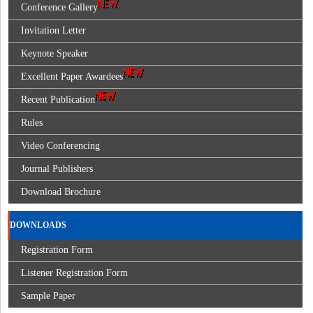
Conference Gallery
Invitation Letter
Keynote Speaker
Excellent Paper Awardees
Recent Publication
Rules
Video Conferencing
Journal Publishers
Download Brochure
DOWNLOADS
Registration Form
Listener Registration Form
Sample Paper