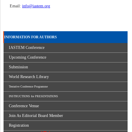
Email:
info@iastem.org
INFORMATION FOR AUTHORS
IASTEM Conference
Upcoming Conference
Submission
World Research Library
Tentative Conference Programme
INSTRUCTIONS for PRESENTATIONS
Conference Venue
Join As Editorial Board Member
Registration