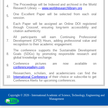
The Proceedings will be Indexed and archived in the World
4.
Research Library —
www.worldresearchlibrary.org
One Excellent Paper will be selected from each oral
5.
session.
Each Paper will be assigned an Online DOI registered
6.
through Crossref, ensuring long-term accessibility and
citation authenticity.
All participants will earn Continuing Professional
7.
Development (CPD) Hours, adding professional value and
recognition to their academic engagement.
The conference supports the Sustainable Development
8.
Goals (SDGs) by promoting responsible research and
global knowledge exchange.
Conference pictures are now available on
9.
conferencegallery.com
.
Researchers, scholars, and academicians can find the
10.
International Conference
of their choice or subscribe to get
Conference Alerts for upcoming conferences.
Copyright © 2026 - International Academic of Science, Technology, Engineering and
Management