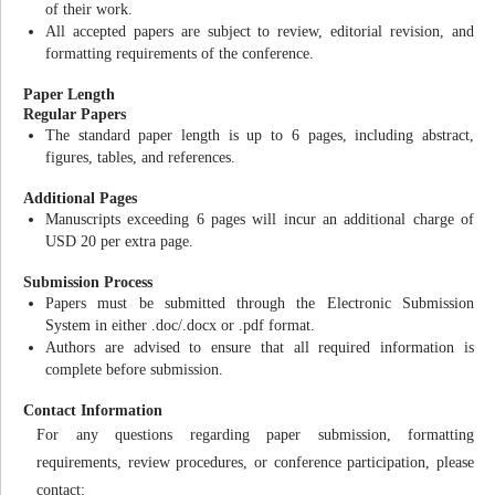
of their work.
All accepted papers are subject to review, editorial revision, and
formatting requirements of the conference.
Paper Length
Regular Papers
The standard paper length is up to 6 pages, including abstract,
figures, tables, and references.
Additional Pages
Manuscripts exceeding 6 pages will incur an additional charge of
USD 20 per extra page.
Submission Process
Papers must be submitted through the Electronic Submission
System in either .doc/.docx or .pdf format.
Authors are advised to ensure that all required information is
complete before submission.
Contact Information
For any questions regarding paper submission, formatting
requirements, review procedures, or conference participation, please
contact: