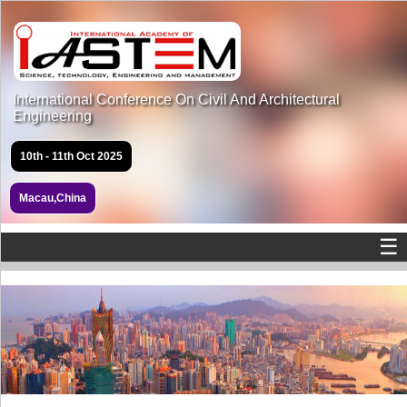
International Conference On Civil And Architectural
Engineering
10th - 11th Oct 2025
Macau,China
☰