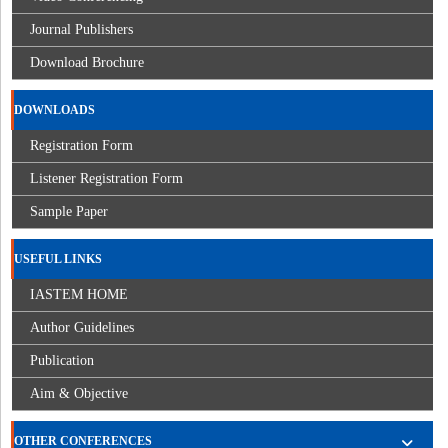
Journal Publishers
Download Brochure
DOWNLOADS
Registration Form
Listener Registration Form
Sample Paper
USEFUL LINKS
IASTEM HOME
Author Guidelines
Publication
Aim & Objective
OTHER CONFERENCES