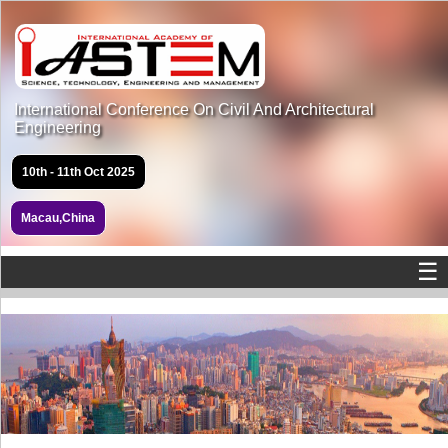
International Conference On Civil And Architectural
Engineering
10th - 11th Oct 2025
Macau,China
☰