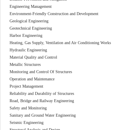
Engineering Management
Environment-Friendly Construction and Development
Geological Engineering
Geotechnical Engineering
Harbor Engineering
Heating, Gas Supply, Ventilation and Air Conditioning Works
Hydraulic Engineering
Material Quality and Control
Metallic Structures
Monitoring and Control Of Structures
Operation and Maintenance
Project Management
Reliability and Durability of Structures
Road, Bridge and Railway Engineering
Safety and Monitoring
Sanitary and Ground Water Engineering
Seismic Engineering
Structural Analysis and Design