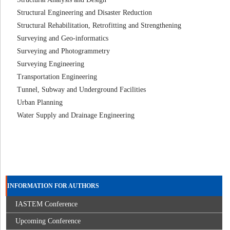
Structural Engineering and Disaster Reduction
Structural Rehabilitation, Retrofitting and Strengthening
Surveying and Geo-informatics
Surveying and Photogrammetry
Surveying Engineering
Transportation Engineering
Tunnel, Subway and Underground Facilities
Urban Planning
Water Supply and Drainage Engineering
INFORMATION FOR AUTHORS
IASTEM Conference
Upcoming Conference