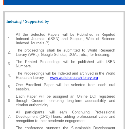
Indexing / Supported by
All the Selected Papers will be Published in Reputed
1.
Indexed Journals (ISSN) and Scopus, Web of Science
Indexed Journals (*).
The proceedings shall be submitted to World Research
2.
Library (WRL), Google Scholar, DOAJ, etc., for Indexing.
The Printed Proceedings will be published with ISBN
3.
Numbers.
The Proceedings will be Indexed and archived in the World
4.
Research Library —
www.worldresearchlibrary.org
One Excellent Paper will be selected from each oral
5.
session.
Each Paper will be assigned an Online DOI registered
6.
through Crossref, ensuring long-term accessibility and
citation authenticity.
All participants will earn Continuing Professional
7.
Development (CPD) Hours, adding professional value and
recognition to their academic engagement.
The conference supports the Sustainable Development