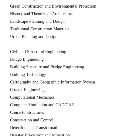
Green Construction and Environmental Protection
History and Theories of Architecture
Landscape Planning and Design
Traditional Construction Materials
Urban Planning and Design
Civil and Structural Engineering
Bridge Engineering
Building Structure and Bridge Engineering
Building Technology
Cartography and Geographic Information System
Coastal Engineering
Computational Mechanics
Computer Simulation and CAD/CAE
Concrete Structures
Construction and Control
Detection and Transformation
Disaster Prevention and Mitigation