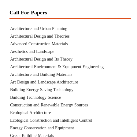
Call For Papers
Architecture and Urban Planning
Architectural Design and Theories
Advanced Construction Materials
Aesthetics and Landscape
Architectural Design and Its Theory
Architectural Environment & Equipment Engineering
Architecture and Building Materials
Art Design and Landscape Architecture
Building Energy Saving Technology
Building Technology Science
Construction and Renewable Energy Sources
Ecological Architecture
Ecological Construction and Intelligent Control
Energy Conservation and Equipment
Green Building Materials