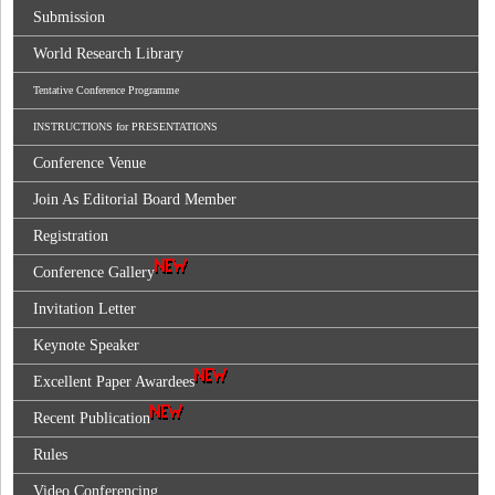
Submission
World Research Library
Tentative Conference Programme
INSTRUCTIONS for PRESENTATIONS
Conference Venue
Join As Editorial Board Member
Registration
Conference Gallery
Invitation Letter
Keynote Speaker
Excellent Paper Awardees
Recent Publication
Rules
Video Conferencing