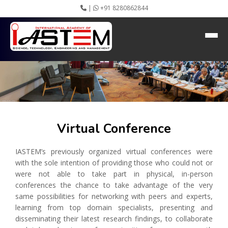
|
+91 8280862844
Virtual Conference
Home
About IASTEM
Submission ▾
Conferences ▾
Publication ▾
VIP Member ▾
Committees ▾
Virtual Conference
Collaboration
Apply Speaker
IASTEM’s previously organized virtual conferences were
Webinar
with the sole intention of providing those who could not or
Instructions
were not able to take part in physical, in-person
Video Conferencing
conferences the chance to take advantage of the very
Gallery
same possibilities for networking with peers and experts,
Rules
learning from top domain specialists, presenting and
Event Newsletter
disseminating their latest research findings, to collaborate
Journal Publishers