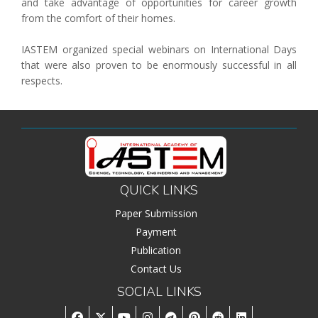
and take advantage of opportunities for career growth
Associate
from the comfort of their homes.
Contact
IASTEM organized special webinars on International Days
that were also proven to be enormously successful in all
respects.
QUICK LINKS
Paper Submission
Payment
Publication
Contact Us
SOCIAL LINKS