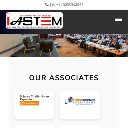
|
+91 8280862844
OUR ASSOCIATES
Home
About IASTEM
Submission ▾
Conferences ▾
Publication ▾
VIP Member ▾
Committees ▾
Collaboration
OUR ASSOCIATES
Apply Speaker
Webinar
Instructions
Video Conferencing
Gallery
Rules
Event Newsletter
Journal Publishers