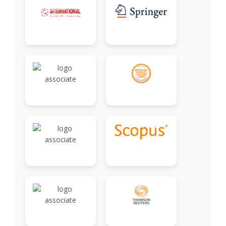
Associate
Contact