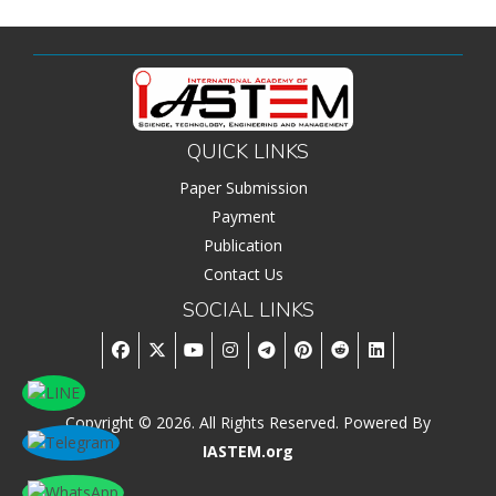
QUICK LINKS
Paper Submission
Payment
Publication
Contact Us
SOCIAL LINKS
Copyright © 2026. All Rights Reserved. Powered By
IASTEM.org