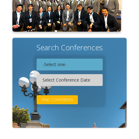
Search Conferences