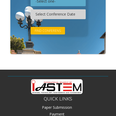
QUICK LINKS
Paper Submission
Payment