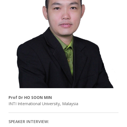
Associate
Contact
Prof Dr HO SOON MIN
INTI International University, Malaysia
SPEAKER INTERVIEW: