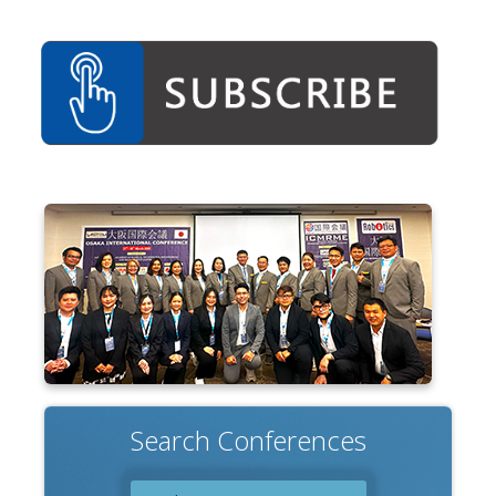
Search Conferences