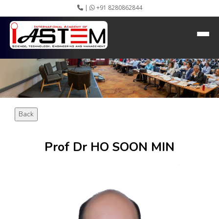
|
+91 8280862844
HEADING GOES HERE
Home
About IASTEM
Submission ▾
Conferences ▾
Publication ▾
VIP Member ▾
Back
Committees ▾
Collaboration
Apply Speaker
Prof Dr HO SOON MIN
Webinar
Instructions
Video Conferencing
Gallery
Rules
Event Newsletter
Journal Publishers