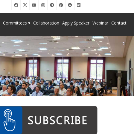
Committees ▾
Collaboration
Apply Speaker
Webinar
Contact