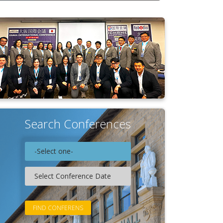
Search Conferences