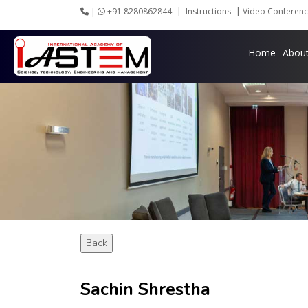
|
+91 8280862844
Instructions
Video Conferenc
Home
Abou
Back
Sachin Shrestha