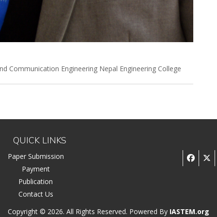
and Communication Engineering Nepal Engineering College
QUICK LINKS
Paper Submission
Payment
Publication
Contact Us
Copyright © 2026. All Rights Reserved. Powered By
IASTEM.org