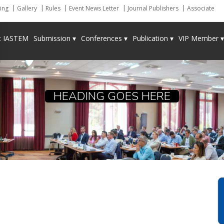
ing
Gallery
Rules
Event News Letter
Journal Publishers
Associate
t IASTEM
Submission ▾
Conferences ▾
Publication ▾
VIP Member ▾
HEADING GOES HERE