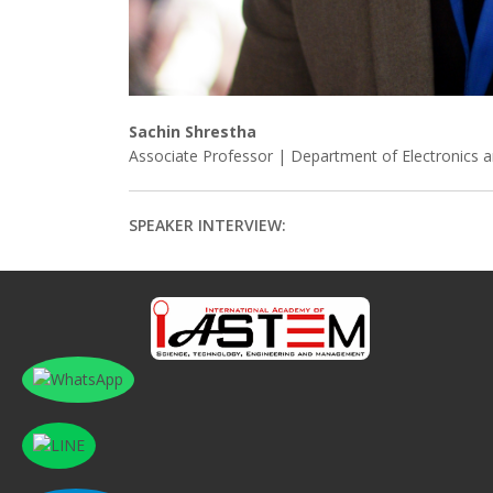
Sachin Shrestha
Associate Professor | Department of Electronics 
SPEAKER INTERVIEW: