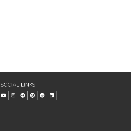
SOCIAL LINKS