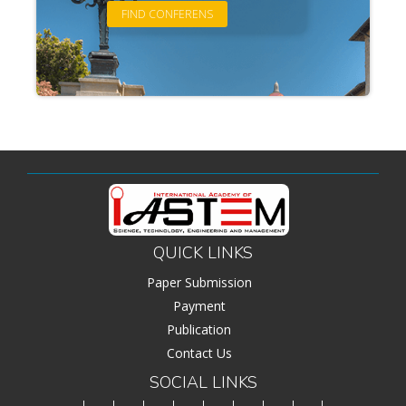
QUICK LINKS
Paper Submission
Payment
Publication
Contact Us
SOCIAL LINKS