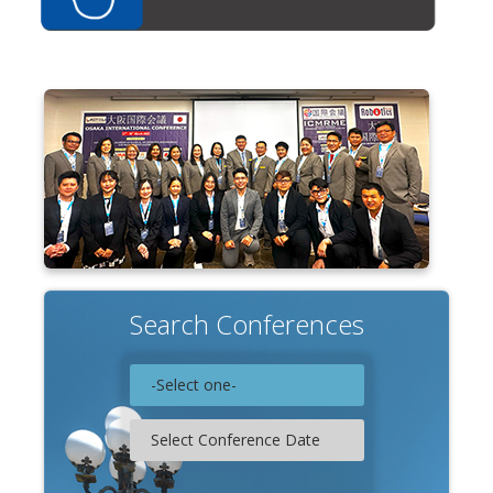
Search Conferences