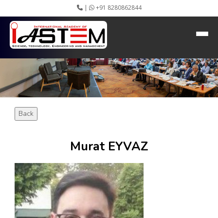
|
+91 8280862844
HEADING GOES HERE
Home
About IASTEM
Submission ▾
Conferences ▾
Publication ▾
VIP Member ▾
Back
Committees ▾
Collaboration
Apply Speaker
Murat EYVAZ
Webinar
Instructions
Video Conferencing
Gallery
Rules
Event Newsletter
Journal Publishers