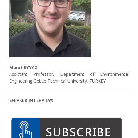
Associate
Contact
Murat EYVAZ
Assistant Professor, Department of Environmental
Engineering Gebze Technical University, TURKEY
SPEAKER INTERVIEW: