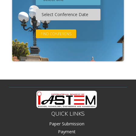
QUICK LINKS
Paper Submission
Payment