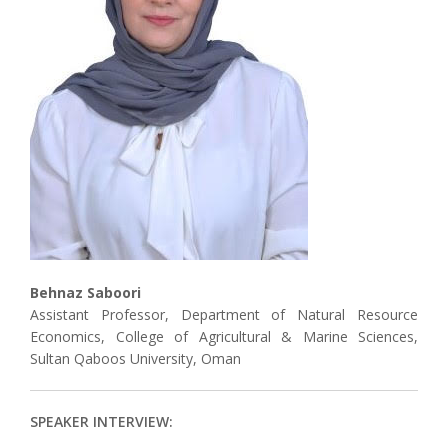
Associate
Contact
Behnaz Saboori
Assistant Professor, Department of Natural Resource
Economics, College of Agricultural & Marine Sciences,
Sultan Qaboos University, Oman
SPEAKER INTERVIEW: