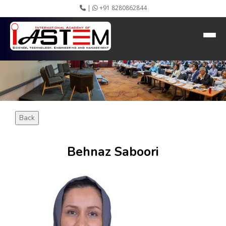
|
+91 8280862844
HEADING GOES HERE
Home
About IASTEM
Submission ▾
Conferences ▾
Publication ▾
VIP Member ▾
Back
Committees ▾
Collaboration
Apply Speaker
Behnaz Saboori
Webinar
Instructions
Video Conferencing
Gallery
Rules
Event Newsletter
Journal Publishers