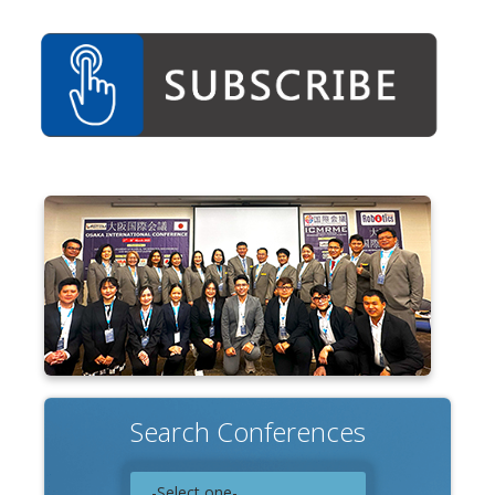
Search Conferences