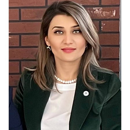
Associate
Contact