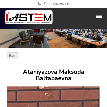
|
+91 8280862844
HEADING GOES HERE
Home
About IASTEM
Submission ▾
Conferences ▾
Publication ▾
VIP Member ▾
Back
Committees ▾
Collaboration
Apply Speaker
Ataniyazova Maksuda
Webinar
Baltabaevna
Instructions
Video Conferencing
Gallery
Rules
Event Newsletter
Journal Publishers