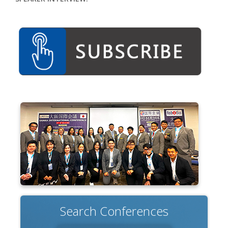
Search Conferences