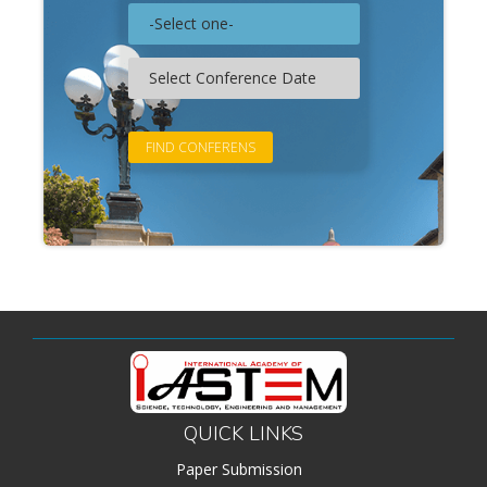
QUICK LINKS
Paper Submission