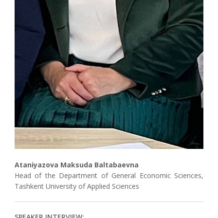
Ataniyazova Maksuda Baltabaevna
Head of the Department of General Economic Sciences,
Tashkent University of Applied Sciences
SPEAKER INTERVIEW: